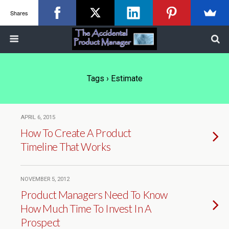
Shares
Tags › Estimate
APRIL 6, 2015
How To Create A Product
Timeline That Works
NOVEMBER 5, 2012
Product Managers Need To Know
How Much Time To Invest In A
Prospect