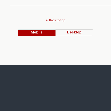
Back to top
Mobile
Desktop