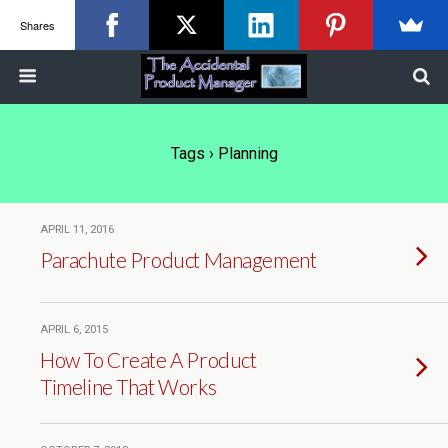
Shares
Tags › Planning
APRIL 11, 2016
Parachute Product Management
APRIL 6, 2015
How To Create A Product
Timeline That Works