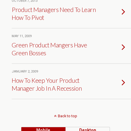
OCTOBER 7, 2013
Product Managers Need To Learn
How To Pivot
MAY 11, 2009
Green Product Mangers Have
Green Bosses
JANUARY 2, 2009
How To Keep Your Product
Manager Job In A Recession
Back to top
Mobile
Desktop