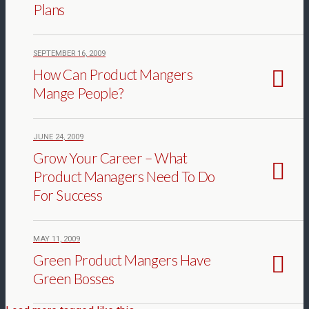
Plans
SEPTEMBER 16, 2009
How Can Product Mangers
Mange People?
JUNE 24, 2009
Grow Your Career – What
Product Managers Need To Do
For Success
MAY 11, 2009
Green Product Mangers Have
Green Bosses