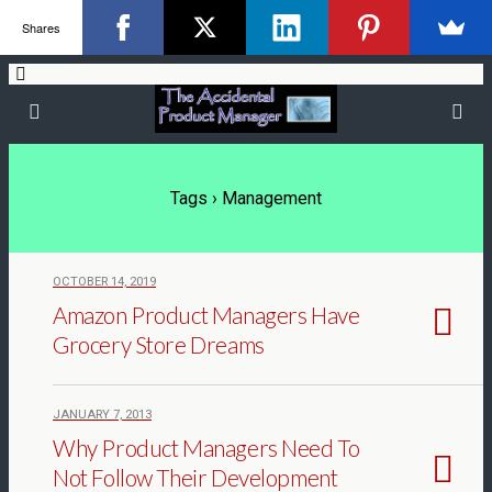
Shares
Tags › Management
OCTOBER 14, 2019
Amazon Product Managers Have
Grocery Store Dreams
JANUARY 7, 2013
Why Product Managers Need To
Not Follow Their Development