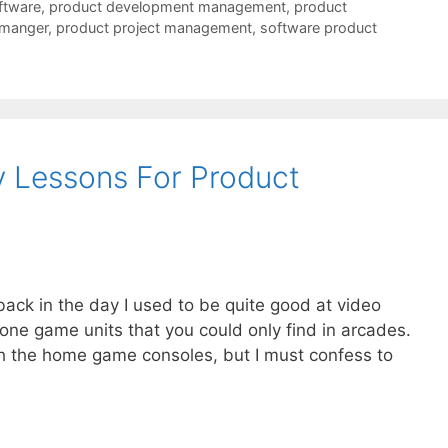
ftware
,
product development management
,
product
 manger
,
product project management
,
software product
 Lessons For Product
back in the day I used to be quite good at video
one game units that you could only find in arcades.
ith the home game consoles, but I must confess to