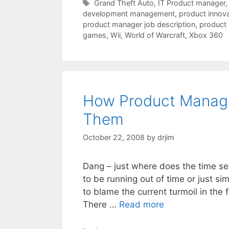
Tags
Grand Theft Auto
,
IT Product manager
development management
,
product innova
product manager job description
,
product
games
,
Wii
,
World of Warcraft
,
Xbox 360
How Product Manag
Them
October 22, 2008
by
drjim
Dang – just where does the time se
to be running out of time or just si
to blame the current turmoil in the 
There …
Read more