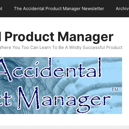
t
The Accidental Product Manager Newsletter
Archi
l Product Manager
Where You Too Can Learn To Be A Wildly Successful Product