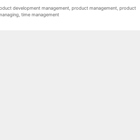
oduct development management
,
product management
,
product
managing
,
time management