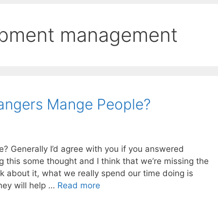
opment management
angers Mange People?
 Generally I’d agree with you if you answered
g this some thought and I think that we’re missing the
ink about it, what we really spend our time doing is
hey will help …
Read more