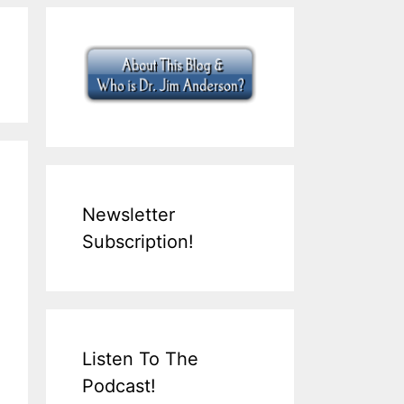
Newsletter
Subscription!
Listen To The
Podcast!