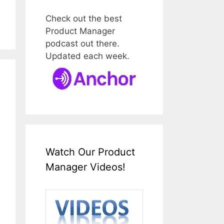
Check out the best
Product Manager
podcast out there.
Updated each week.
Watch Our Product
Manager Videos!