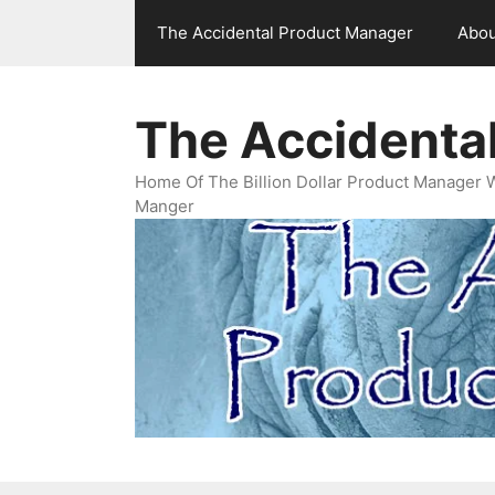
Skip
The Accidental Product Manager
Abou
to
content
The Accidenta
Home Of The Billion Dollar Product Manager 
Manger