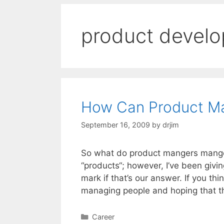
product devel
How Can Product M
September 16, 2009
by
drjim
So what do product mangers mange?
“products“; however, I’ve been givin
mark if that’s our answer. If you th
managing people and hoping that t
Categories
Career