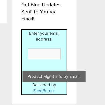
Get Blog Updates
Sent To You Via
Email!
Enter your email
address:
Delivered by
FeedBurner