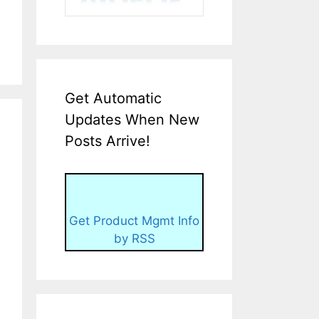
Get Automatic
Updates When New
Posts Arrive!
Get Product Mgmt Info
by RSS