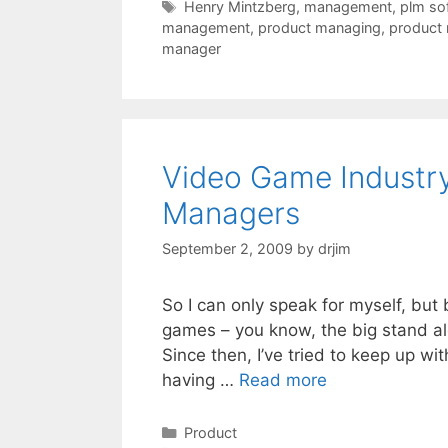
Tags
Henry Mintzberg
,
management
,
plm so
management
,
product managing
,
product
manager
Video Game Industry
Managers
September 2, 2009
by
drjim
So I can only speak for myself, but 
games – you know, the big stand al
Since then, I’ve tried to keep up w
having …
Read more
Categories
Product