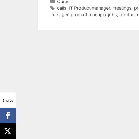
Categories
Career
Tags
calls
,
IT Product manager
,
meetings
,
pr
manager
,
product manager jobs
,
product 
Shares