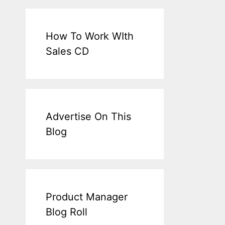
How To Work WIth
Sales CD
Advertise On This
Blog
Product Manager
Blog Roll