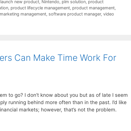
,
launch new product
,
Nintendo
,
plm solution
,
product
tion
,
product lifecycle management
,
product management
,
 marketing management
,
software product manager
,
video
ers Can Make Time Work For
em to go? I don’t know about you but as of late I seem
mply running behind more often than in the past. I’d like
financial markets; however, that’s not the problem.