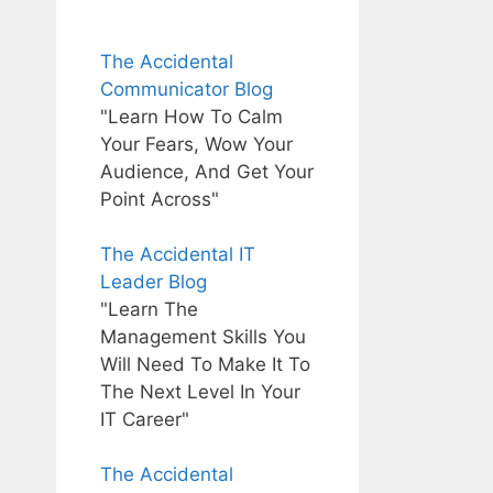
The Accidental
Communicator Blog
"Learn How To Calm
Your Fears, Wow Your
Audience, And Get Your
Point Across"
The Accidental IT
Leader Blog
"Learn The
Management Skills You
Will Need To Make It To
The Next Level In Your
IT Career"
The Accidental