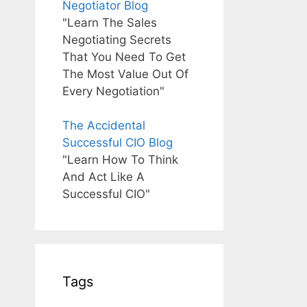
Negotiator Blog
"Learn The Sales
Negotiating Secrets
That You Need To Get
The Most Value Out Of
Every Negotiation"
The Accidental
Successful CIO Blog
"Learn How To Think
And Act Like A
Successful CIO"
Tags