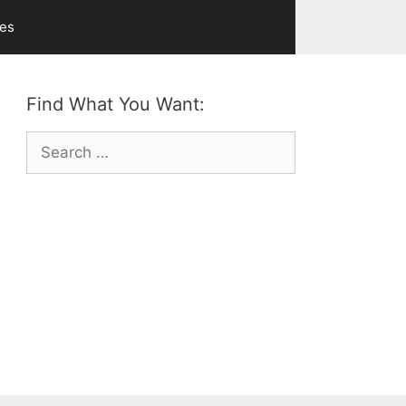
ves
Find What You Want:
Search
for: