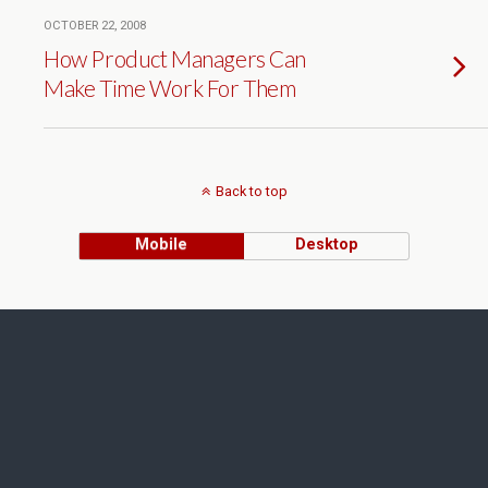
OCTOBER 22, 2008
How Product Managers Can
Make Time Work For Them
Back to top
Mobile
Desktop