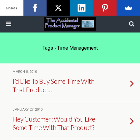
Shares
Tags › Time Management
MARCH 8, 2010
I’d Like To Buy Some Time With
That Product…
JANUARY 27, 2010
Hey Customer: Would You Like
Some Time With That Product?