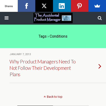
Shares
Tags › Conditions
JANUARY 7, 2013
Why Product Managers Need To
Not Follow Their Development
Plans
Back to top