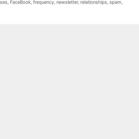
sses
,
FaceBook
,
frequency
,
newsletter
,
relationships
,
spam
,