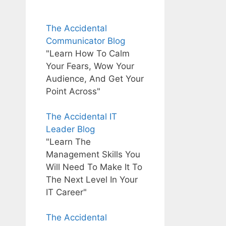
The Accidental
Communicator Blog
"Learn How To Calm
Your Fears, Wow Your
Audience, And Get Your
Point Across"
The Accidental IT
Leader Blog
"Learn The
Management Skills You
Will Need To Make It To
The Next Level In Your
IT Career"
The Accidental