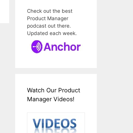
Check out the best
Product Manager
podcast out there.
Updated each week.
Watch Our Product
Manager Videos!