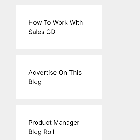
How To Work WIth
Sales CD
Advertise On This
Blog
Product Manager
Blog Roll