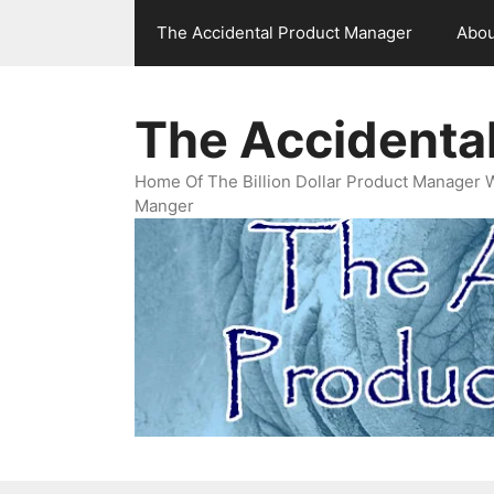
Skip
The Accidental Product Manager
Abou
to
content
The Accidenta
Home Of The Billion Dollar Product Manager 
Manger