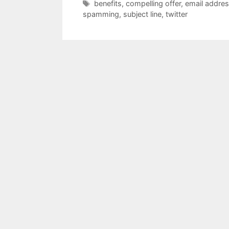
Tags
benefits
,
compelling offer
,
email addre
spamming
,
subject line
,
twitter