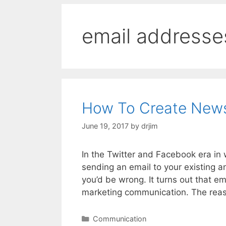
email addresse
How To Create Newsl
June 19, 2017
by
drjim
In the Twitter and Facebook era in w
sending an email to your existing a
you’d be wrong. It turns out that e
marketing communication. The reas
Categories
Communication