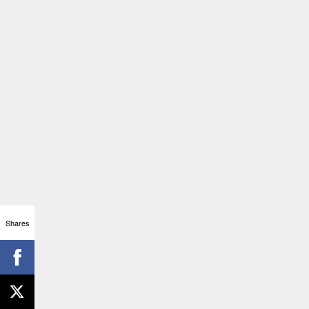
Shares