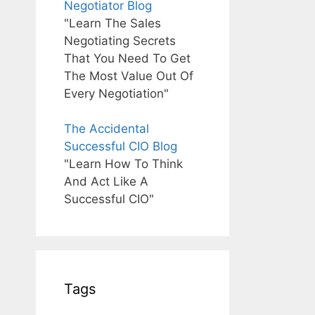
Negotiator Blog
"Learn The Sales
Negotiating Secrets
That You Need To Get
The Most Value Out Of
Every Negotiation"
The Accidental
Successful CIO Blog
"Learn How To Think
And Act Like A
Successful CIO"
Tags