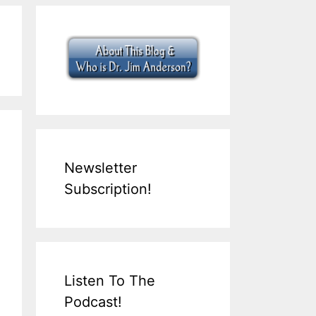
Newsletter
Subscription!
Listen To The
Podcast!