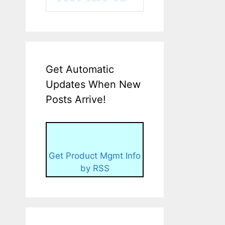
Get Automatic
Updates When New
Posts Arrive!
Get Product Mgmt Info
by RSS