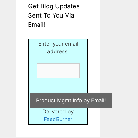
Get Blog Updates
Sent To You Via
Email!
Enter your email
address:
Delivered by
FeedBurner