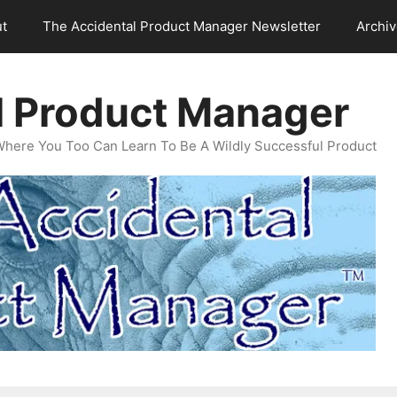
t
The Accidental Product Manager Newsletter
Archi
l Product Manager
Where You Too Can Learn To Be A Wildly Successful Product