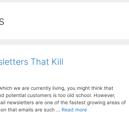
s
etters That Kill
hich we are currently living, you might think that
nd potential customers is too old school. However,
mail newsletters are one of the fastest growing areas of
on that emails are such …
Read more