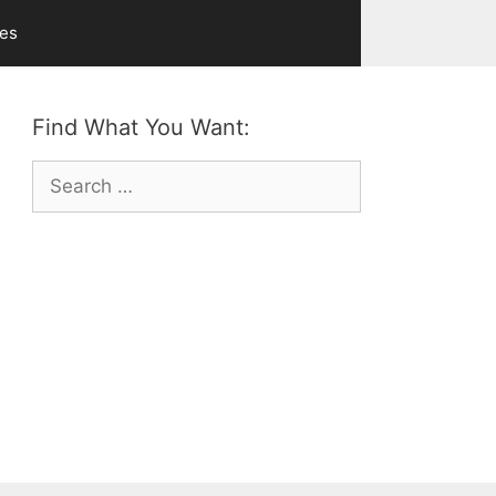
ves
Find What You Want:
Search
for: