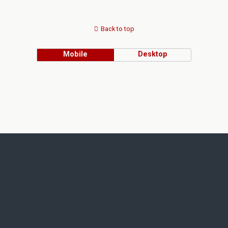
Back to top
Mobile
Desktop