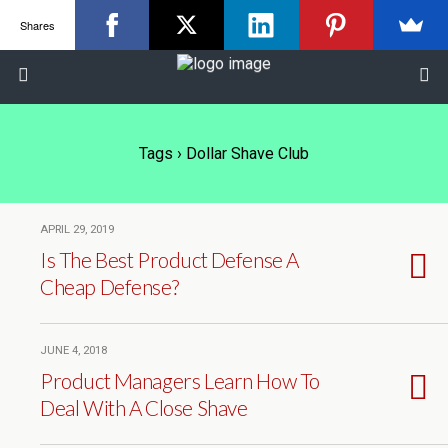
Shares
Tags › Dollar Shave Club
APRIL 29, 2019
Is The Best Product Defense A
Cheap Defense?
JUNE 4, 2018
Product Managers Learn How To
Deal With A Close Shave