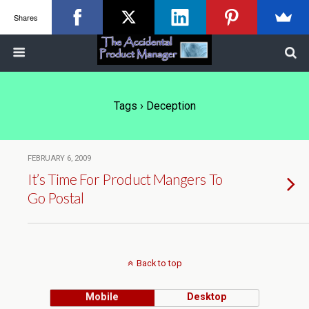
Shares
Tags › Deception
FEBRUARY 6, 2009
It’s Time For Product Mangers To
Go Postal
Back to top
Mobile
Desktop