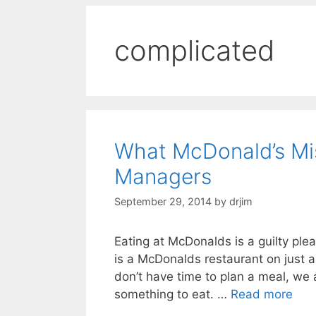
complicated
What McDonald’s Mi
Managers
September 29, 2014
by
drjim
Eating at McDonalds is a guilty plea
is a McDonalds restaurant on just a
don’t have time to plan a meal, we
something to eat. …
Read more