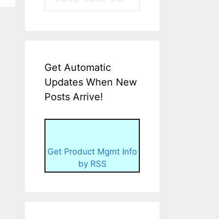
Get Automatic
Updates When New
Posts Arrive!
Get Product Mgmt Info
by RSS