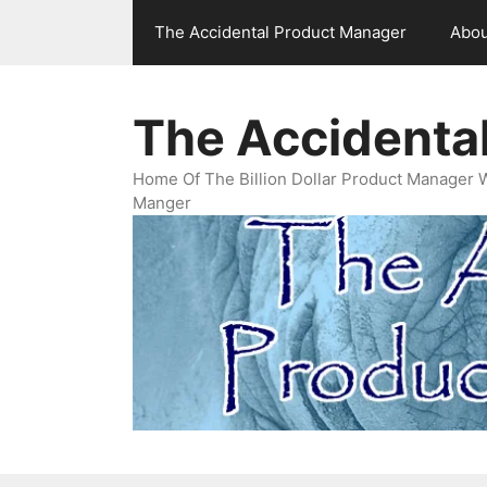
Skip
The Accidental Product Manager
Abou
to
content
The Accidenta
Home Of The Billion Dollar Product Manager 
Manger