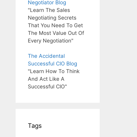
Negotiator Blog
"Learn The Sales
Negotiating Secrets
That You Need To Get
The Most Value Out Of
Every Negotiation"
The Accidental
Successful CIO Blog
"Learn How To Think
And Act Like A
Successful CIO"
Tags