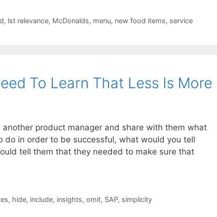
ed
,
lst relevance
,
McDonalds
,
menu
,
new food items
,
service
eed To Learn That Less Is More
th another product manager and share with them what
 do in order to be successful, what would you tell
 would tell them that they needed to make sure that
res
,
hide
,
include
,
insights
,
omit
,
SAP
,
simplicity