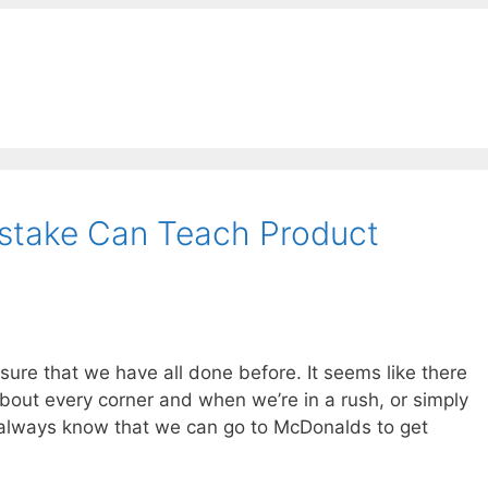
stake Can Teach Product
sure that we have all done before. It seems like there
bout every corner and when we’re in a rush, or simply
 always know that we can go to McDonalds to get