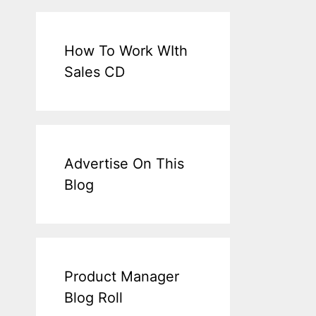
How To Work WIth
Sales CD
Advertise On This
Blog
Product Manager
Blog Roll