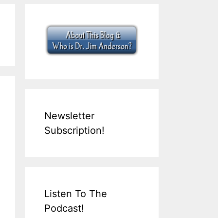
Newsletter
Subscription!
Listen To The
Podcast!