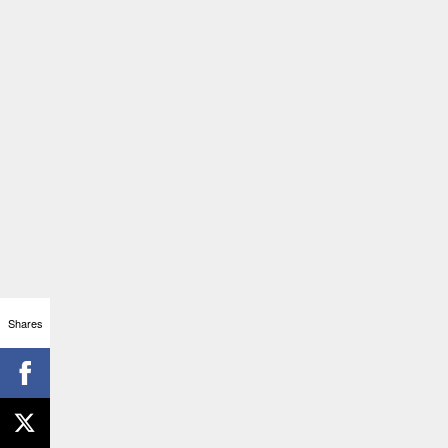
Shares