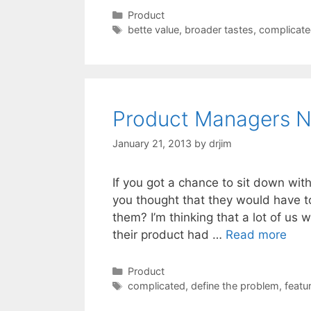
Categories
Product
Tags
bette value
,
broader tastes
,
complicat
Product Managers N
January 21, 2013
by
drjim
If you got a chance to sit down wi
you thought that they would have to
them? I’m thinking that a lot of us
their product had …
Read more
Categories
Product
Tags
complicated
,
define the problem
,
featu