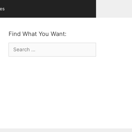
ves
Find What You Want:
Search
for: