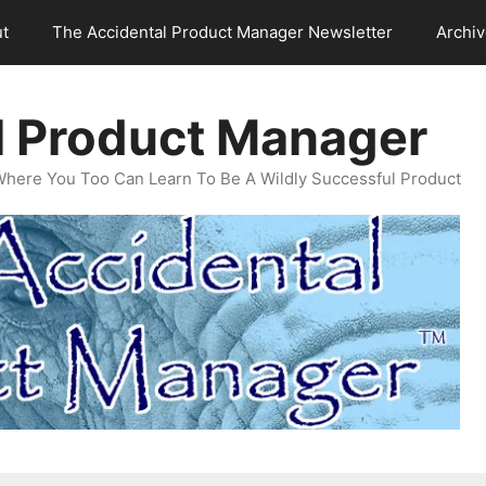
t
The Accidental Product Manager Newsletter
Archi
l Product Manager
Where You Too Can Learn To Be A Wildly Successful Product