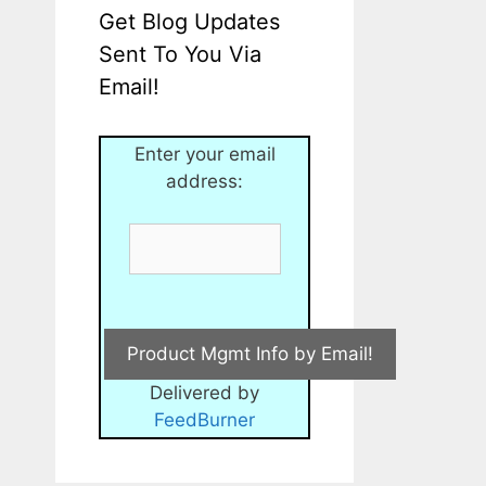
Get Blog Updates
Sent To You Via
Email!
Enter your email
address:
Delivered by
FeedBurner