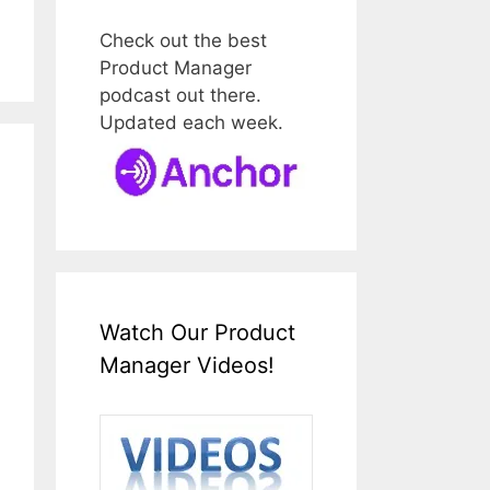
Check out the best
Product Manager
podcast out there.
Updated each week.
Watch Our Product
Manager Videos!