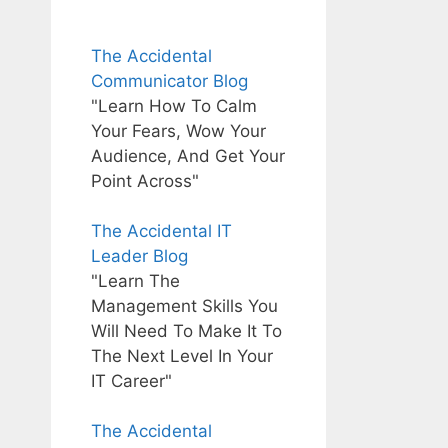
The Accidental
Communicator Blog
"Learn How To Calm
Your Fears, Wow Your
Audience, And Get Your
Point Across"
The Accidental IT
Leader Blog
"Learn The
Management Skills You
Will Need To Make It To
The Next Level In Your
IT Career"
The Accidental