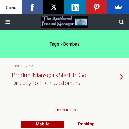
Shares
Tags › Bombas
JUNE 13, 2022
Product Managers Start To Go
Directly To Their Customers
Back to top
Mobile
Desktop