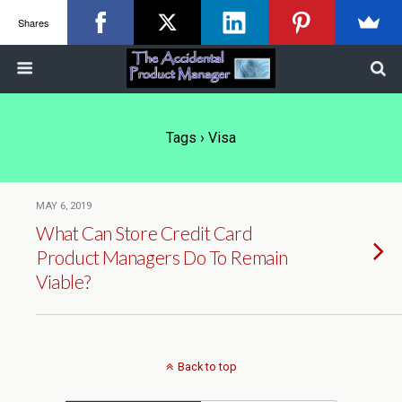
Shares
Tags › Visa
MAY 6, 2019
What Can Store Credit Card
Product Managers Do To Remain
Viable?
Back to top