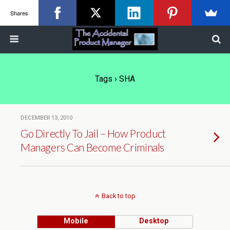
Shares
Tags › SHA
DECEMBER 13, 2010
Go Directly To Jail – How Product
Managers Can Become Criminals
Back to top
Mobile
Desktop