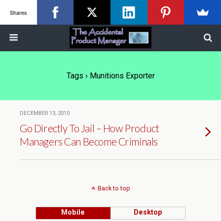
Shares
Tags › Munitions Exporter
DECEMBER 13, 2010
Go Directly To Jail – How Product
Managers Can Become Criminals
Back to top
Mobile
Desktop