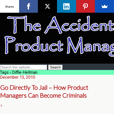
Shares
Tags › Diffie-Hellman
December 13, 2010
Go Directly To Jail – How Product
Managers Can Become Criminals