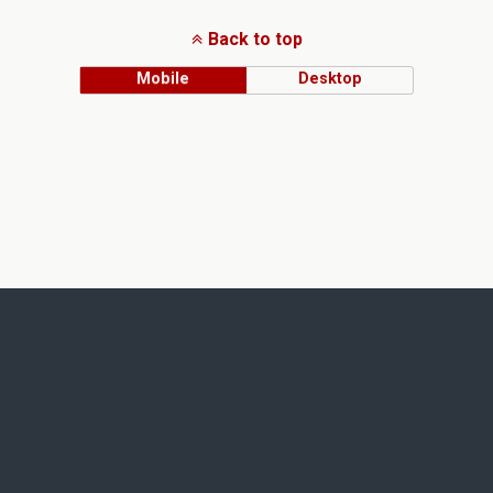
Back to top
Mobile
Desktop