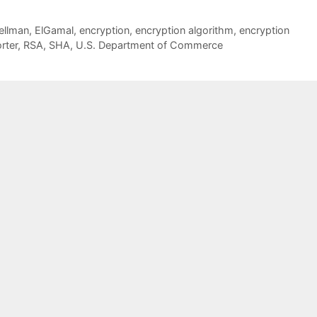
ellman
,
ElGamal
,
encryption
,
encryption algorithm
,
encryption
rter
,
RSA
,
SHA
,
U.S. Department of Commerce