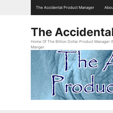
Skip
The Accidental Product Manager
Abou
to
content
The Accidenta
Home Of The Billion Dollar Product Manager 
Manger