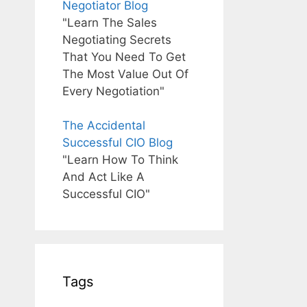
Negotiator Blog
"Learn The Sales
Negotiating Secrets
That You Need To Get
The Most Value Out Of
Every Negotiation"
The Accidental
Successful CIO Blog
"Learn How To Think
And Act Like A
Successful CIO"
Tags