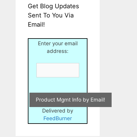
Get Blog Updates
Sent To You Via
Email!
Enter your email
address:
Delivered by
FeedBurner