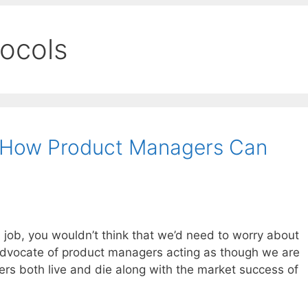
tocols
 – How Product Managers Can
 job, you wouldn’t think that we’d need to worry about
g advocate of product managers acting as though we are
ers both live and die along with the market success of