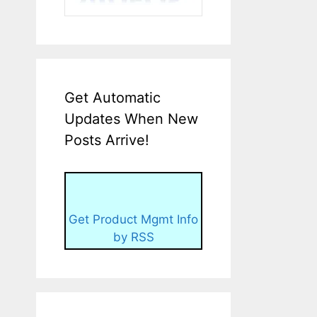
Get Automatic
Updates When New
Posts Arrive!
Get Product Mgmt Info
by RSS