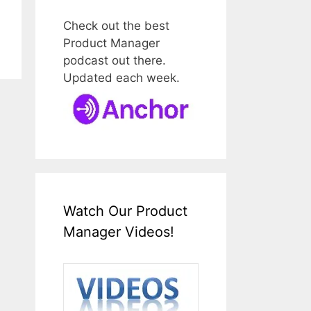
Check out the best
Product Manager
podcast out there.
Updated each week.
Watch Our Product
Manager Videos!