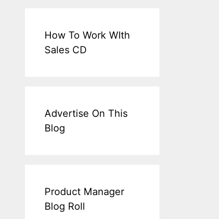
How To Work WIth
Sales CD
Advertise On This
Blog
Product Manager
Blog Roll