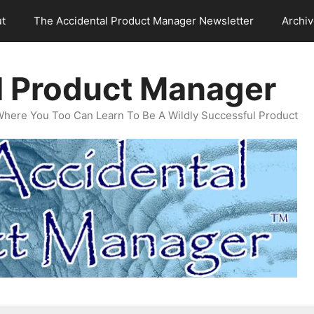
t
The Accidental Product Manager Newsletter
Archi
l Product Manager
Where You Too Can Learn To Be A Wildly Successful Product