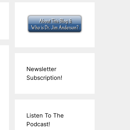
Newsletter
Subscription!
Listen To The
Podcast!