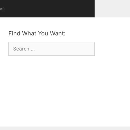
ves
Find What You Want:
Search
for: