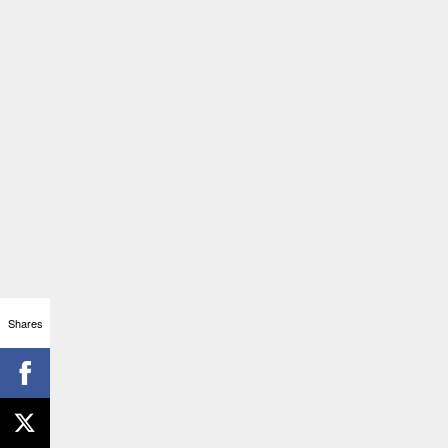
Shares