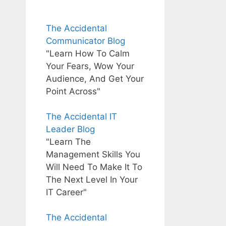
The Accidental
Communicator Blog
"Learn How To Calm
Your Fears, Wow Your
Audience, And Get Your
Point Across"
The Accidental IT
Leader Blog
"Learn The
Management Skills You
Will Need To Make It To
The Next Level In Your
IT Career"
The Accidental