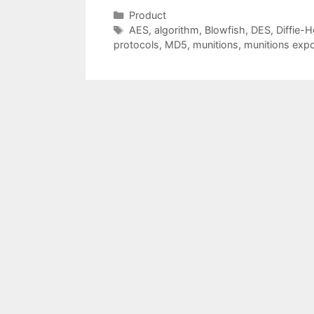
Categories
Product
Tags
AES
,
algorithm
,
Blowfish
,
DES
,
Diffie-H
protocols
,
MD5
,
munitions
,
munitions expo