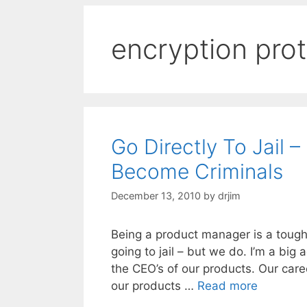
encryption pro
Go Directly To Jail
Become Criminals
December 13, 2010
by
drjim
Being a product manager is a tough
going to jail – but we do. I’m a bi
the CEO’s of our products. Our care
our products …
Read more