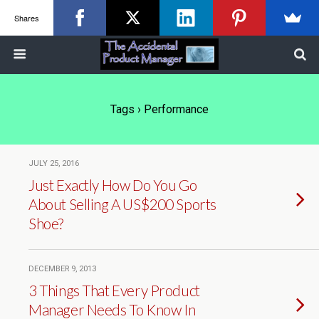
Shares
Tags › Performance
JULY 25, 2016
Just Exactly How Do You Go
About Selling A US$200 Sports
Shoe?
DECEMBER 9, 2013
3 Things That Every Product
Manager Needs To Know In