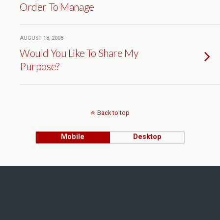
Order To Manage
AUGUST 18, 2008
Would You Like To Share My
Purpose?
Back to top
Mobile
Desktop