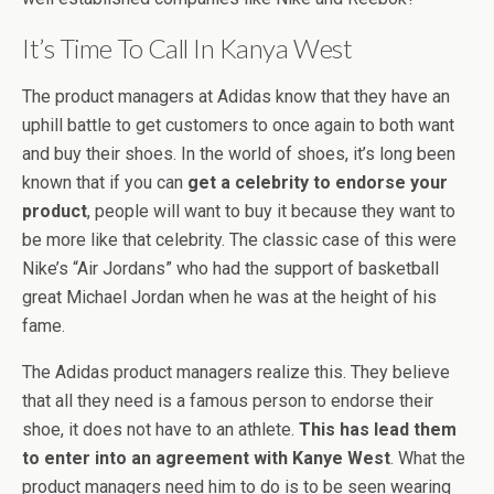
It’s Time To Call In Kanya West
The product managers at Adidas know that they have an
uphill battle to get customers to once again to both want
and buy their shoes. In the world of shoes, it’s long been
known that if you can
get a celebrity to endorse your
product
, people will want to buy it because they want to
be more like that celebrity. The classic case of this were
Nike’s “Air Jordans” who had the support of basketball
great Michael Jordan when he was at the height of his
fame.
The Adidas product managers realize this. They believe
that all they need is a famous person to endorse their
shoe, it does not have to an athlete.
This has lead them
to enter into an agreement with Kanye West
. What the
product managers need him to do is to be seen wearing