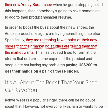
their new Yeezy Boost shoe
when he goes stepping out. If
this happens, then somebody’s going to have something
to add to their product manager resume.
In order to boost the buzz about their new shoes, the
Adidas product managers are trying something else also.
Specifically,
they are releasing fewer pairs of their new
shoes than their marketing studies are telling them that
the market wants
. This has caused lines to form at the
stores that do have some copies of the product and
people are not having any problems
paying US$200 to
get their hands on a pair of these shoes
.
It’s All About The Boost That Your Shoe
Can Give You
Kanye West is a popular singer, there can be no doubt
about that. However, not everyone likes him or wants to be