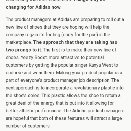
changing for Adidas now
.
The product managers at Adidas are preparing to roll out a
new line of shoes that they are hoping will help the
company regain its footing (sorry for the pun) in the
marketplace.
The approach that they are taking has
two prongs to it
. The first is to make their new line of
shoes, Yeezy Boost, more attractive to potential
customers by getting the popular singer Kanya West to
endorse and wear them. Making your product popular is a
part of everyone’s product manager job description. The
next approach is to incorporate a revolutionary plastic into
the shoe’s soles. This plastic allows the shoe to return a
great deal of the energy that is put into it allowing for
better athletic performance. The Adidas product managers
are hopeful that both of these features will attract a large
number of customers.