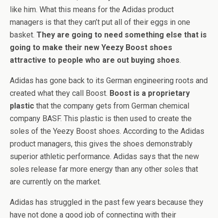
like him. What this means for the Adidas product
managers is that they can’t put all of their eggs in one
basket.
They are going to need something else that is
going to make their new Yeezy Boost shoes
attractive to people who are out buying shoes
.
Adidas has gone back to its German engineering roots and
created what they call Boost.
Boost is a proprietary
plastic
that the company gets from German chemical
company BASF. This plastic is then used to create the
soles of the Yeezy Boost shoes. According to the Adidas
product managers, this gives the shoes demonstrably
superior athletic performance. Adidas says that the new
soles release far more energy than any other soles that
are currently on the market.
Adidas has struggled in the past few years because they
have not done a good job of connecting with their