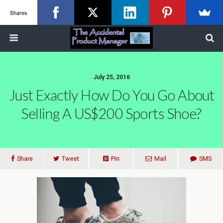
Shares
July 25, 2016
Just Exactly How Do You Go About
Selling A US$200 Sports Shoe?
Share
Tweet
Pin
Mail
SMS