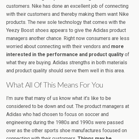
customers. Nike has done an excellent job of connecting
with their customers and thereby making them want Nike
products. The new sole technology that comes with the
Yeezy Boost shoes appears to give the Adidas product
managers another chance. Right now consumers are less
worried about connecting with their vendors and
more
interested in the performance and product quality
of
what they are buying. Adidas strengths in both materials
and product quality should serve them well in this area.
What All Of This Means For You
I’m sure that many of us know what it’s like to be
considered to be down and out. The product managers at
Adidas who had chosen to focus on soccer and
engineering during the 1980s and 1990s were passed
over as the other sports shoe manufactures focused on
connecting with their customers.
Things may be