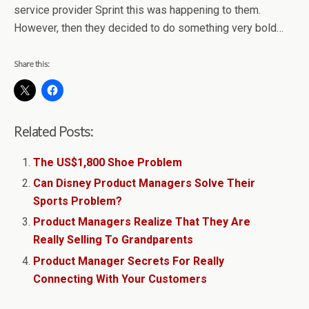
service provider Sprint this was happening to them.
However, then they decided to do something very bold…
Share this:
Related Posts:
The US$1,800 Shoe Problem
Can Disney Product Managers Solve Their
Sports Problem?
Product Managers Realize That They Are
Really Selling To Grandparents
Product Manager Secrets For Really
Connecting With Your Customers