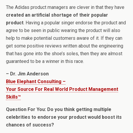
The Adidas product managers are clever in that they have
created an artificial shortage of their popular
product
. Having a popular singer endorse the product and
agree to be seen in public wearing the product will also
help to make potential customers aware of it. If they can
get some positive reviews written about the engineering
that has gone into the shoe’s soles, then they are almost
guaranteed to be a winner in this race.
– Dr. Jim Anderson
Blue Elephant Consulting –
Your Source For Real World Product Management
Skills™
Question For You: Do you think getting multiple
celebrities to endorse your product would boost its
chances of success?