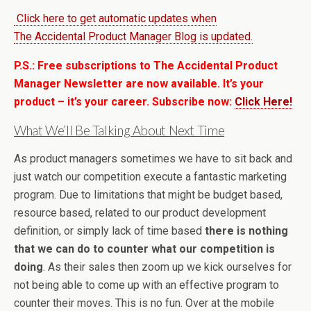
Click here to get automatic updates when
The Accidental Product Manager Blog is updated.
P.S.: Free subscriptions to The Accidental Product
Manager Newsletter are now available. It’s your
product – it’s your career. Subscribe now:
Click Here!
What We’ll Be Talking About Next Time
As product managers sometimes we have to sit back and
just watch our competition execute a fantastic marketing
program. Due to limitations that might be budget based,
resource based, related to our product development
definition, or simply lack of time based
there is nothing
that we can do to counter what our competition is
doing
. As their sales then zoom up we kick ourselves for
not being able to come up with an effective program to
counter their moves. This is no fun. Over at the mobile