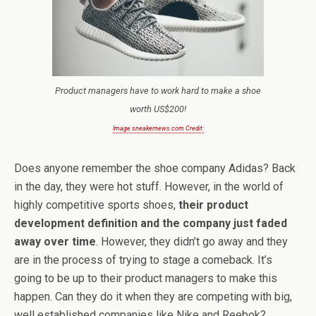
Product managers have to work hard to make a shoe
worth US$200!
Image sneakernews.com Credit:
Does anyone remember the shoe company Adidas? Back
in the day, they were hot stuff. However, in the world of
highly competitive sports shoes,
their product
development definition and the company just faded
away over time
. However, they didn’t go away and they
are in the process of trying to stage a comeback. It’s
going to be up to their product managers to make this
happen. Can they do it when they are competing with big,
well established companies like Nike and Reebok?