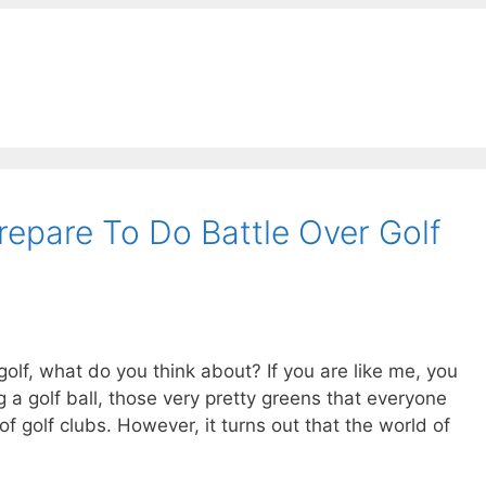
epare To Do Battle Over Golf
lf, what do you think about? If you are like me, you
 a golf ball, those very pretty greens that everyone
f golf clubs. However, it turns out that the world of