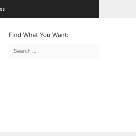
ves
Find What You Want:
Search
for: