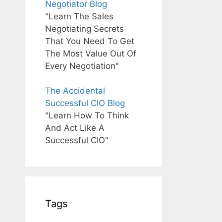
Negotiator Blog
"Learn The Sales
Negotiating Secrets
That You Need To Get
The Most Value Out Of
Every Negotiation"
The Accidental
Successful CIO Blog
"Learn How To Think
And Act Like A
Successful CIO"
Tags