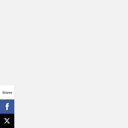
Shares