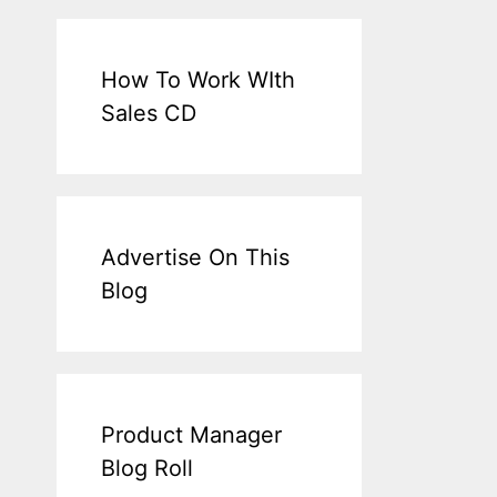
How To Work WIth
Sales CD
Advertise On This
Blog
Product Manager
Blog Roll