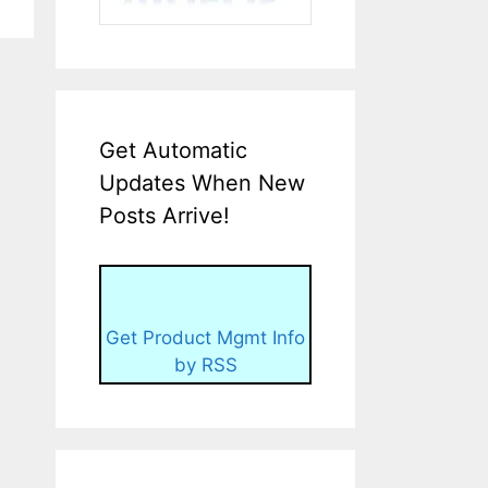
Get Automatic
Updates When New
Posts Arrive!
Get Product Mgmt Info
by RSS