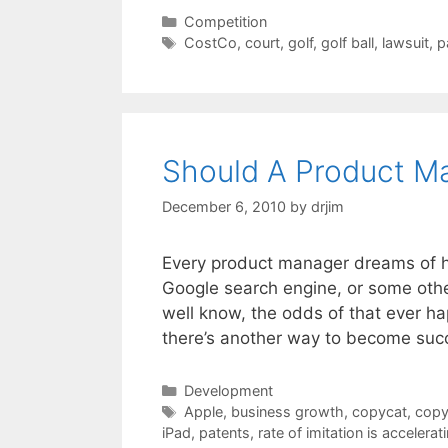
Categories
Competition
Tags
CostCo
,
court
,
golf
,
golf ball
,
lawsuit
,
p
Should A Product M
December 6, 2010
by
drjim
Every product manager dreams of his
Google search engine, or some othe
well know, the odds of that ever h
there’s another way to become suc
Categories
Development
Tags
Apple
,
business growth
,
copycat
,
copy
iPad
,
patents
,
rate of imitation is accelerat