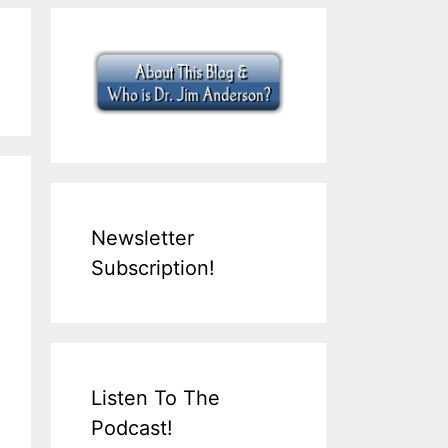
Newsletter
Subscription!
Listen To The
Podcast!