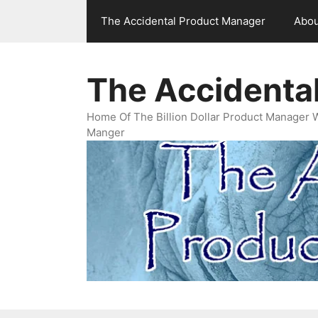
Skip
The Accidental Product Manager
Abou
to
content
The Accidenta
Home Of The Billion Dollar Product Manager 
Manger