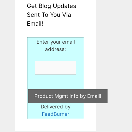
Get Blog Updates
Sent To You Via
Email!
Enter your email
address:
Delivered by
FeedBurner