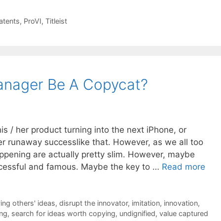
atents
,
ProVI
,
Titleist
anager Be A Copycat?
 / her product turning into the next iPhone, or
r runaway successlike that. However, as we all too
appening are actually pretty slim. However, maybe
cessful and famous. Maybe the key to …
Read more
ing others' ideas
,
disrupt the innovator
,
imitation
,
innovation
,
ing
,
search for ideas worth copying
,
undignified
,
value captured