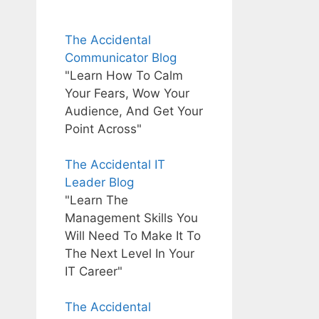
The Accidental
Communicator Blog
"Learn How To Calm
Your Fears, Wow Your
Audience, And Get Your
Point Across"
The Accidental IT
Leader Blog
"Learn The
Management Skills You
Will Need To Make It To
The Next Level In Your
IT Career"
The Accidental