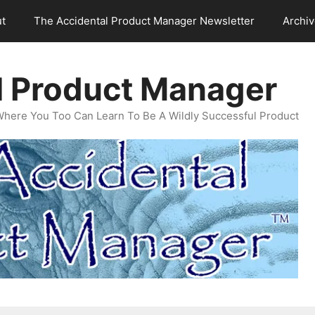
t
The Accidental Product Manager Newsletter
Archi
l Product Manager
Where You Too Can Learn To Be A Wildly Successful Product