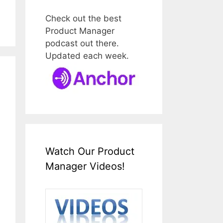
Check out the best
Product Manager
podcast out there.
Updated each week.
Watch Our Product
Manager Videos!