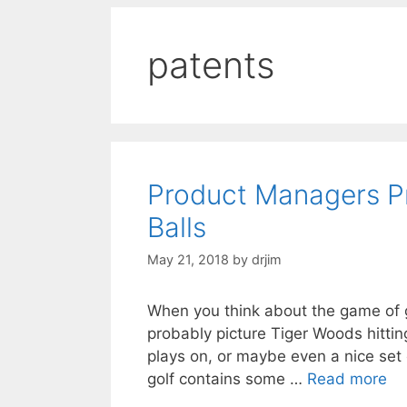
patents
Product Managers Pr
Balls
May 21, 2018
by
drjim
When you think about the game of go
probably picture Tiger Woods hitting
plays on, or maybe even a nice set o
golf contains some …
Read more