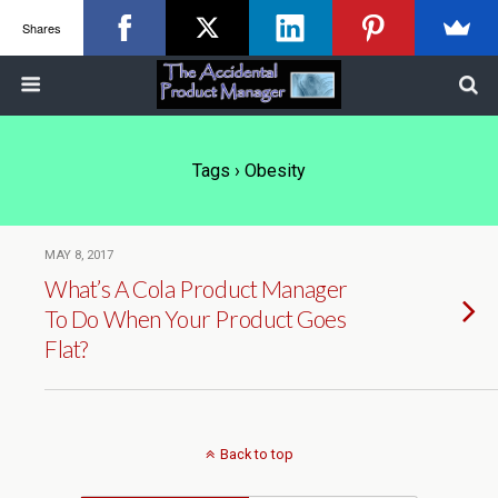
Shares
Tags › Obesity
MAY 8, 2017
What’s A Cola Product Manager
To Do When Your Product Goes
Flat?
Back to top