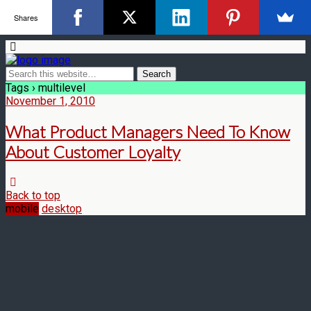
Shares
Tags › multilevel
November 1, 2010
What Product Managers Need To Know
About Customer Loyalty
Back to top
mobile
desktop