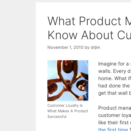
What Product 
Know About Cu
November 1, 2010
by
drjim
Imagine for a
walls. Every d
home. What if
had done the
get that wall b
Customer Loyalty Is
Product manag
What Makes A Product
customer loya
Successful
like their fir
the first time
.