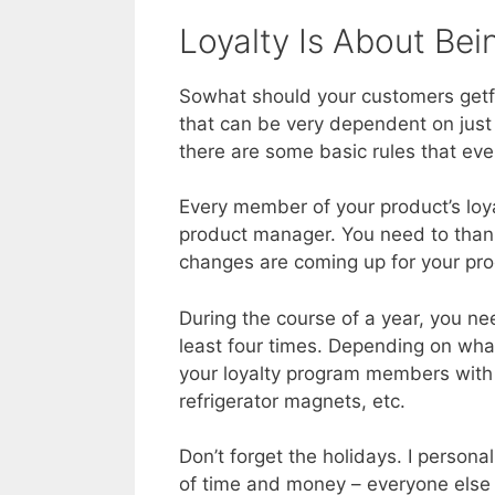
Loyalty Is About B
Sowhat should your customers getfor
that can be very dependent on just 
there are some basic rules that ev
Every member of your product’s loy
product manager. You need to than
changes are coming up for your pro
During the course of a year, you n
least four times. Depending on what
your loyalty program members with t
refrigerator magnets, etc.
Don’t forget the holidays. I persona
of time and money – everyone else 