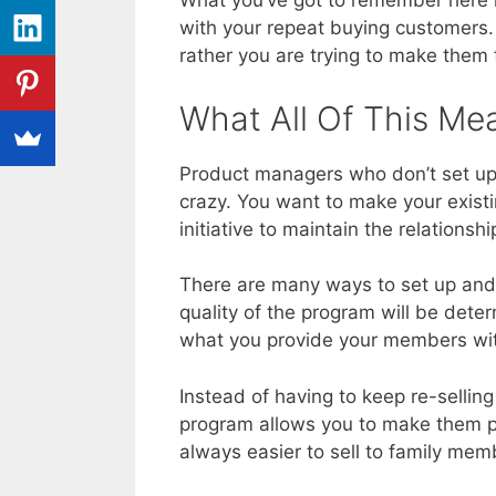
What you’ve got to remember here is
with your repeat buying customers. 
rather you are trying to make them f
What All Of This Me
Product managers who don’t set up 
crazy. You want to make your exist
initiative to maintain the relationsh
There are many ways to set up and 
quality of the program will be dete
what you provide your members wi
Instead of having to keep re-selling
program allows you to make them par
always easier to sell to family me