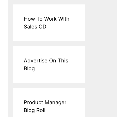
How To Work WIth
Sales CD
Advertise On This
Blog
Product Manager
Blog Roll