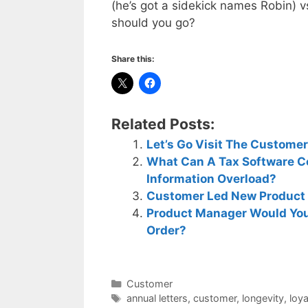
(he’s got a sidekick names Robin) 
should you go?
Share this:
Related Posts:
Let’s Go Visit The Custome
What Can A Tax Software 
Information Overload?
Customer Led New Product 
Product Manager Would You
Order?
Categories
Customer
Tags
annual letters
,
customer
,
longevity
,
loy