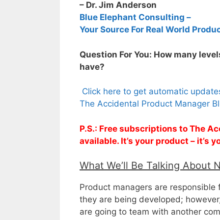
– Dr. Jim Anderson
Blue Elephant Consulting –
Your Source For Real World Produ
Question For You: How many levels
have?
Click here to get automatic updat
The Accidental Product Manager Bl
P.S.: Free subscriptions to The 
available. It’s your product – it’s
What We’ll Be Talking About 
Product managers are responsible f
they are being developed; however,
are going to team with another comp