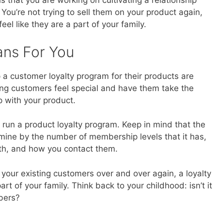
 that you are working on cultivating a relationship
You’re not trying to sell them on your product again,
eel like they are a part of your family.
ans For You
a customer loyalty program for their products are
ing customers feel special and have them take the
ip with your product.
run a product loyalty program. Keep in mind that the
rmine by the number of membership levels that it has,
th, and how you contact them.
 your existing customers over and over again, a loyalty
t of your family. Think back to your childhood: isn’t it
mbers?