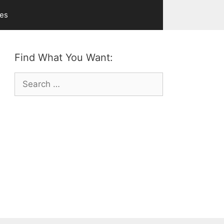
ves
Find What You Want:
Search
for: