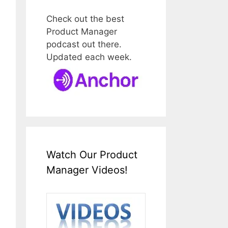
Check out the best
Product Manager
podcast out there.
Updated each week.
Watch Our Product
Manager Videos!