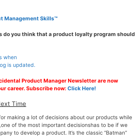
ct Management Skills™
 do you think that a product loyalty program should
es when
og is updated.
Accidental Product Manager Newsletter are now
 your career. Subscribe now:
Click Here!
Next Time
or making a lot of decisions about our products while
one of the most important decisionshas to be if we
any to develop a product. It’s the classic “Batman”