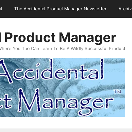
t
The Accidental Product Manager Newsletter
Archi
l Product Manager
Where You Too Can Learn To Be A Wildly Successful Product