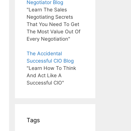
Negotiator Blog
"Learn The Sales
Negotiating Secrets
That You Need To Get
The Most Value Out Of
Every Negotiation"
The Accidental
Successful CIO Blog
"Learn How To Think
And Act Like A
Successful CIO"
Tags