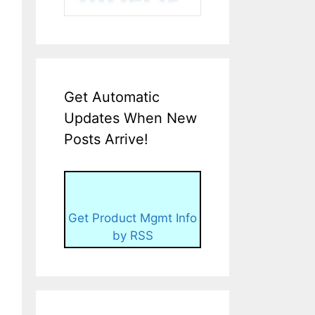
Get Automatic
Updates When New
Posts Arrive!
Get Product Mgmt Info
by RSS