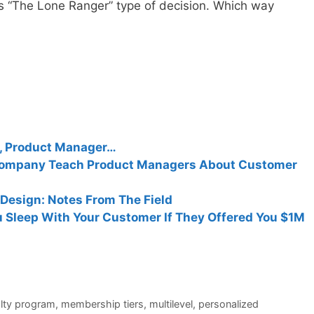
vs “The Lone Ranger” type of decision. Which way
r, Product Manager…
Company Teach Product Managers About Customer
Design: Notes From The Field
 Sleep With Your Customer If They Offered You $1M
alty program
,
membership tiers
,
multilevel
,
personalized