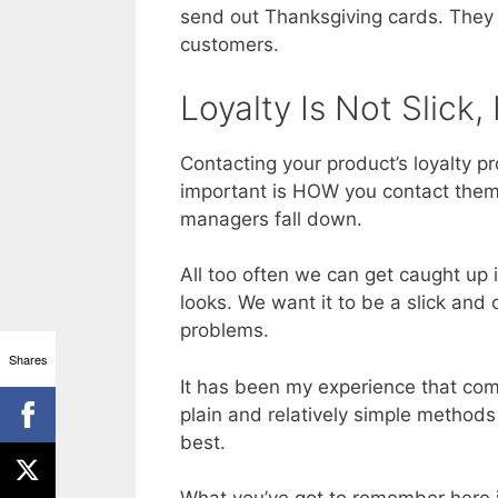
send out Thanksgiving cards. They 
customers.
Loyalty Is Not Slick, 
Contacting your product’s loyalty 
important is HOW you contact them.
managers fall down.
All too often we can get caught up
looks. We want it to be a slick and
problems.
Shares
It has been my experience that co
plain and relatively simple methods
best.