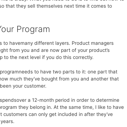
so that they sell themselves next time it comes to
 Your Program
s to havemany different layers. Product managers
ht from you and are now part of your product’s
to the next level if you do this correctly.
 programneeds to have two parts to it: one part that
how much they’ve bought from you and another that
 been your customer.
 spendsover a 12-month period in order to determine
program they belong in. At the same time, I like to have
t customers can only get included in after they’ve
 years.