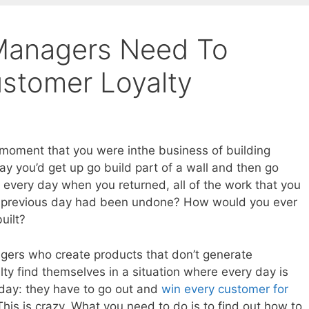
Managers Need To
stomer Loyalty
 moment that you were inthe business of building
ay you’d get up go build part of a wall and then go
 every day when you returned, all of the work that you
 previous day had been undone? How would you ever
uilt?
ers who create products that don’t generate
lty find themselves in a situation where every day is
st day: they have to go out and
win every customer for
This is crazy. What you need to do is to find out how to