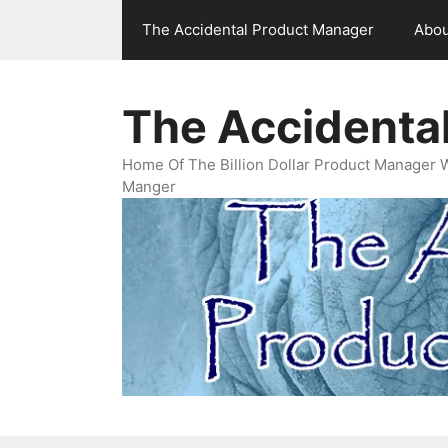
Skip
The Accidental Product Manager
Abou
to
content
The Accidenta
Home Of The Billion Dollar Product Manager 
Manger