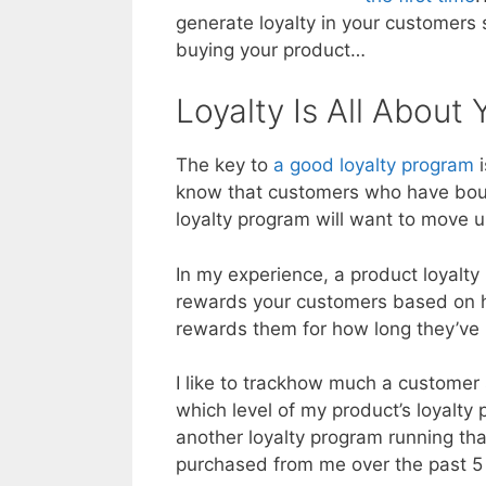
generate loyalty in your customers 
buying your product…
Loyalty Is All About
The key to
a good loyalty program
i
know that customers who have boug
loyalty program will want to move up 
In my experience, a product loyalty
rewards your customers based on 
rewards them for how long they’ve
I like to trackhow much a customer
which level of my product’s loyalty 
another loyalty program running tha
purchased from me over the past 5