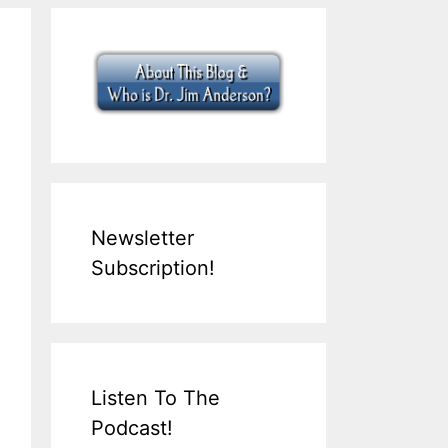
Newsletter
Subscription!
Listen To The
Podcast!