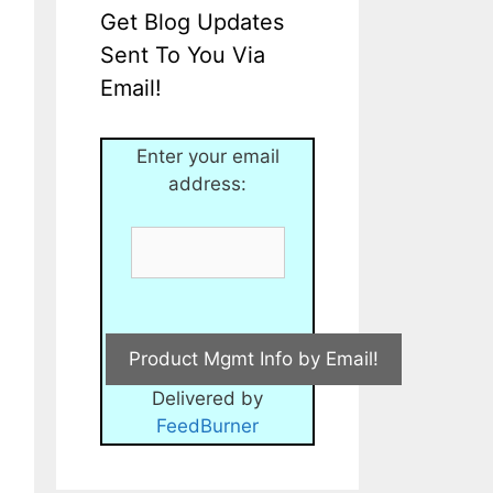
Get Blog Updates
Sent To You Via
Email!
Enter your email
address:
Delivered by
FeedBurner