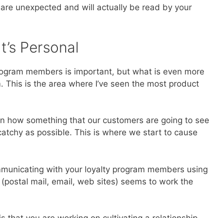
are unexpected and will actually be read by your
It’s Personal
program members is important, but what is even more
 This is the area where I’ve seen the most product
 in how something that our customers are going to see
 catchy as possible. This is where we start to cause
mmunicating with your loyalty program members using
 (postal mail, email, web sites) seems to work the