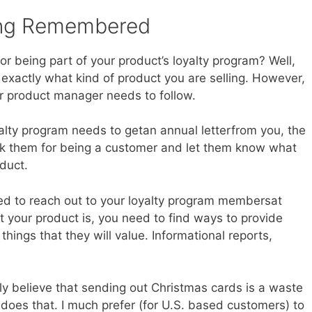
eing Remembered
 being part of your product’s loyalty program? Well,
exactly what kind of product you are selling. However,
er product manager needs to follow.
alty program needs to getan annual letterfrom you, the
k them for being a customer and let them know what
duct.
eed to reach out to your loyalty program membersat
 your product is, you need to find ways to provide
hings that they will value. Informational reports,
lly believe that sending out Christmas cards is a waste
does that. I much prefer (for U.S. based customers) to