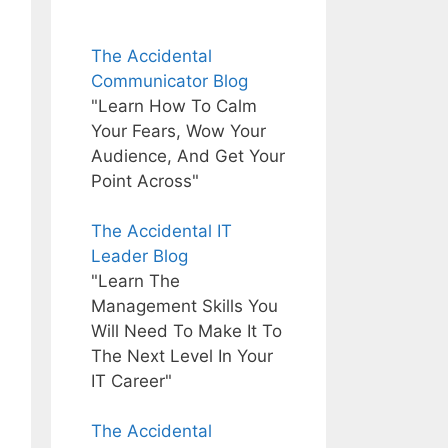
The Accidental
Communicator Blog
"Learn How To Calm
Your Fears, Wow Your
Audience, And Get Your
Point Across"
The Accidental IT
Leader Blog
"Learn The
Management Skills You
Will Need To Make It To
The Next Level In Your
IT Career"
The Accidental