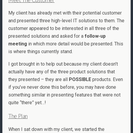
My client has already met with their potential customer
and presented three high-level IT solutions to them. The
customer appeared to be interested in all three of the
presented solutions and asked for a
follow-up
meeting
in which more detail would be presented. This
is where things currently stand.
I got brought in to help out because my client doesn’t
actually have any of the three product solutions that
they presented – they are all
POSSIBLE
products. Even
if you’ve never done this before, you may have done
something similar in presenting features that were not
quite “there” yet…!
The Plan
When I sat down with my client, we started the