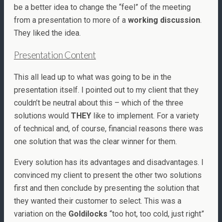
be a better idea to change the “feel” of the meeting
from a presentation to more of a
working discussion
.
They liked the idea.
Presentation Content
This all lead up to what was going to be in the
presentation itself. I pointed out to my client that they
couldn’t be neutral about this – which of the three
solutions would
THEY
like to implement. For a variety
of technical and, of course, financial reasons there was
one solution that was the clear winner for them.
Every solution has its advantages and disadvantages. I
convinced my client to present the other two solutions
first and then conclude by presenting the solution that
they wanted their customer to select. This was a
variation on the
Goldilocks
“too hot, too cold, just right”