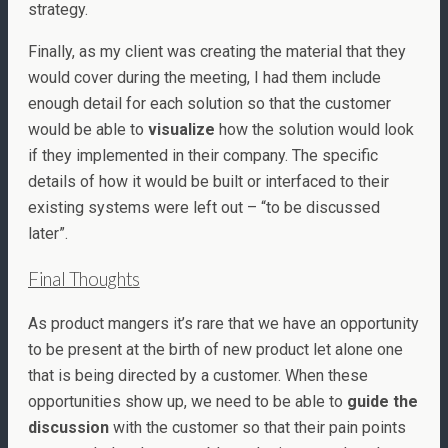
strategy.
Finally, as my client was creating the material that they
would cover during the meeting, I had them include
enough detail for each solution so that the customer
would be able to
visualize
how the solution would look
if they implemented in their company. The specific
details of how it would be built or interfaced to their
existing systems were left out – “to be discussed
later”.
Final Thoughts
As product mangers it’s rare that we have an opportunity
to be present at the birth of new product let alone one
that is being directed by a customer. When these
opportunities show up, we need to be able to
guide the
discussion
with the customer so that their pain points