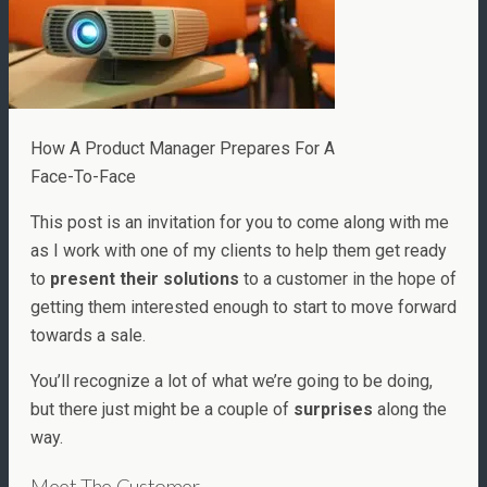
How A Product Manager Prepares For A
Face-To-Face
This post is an invitation for you to come along with me
as I work with one of my clients to help them get ready
to
present their solutions
to a customer in the hope of
getting them interested enough to start to move forward
towards a sale.
You’ll recognize a lot of what we’re going to be doing,
but there just might be a couple of
surprises
along the
way.
Meet The Customer