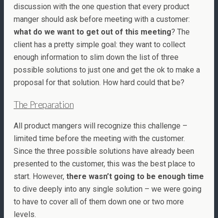
discussion with the one question that every product
manger should ask before meeting with a customer:
what do we want to get out of this meeting
? The
client has a pretty simple goal: they want to collect
enough information to slim down the list of three
possible solutions to just one and get the ok to make a
proposal for that solution. How hard could that be?
The Preparation
All product mangers will recognize this challenge –
limited time before the meeting with the customer.
Since the three possible solutions have already been
presented to the customer, this was the best place to
start. However,
there wasn’t going to be enough time
to dive deeply into any single solution – we were going
to have to cover all of them down one or two more
levels.