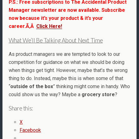
P.S.: Free subscriptions to The Accidental Product
Manager newsletter are now available.
Subscribe
now because
i
t’s your product & it’s your
career.Ã‚Â
Click Here!
What We’ll Be Talking About Next Time
As product managers we are tempted to look to our
competition for guidance on what we should be doing
when things get tight. However, maybe that’s the wrong
thing to do. Instead, maybe this is when some of that
“
outside of the box
” thinking might come in handy. Who
could show us the way? Maybe a
grocery store
?
Share this:
X
Facebook