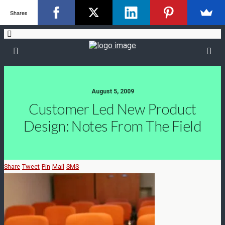
Shares
August 5, 2009
Customer Led New Product
Design: Notes From The Field
Share
Tweet
Pin
Mail
SMS