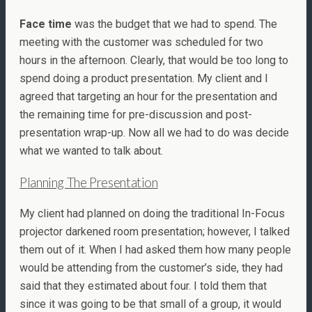
Face time
was the budget that we had to spend. The
meeting with the customer was scheduled for two
hours in the afternoon. Clearly, that would be too long to
spend doing a product presentation. My client and I
agreed that targeting an hour for the presentation and
the remaining time for pre-discussion and post-
presentation wrap-up. Now all we had to do was decide
what we wanted to talk about.
Planning The Presentation
My client had planned on doing the traditional In-Focus
projector darkened room presentation; however, I talked
them out of it. When I had asked them how many people
would be attending from the customer’s side, they had
said that they estimated about four. I told them that
since it was going to be that small of a group, it would