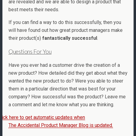
are revealed and we are able to design a product that
best meets their needs.
If you can find a way to do this successfully, then you
will have found out how great product managers make
their product(s)
fantastically successful
.
Questions For You
Have you ever had a customer drive the creation of a
new product? How detailed did they get about what they
wanted the new product to do? Were you able to steer
them in a particular direction that was best for your
company? How successful was the product? Leave me
a comment and let me know what you are thinking.
lick here to get automatic updates when
The Accidental Product Manager Blog is updated.