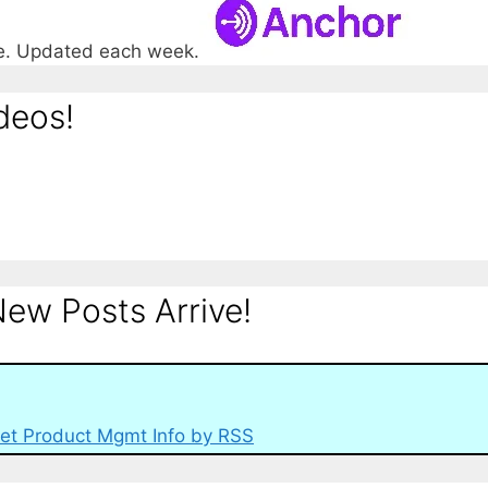
re. Updated each week.
deos!
ew Posts Arrive!
et Product Mgmt Info by RSS