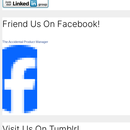
Friend Us On Facebook!
The Accidental Product Manager
Visit Us On Tumblr!