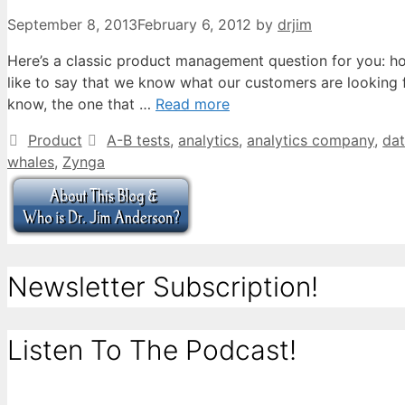
September 8, 2013
February 6, 2012
by
drjim
Here’s a classic product management question for you: 
like to say that we know what our customers are looking
know, the one that …
Read more
Categories
Tags
Product
A-B tests
,
analytics
,
analytics company
,
da
whales
,
Zynga
Newsletter Subscription!
Listen To The Podcast!