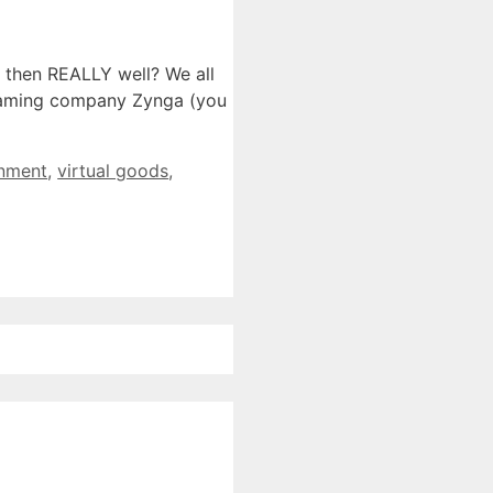
 then REALLY well? We all
 gaming company Zynga (you
inment
,
virtual goods
,