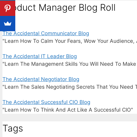
Product Manager Blog Roll
The Accidental Communicator Blog
"Learn How To Calm Your Fears, Wow Your Audience, 
The Accidental IT Leader Blog
"Learn The Management Skills You Will Need To Make I
The Accidental Negotiator Blog
"Learn The Sales Negotiating Secrets That You Need 
The Accidental Successful CIO Blog
"Learn How To Think And Act Like A Successful CIO"
Tags