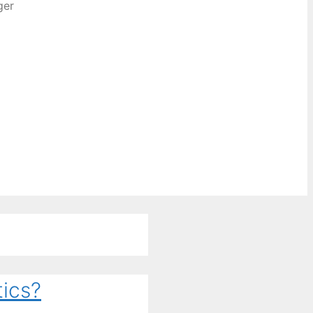
ger
ics?