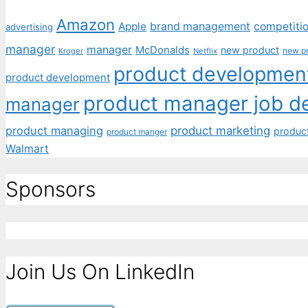
Amazon
Apple
brand management
competiti
advertising
manager
manager
McDonalds
new product
new p
Kroger
Netflix
product development
product development
product manager job de
manager
product managing
product marketing
produc
product manger
Walmart
Sponsors
Join Us On LinkedIn