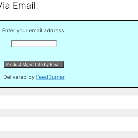
ia Email!
Enter your email address:
Delivered by
FeedBurner