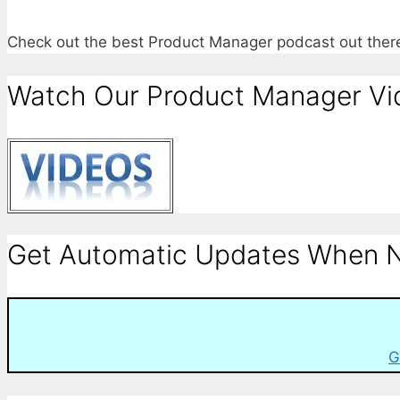
Check out the best Product Manager podcast out the
Watch Our Product Manager Vi
Get Automatic Updates When N
G