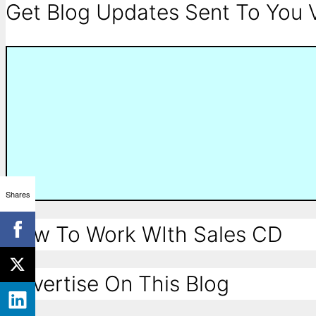
Get Blog Updates Sent To You V
Shares
How To Work WIth Sales CD
Advertise On This Blog