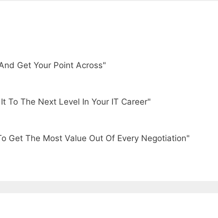
And Get Your Point Across"
t To The Next Level In Your IT Career"
To Get The Most Value Out Of Every Negotiation"