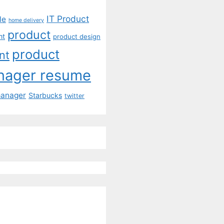
IT Product
le
home delivery
product
mt
product design
product
nt
nager resume
manager
Starbucks
twitter