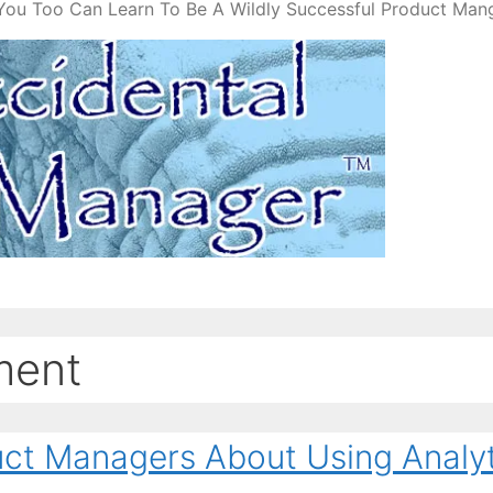
You Too Can Learn To Be A Wildly Successful Product Man
ment
uct Managers About Using Analyt