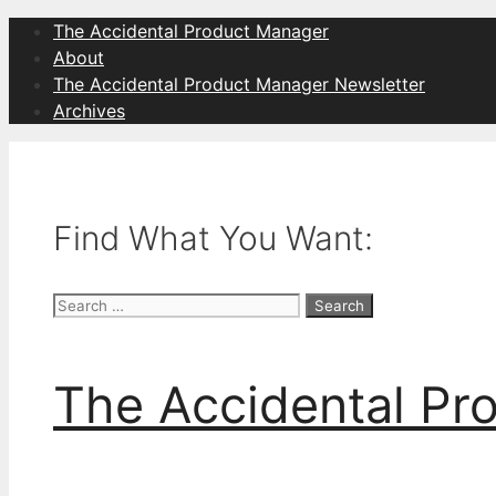
Skip
The Accidental Product Manager
to
About
content
The Accidental Product Manager Newsletter
Archives
Find What You Want:
Search
for:
The Accidental Pr