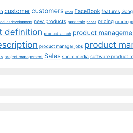
customers
customer
FaceBook
on
features
Goog
email
pricing
new products
prodmg
roduct development
pandemic
prices
 definition
product manageme
product launch
scription
product ma
product manager jobs
Sales
social media
software product 
ts
project management