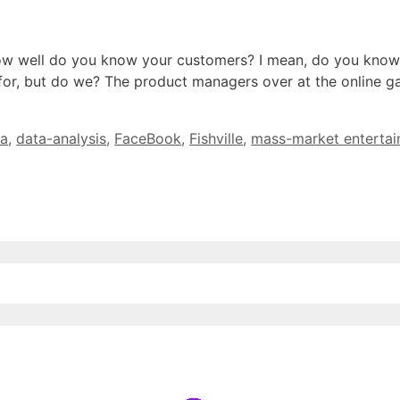
how well do you know your customers? I mean, do you know
 for, but do we? The product managers over at the online
ta
,
data-analysis
,
FaceBook
,
Fishville
,
mass-market enterta