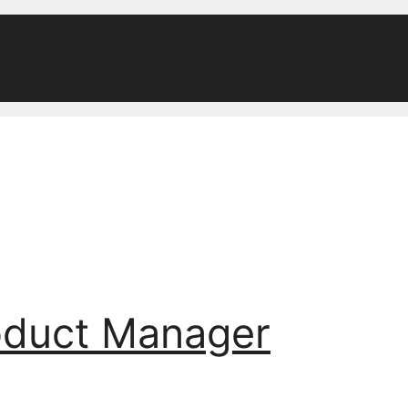
oduct Manager