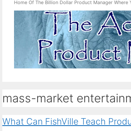
Home Of The Billion Dollar Product Manager Where 
mass-market entertain
What Can FishVille Teach Prod