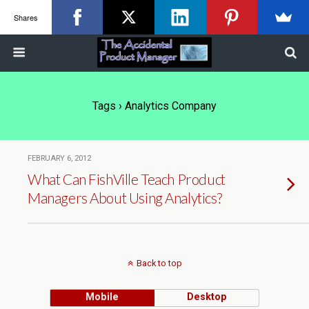
Shares
Tags › Analytics Company
FEBRUARY 6, 2012
What Can FishVille Teach Product
Managers About Using Analytics?
Back to top
Mobile
Desktop