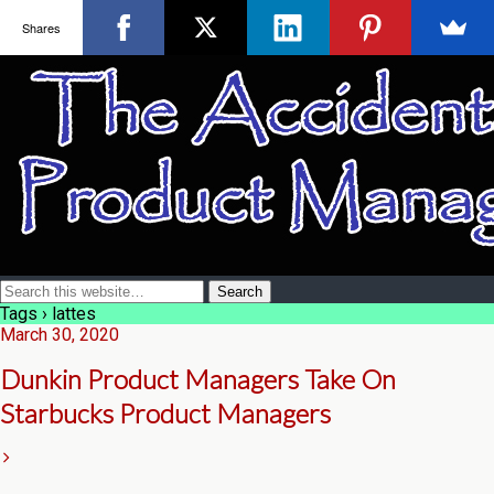
Shares
Tags › lattes
March 30, 2020
Dunkin Product Managers Take On
Starbucks Product Managers