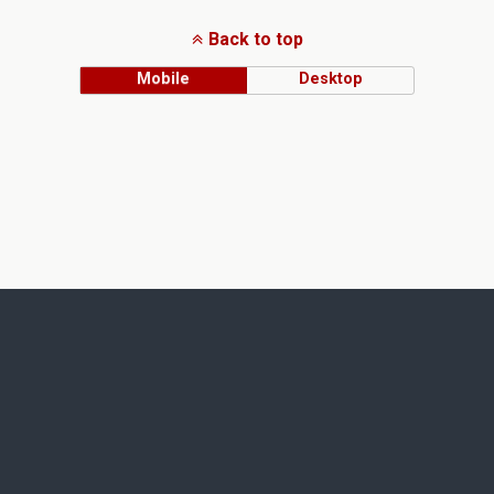
Back to top
Mobile
Desktop