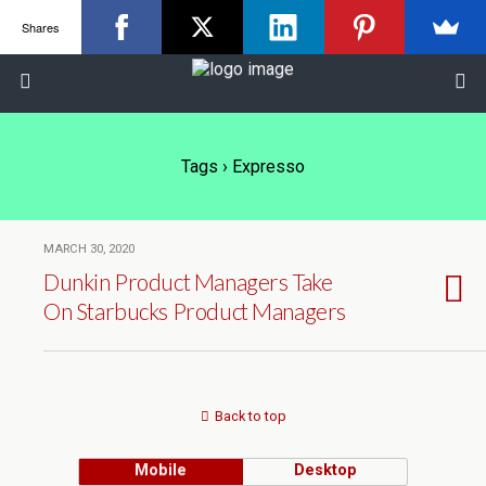
Shares
Tags › Expresso
MARCH 30, 2020
Dunkin Product Managers Take
On Starbucks Product Managers
Back to top
Mobile
Desktop