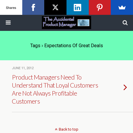
Shares
Tags › Expectations Of Great Deals
JUNE 11, 2012
Product Managers Need To
Understand That Loyal Customers
Are Not Always Profitable
Customers
Back to top