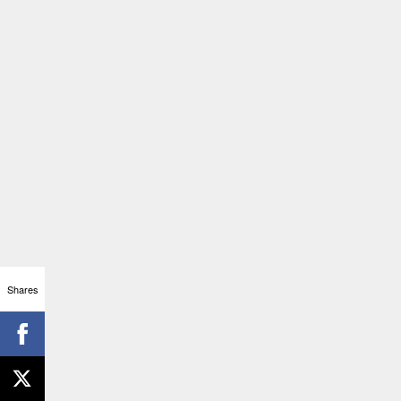
Shares