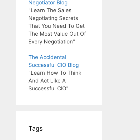
Negotiator Blog
"Learn The Sales
Negotiating Secrets
That You Need To Get
The Most Value Out Of
Every Negotiation"
The Accidental
Successful CIO Blog
"Learn How To Think
And Act Like A
Successful CIO"
Tags