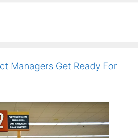
uct Managers Get Ready For