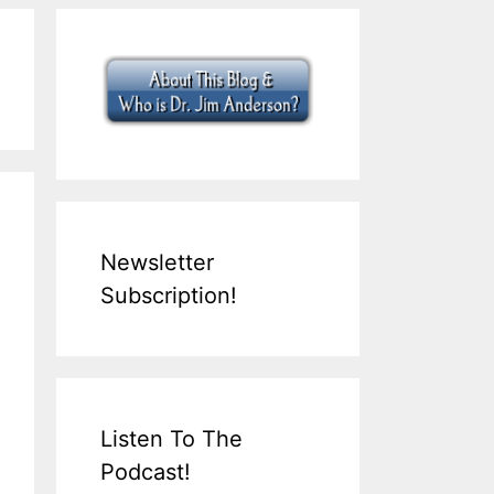
Newsletter
Subscription!
Listen To The
Podcast!