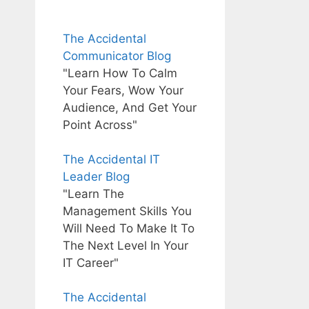
The Accidental
Communicator Blog
"Learn How To Calm
Your Fears, Wow Your
Audience, And Get Your
Point Across"
The Accidental IT
Leader Blog
"Learn The
Management Skills You
Will Need To Make It To
The Next Level In Your
IT Career"
The Accidental