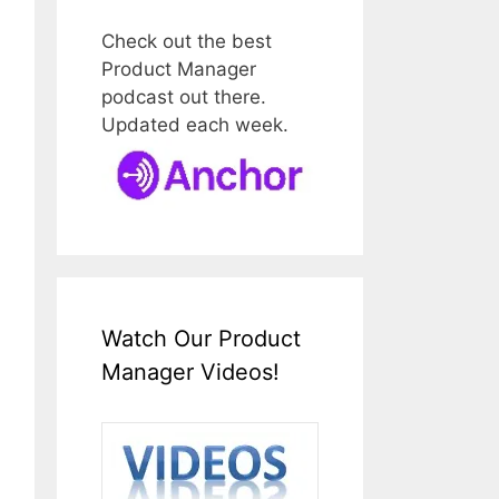
Check out the best
Product Manager
podcast out there.
Updated each week.
Watch Our Product
Manager Videos!