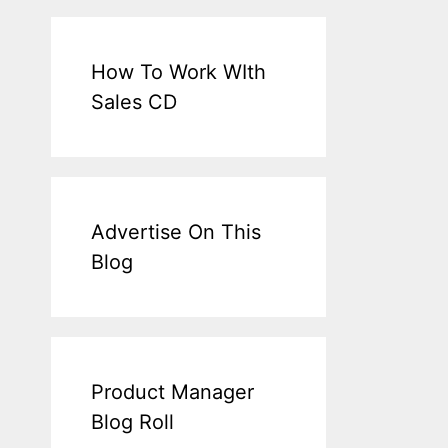
How To Work WIth
Sales CD
Advertise On This
Blog
Product Manager
Blog Roll