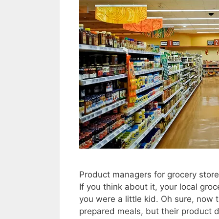
Product managers for grocery stores
If you think about it, your local gr
you were a little kid. Oh sure, now
prepared meals, but their product 