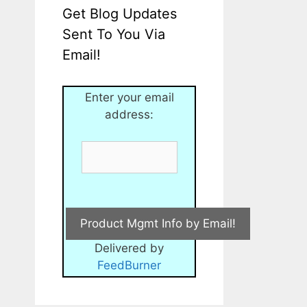
Get Blog Updates
Sent To You Via
Email!
Enter your email
address:
Delivered by
FeedBurner