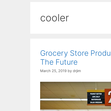
cooler
Grocery Store Prod
The Future
March 25, 2019
by
drjim