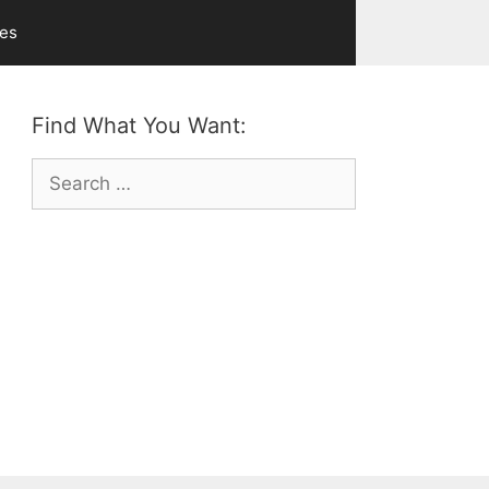
ves
Find What You Want:
Search
for: