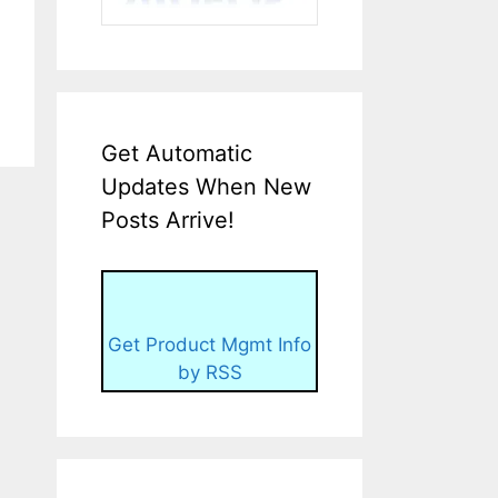
Get Automatic
Updates When New
Posts Arrive!
Get Product Mgmt Info
by RSS