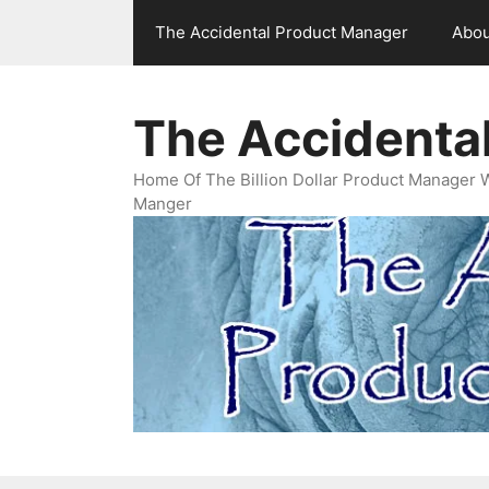
Skip
The Accidental Product Manager
Abou
to
content
The Accidenta
Home Of The Billion Dollar Product Manager 
Manger