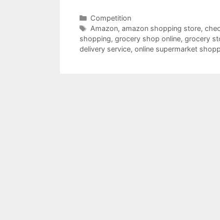
Categories
Competition
Tags
Amazon
,
amazon shopping store
,
chec
shopping
,
grocery shop online
,
grocery st
delivery service
,
online supermarket shop