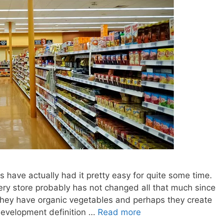
 have actually had it pretty easy for quite some time.
ocery store probably has not changed all that much since
 they have organic vegetables and perhaps they create
development definition …
Read more