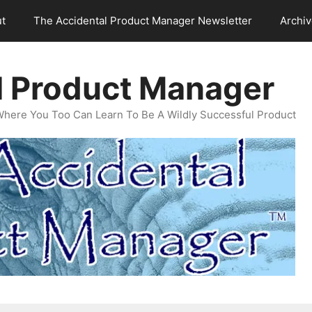
t
The Accidental Product Manager Newsletter
Archi
l Product Manager
Where You Too Can Learn To Be A Wildly Successful Product