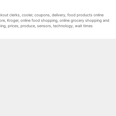
kout clerks
,
cooler
,
coupons
,
delivery
,
food products online
ore
,
Kroger
,
online food shopping
,
online grocery shopping and
ping
,
prices
,
produce
,
sensors
,
technology
,
wait times