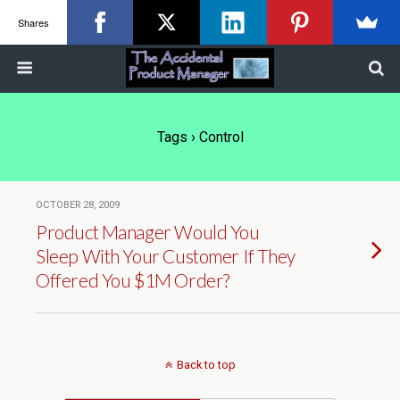
Shares
Tags › Control
OCTOBER 28, 2009
Product Manager Would You
Sleep With Your Customer If They
Offered You $1M Order?
Back to top