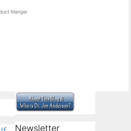
oduct Manger
Newsletter
If