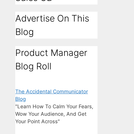
Advertise On This
Blog
Product Manager
Blog Roll
The Accidental Communicator
Blog
"Learn How To Calm Your Fears,
Wow Your Audience, And Get
Your Point Across"