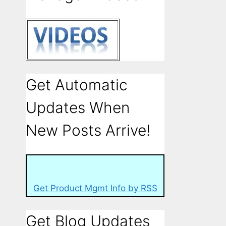
Get Automatic
Updates When
New Posts Arrive!
Get Product Mgmt Info by RSS
Get Blog Updates