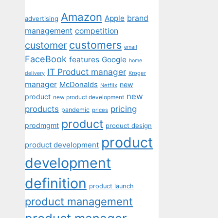
Amazon
Apple
brand
advertising
management
competition
customers
customer
email
FaceBook
features
Google
home
IT Product manager
Kroger
delivery
manager
McDonalds
new
Netflix
new
product
new product development
pricing
products
pandemic
prices
product
prodmgmt
product design
product
product development
development
definition
product launch
product management