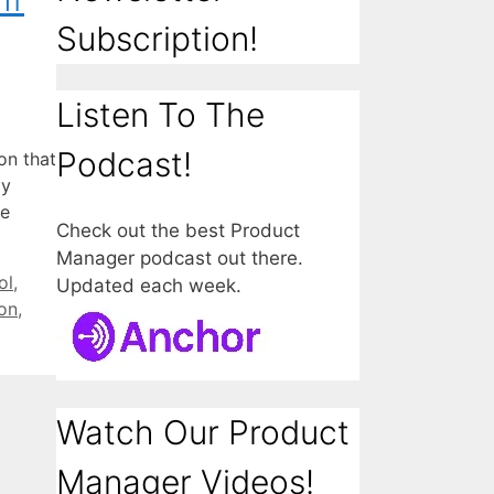
Subscription!
Listen To The
Podcast!
on that
dy
we
Check out the best Product
Manager podcast out there.
ol
,
Updated each week.
on
,
Watch Our Product
Manager Videos!