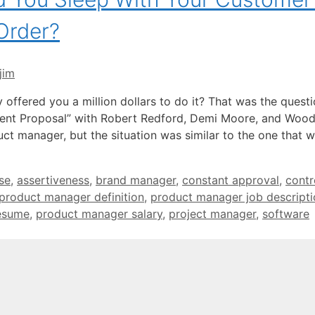
Order?
jim
offered you a million dollars to do it? That was the questi
cent Proposal” with Robert Redford, Demi Moore, and Woo
t manager, but the situation was similar to the one that 
se
,
assertiveness
,
brand manager
,
constant approval
,
contr
product manager definition
,
product manager job descripti
esume
,
product manager salary
,
project manager
,
software