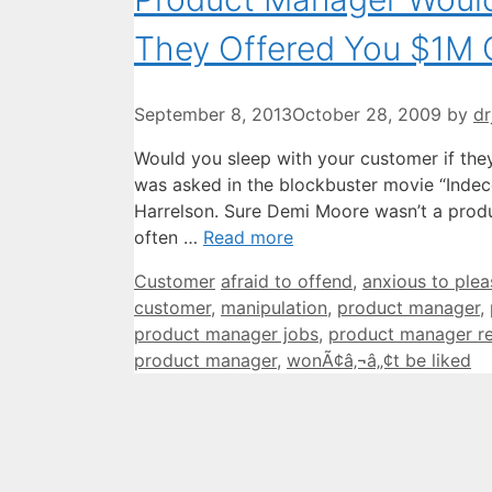
They Offered You $1M 
September 8, 2013
October 28, 2009
by
dr
Would you sleep with your customer if they 
was asked in the blockbuster movie “Inde
Harrelson. Sure Demi Moore wasn’t a produc
often …
Read more
Categories
Tags
Customer
afraid to offend
,
anxious to plea
customer
,
manipulation
,
product manager
,
product manager jobs
,
product manager r
product manager
,
wonÃ¢â‚¬â„¢t be liked