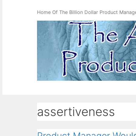
Home Of The Billion Dollar Product Manag
assertiveness
Product Manager Would