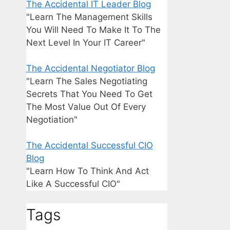
The Accidental IT Leader Blog
"Learn The Management Skills
You Will Need To Make It To The
Next Level In Your IT Career"
The Accidental Negotiator Blog
"Learn The Sales Negotiating
Secrets That You Need To Get
The Most Value Out Of Every
Negotiation"
The Accidental Successful CIO
Blog
"Learn How To Think And Act
Like A Successful CIO"
Tags