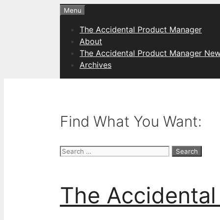
Skip
Menu
to
The Accidental Product Manager
content
About
The Accidental Product Manager New
Archives
Find What You Want:
Search
for:
The Accidental