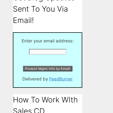
Sent To You Via
Email!
Enter your email address:
Delivered by
FeedBurner
How To Work WIth
Sales CD