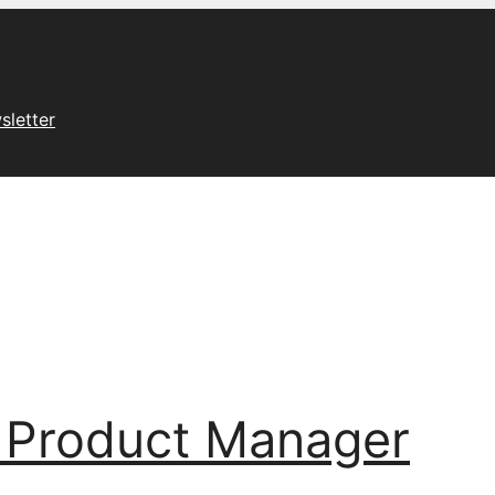
sletter
 Product Manager