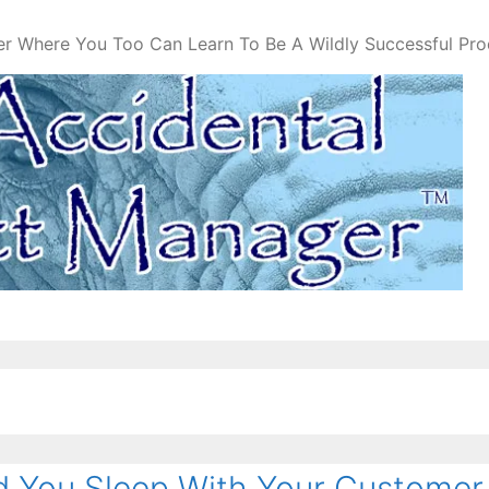
er Where You Too Can Learn To Be A Wildly Successful Pr
 You Sleep With Your Customer 