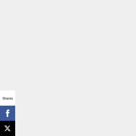
Shares