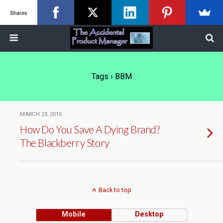
Shares
Tags › BBM
MARCH 23, 2015
How Do You Save A Dying Brand?
The Blackberry Story
Back to top
Mobile
Desktop