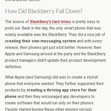
How Did Blackberry Fall Down?
The source of
BlackBerry’s hard times
is pretty easy to
point out. Back in the day, the only smart phone that was
widely available was the BlackBerry. They did a nice job of
creating their own messaging system
and with every
release, their phones got just a bit better. However, then
Apple and Samsung arrived at the party and the BlackBerry
product managers didn’t update their product development
definition.
What Apple (and Samsung) did was to create a stylish
phone that everyone wanted. They further supported their
products by
creating a thriving app store for their
phone
and then they encouraged app developers to
create software that would run only on their phones.
People started buying these other phones not just