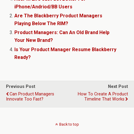
iPhone/Andriod/BB Users
Are The Blackberry Product Managers
Playing Below The RIM?
Product Managers: Can An Old Brand Help
Your New Brand?
Is Your Product Manager Resume Blackberry
Ready?
Previous Post
Next Post
Can Product Managers
How To Create A Product
Innovate Too Fast?
Timeline That Works
Back to top