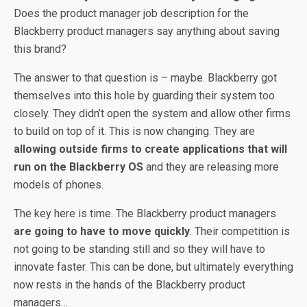
Does the product manager job description for the
Blackberry product managers say anything about saving
this brand?
The answer to that question is – maybe. Blackberry got
themselves into this hole by guarding their system too
closely. They didn’t open the system and allow other firms
to build on top of it. This is now changing. They are
allowing outside firms to create applications that will
run on the Blackberry OS
and they are releasing more
models of phones.
The key here is time. The Blackberry product managers
are going to have to move quickly
. Their competition is
not going to be standing still and so they will have to
innovate faster. This can be done, but ultimately everything
now rests in the hands of the Blackberry product
managers…