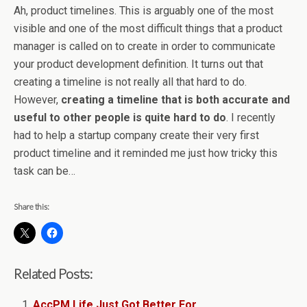
Ah, product timelines. This is arguably one of the most
visible and one of the most difficult things that a product
manager is called on to create in order to communicate
your product development definition. It turns out that
creating a timeline is not really all that hard to do.
However,
creating a timeline that is both accurate and
useful to other people is quite hard to do
. I recently
had to help a startup company create their very first
product timeline and it reminded me just how tricky this
task can be…
Share this:
Related Posts:
AccPM Life Just Got Better For