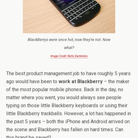
BlackBerrys were once hot, now they’re not. Now
what?
Image Credit: Kārlis Dambrāns
The best product management job to have roughly 5 years
ago would have been to
work at Blackberry
– the maker
of the most popular mobile phones. Back in the day, no
matter where you went, you would always see people
typing on those little Blackberry keyboards or using their
little Blackberry trackballs. However, a lot has happened in
the past 5 years – both the iPhone and Android arrived on
the scene and Blackberry has fallen on hard times. Can
this brand be saved?