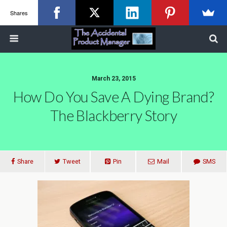
Shares
March 23, 2015
How Do You Save A Dying Brand?
The Blackberry Story
Share
Tweet
Pin
Mail
SMS