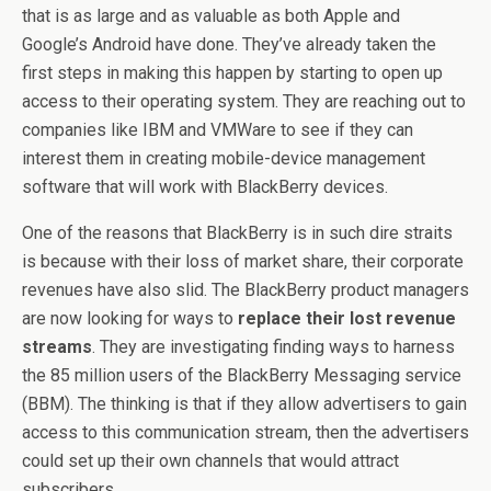
that is as large and as valuable as both Apple and
Google’s Android have done. They’ve already taken the
first steps in making this happen by starting to open up
access to their operating system. They are reaching out to
companies like IBM and VMWare to see if they can
interest them in creating mobile-device management
software that will work with BlackBerry devices.
One of the reasons that BlackBerry is in such dire straits
is because with their loss of market share, their corporate
revenues have also slid. The BlackBerry product managers
are now looking for ways to
replace their lost revenue
streams
. They are investigating finding ways to harness
the 85 million users of the BlackBerry Messaging service
(BBM). The thinking is that if they allow advertisers to gain
access to this communication stream, then the advertisers
could set up their own channels that would attract
subscribers.