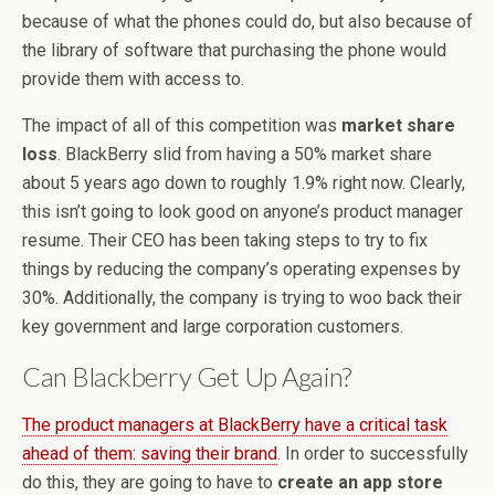
because of what the phones could do, but also because of
the library of software that purchasing the phone would
provide them with access to.
The impact of all of this competition was
market share
loss
. BlackBerry slid from having a 50% market share
about 5 years ago down to roughly 1.9% right now. Clearly,
this isn’t going to look good on anyone’s product manager
resume. Their CEO has been taking steps to try to fix
things by reducing the company’s operating expenses by
30%. Additionally, the company is trying to woo back their
key government and large corporation customers.
Can Blackberry Get Up Again?
The product managers at BlackBerry have a critical task
ahead of them: saving their brand
. In order to successfully
do this, they are going to have to
create an app store