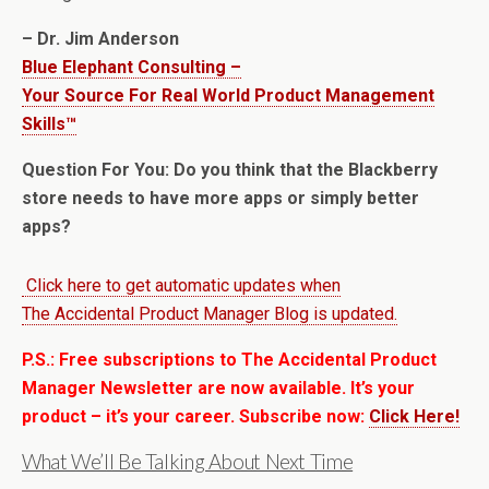
– Dr. Jim Anderson
Blue Elephant Consulting –
Your Source For Real World Product Management
Skills™
Question For You: Do you think that the Blackberry
store needs to have more apps or simply better
apps?
Click here to get automatic updates when
The Accidental Product Manager Blog is updated.
P.S.: Free subscriptions to The Accidental Product
Manager Newsletter are now available. It’s your
product – it’s your career. Subscribe now:
Click Here!
What We’ll Be Talking About Next Time