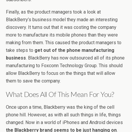
Finally, as the product managers took a look at
BlackBerry’s business model they made an interesting
discovery. It turns out that it was costing the company
more to manufacture its mobile phones than they were
making from them. This caused the product managers to
take steps to
get out of the phone manufacturing
business
. BlackBerry has now outsourced all of its phone
manufacturing to Foxconn Technology Group. This should
allow BlackBerry to focus on the things that will allow
them to save the company.
What Does All Of This Mean For You?
Once upon a time, Blackberry was the king of the cell
phone hill. However, as with all such things in life, things
changed. Now in a world of iPhones and Android devices
the Blackberry brand seems to be just hanging on
.