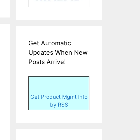
Get Automatic
Updates When New
Posts Arrive!
Get Product Mgmt Info
by RSS