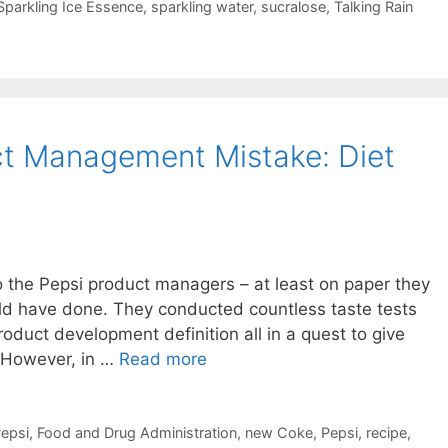
Sparkling Ice Essence
,
sparkling water
,
sucralose
,
Talking Rain
ct Management Mistake: Diet
to the Pepsi product managers – at least on paper they
ould have done. They conducted countless taste tests
roduct development definition all in a quest to give
 However, in …
Read more
Pepsi
,
Food and Drug Administration
,
new Coke
,
Pepsi
,
recipe
,