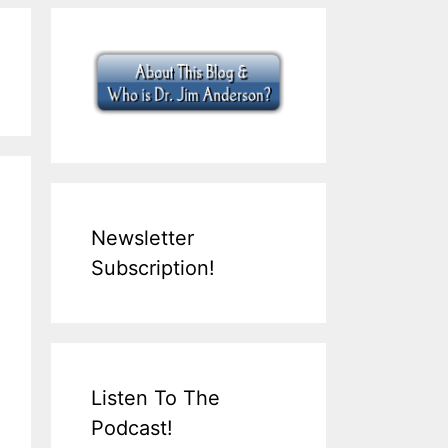
Newsletter
Subscription!
Listen To The
Podcast!