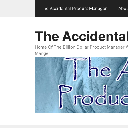
Skip
The Accidental Product Manager
Abou
to
content
The Accidenta
Home Of The Billion Dollar Product Manager 
Manger