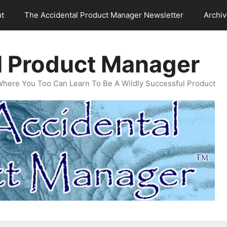
t
The Accidental Product Manager Newsletter
Archi
l Product Manager
Where You Too Can Learn To Be A Wildly Successful Product