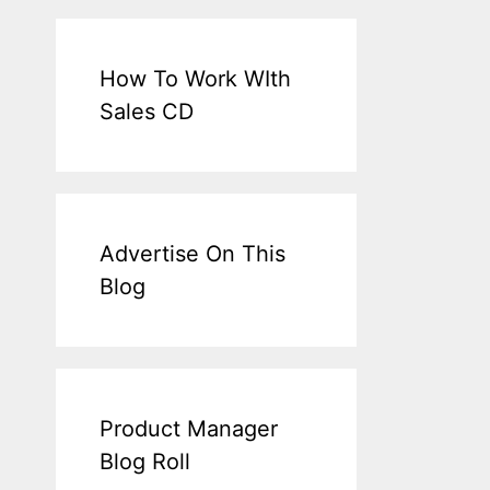
How To Work WIth
Sales CD
Advertise On This
Blog
Product Manager
Blog Roll