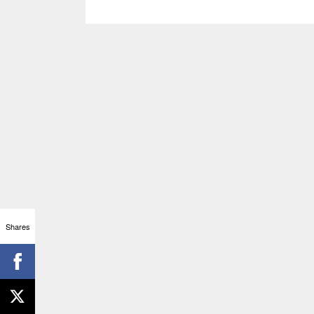
Shares