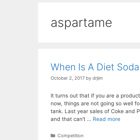
aspartame
When Is A Diet Soda
October 2, 2017
by
drjim
It turns out that if you are a produ
now, things are not going so well fo
tank. Last year sales of Coke and P
and that can’t …
Read more
Categories
Competition