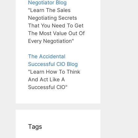
Negotiator Blog
"Learn The Sales
Negotiating Secrets
That You Need To Get
The Most Value Out Of
Every Negotiation"
The Accidental
Successful CIO Blog
"Learn How To Think
And Act Like A
Successful CIO"
Tags