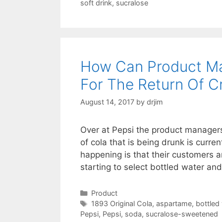
soft drink
,
sucralose
How Can Product M
For The Return Of Cr
August 14, 2017
by
drjim
Over at Pepsi the product managers 
of cola that is being drunk is curre
happening is that their customers 
starting to select bottled water an
Categories
Product
Tags
1893 Original Cola
,
aspartame
,
bottled
Pepsi
,
Pepsi
,
soda
,
sucralose-sweetened