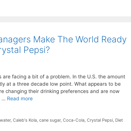
anagers Make The World Ready
ystal Pepsi?
are facing a bit of a problem. In the U.S. the amount
ntly at a three decade low point. What appears to be
are changing their drinking preferences and are now
d …
Read more
 water
,
Caleb's Kola
,
cane sugar
,
Coca-Cola
,
Crystal Pepsi
,
Diet