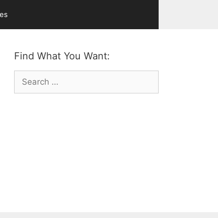
ves
Find What You Want:
Search
for: