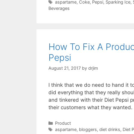
Tags
aspartame
,
Coke
,
Pepsi
,
Sparking Ice
,
Beverages
How To Fix A Produ
Pepsi
August 21, 2017
by
drjim
I think that we do need to hand it 
did everything that they really sh
and tinkered with their Diet Pepsi p
their customers what they wanted.
Categories
Product
Tags
aspartame
,
bloggers
,
diet drinks
,
Diet 