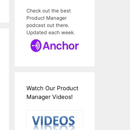
Check out the best
Product Manager
podcast out there.
Updated each week.
Watch Our Product
Manager Videos!