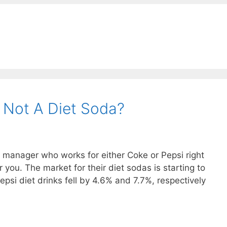
 Not A Diet Soda?
ct manager who works for either Coke or Pepsi right
r you. The market for their diet sodas is starting to
epsi diet drinks fell by 4.6% and 7.7%, respectively