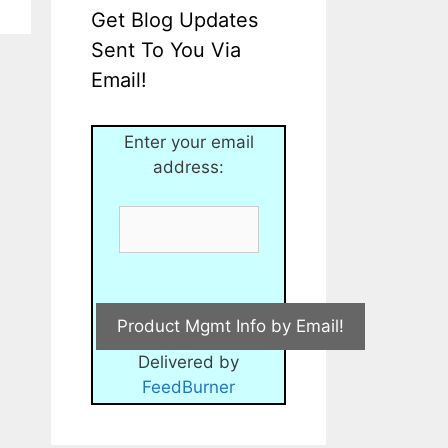
Get Blog Updates
Sent To You Via
Email!
Enter your email
address:
Delivered by
FeedBurner