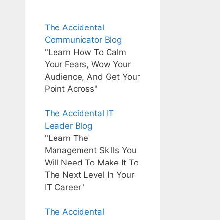
The Accidental
Communicator Blog
"Learn How To Calm
Your Fears, Wow Your
Audience, And Get Your
Point Across"
The Accidental IT
Leader Blog
"Learn The
Management Skills You
Will Need To Make It To
The Next Level In Your
IT Career"
The Accidental