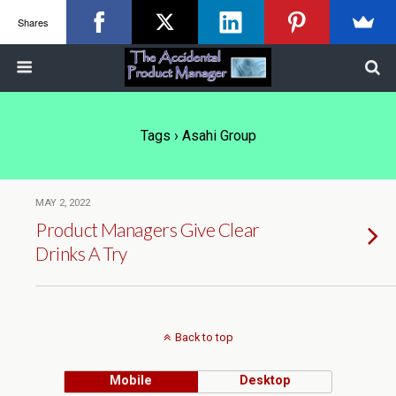
Shares
Tags › Asahi Group
MAY 2, 2022
Product Managers Give Clear
Drinks A Try
Back to top
Mobile
Desktop