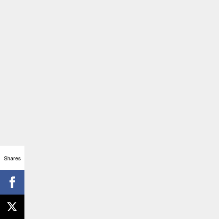
Shares