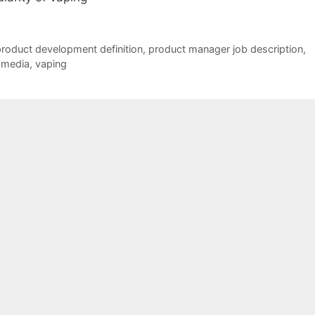
roduct development definition
,
product manager job description
,
 media
,
vaping