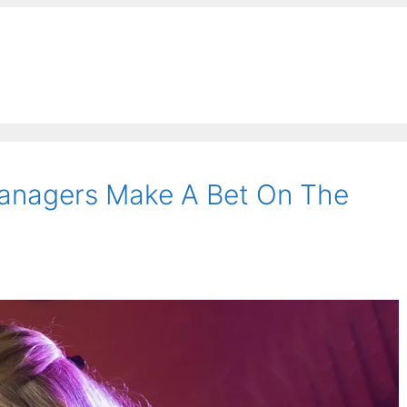
Managers Make A Bet On The