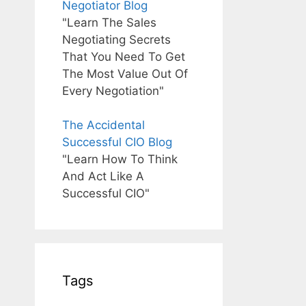
Negotiator Blog
"Learn The Sales
Negotiating Secrets
That You Need To Get
The Most Value Out Of
Every Negotiation"
The Accidental
Successful CIO Blog
"Learn How To Think
And Act Like A
Successful CIO"
Tags