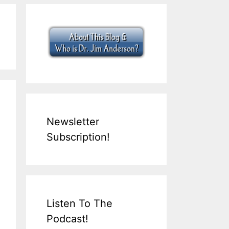
Newsletter
Subscription!
Listen To The
Podcast!