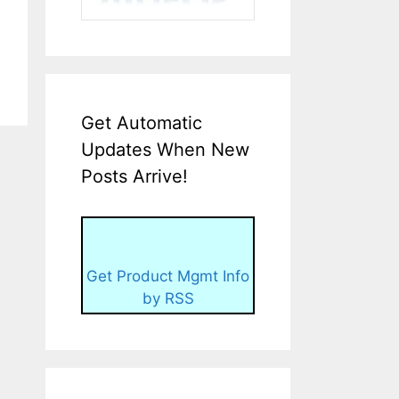
Get Automatic
Updates When New
Posts Arrive!
Get Product Mgmt Info
by RSS