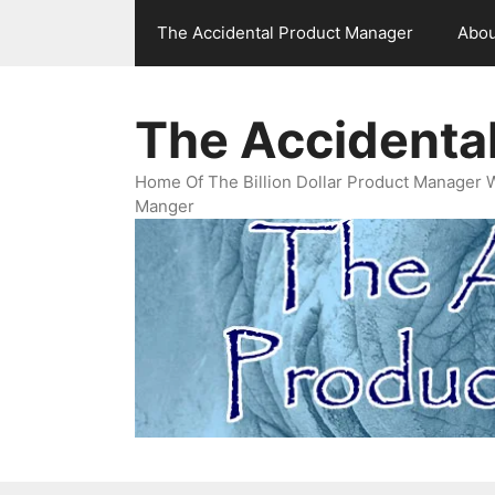
Skip
The Accidental Product Manager
Abou
to
content
The Accidenta
Home Of The Billion Dollar Product Manager 
Manger