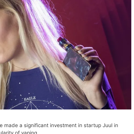
 made a significant investment in startup Juul in
larity of vaping