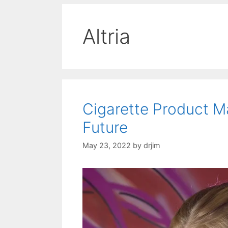
Altria
Cigarette Product 
Future
May 23, 2022
by
drjim