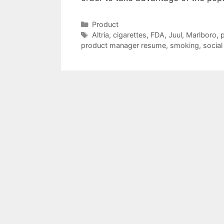
Categories
Product
Tags
Altria
,
cigarettes
,
FDA
,
Juul
,
Marlboro
,
p
product manager resume
,
smoking
,
social