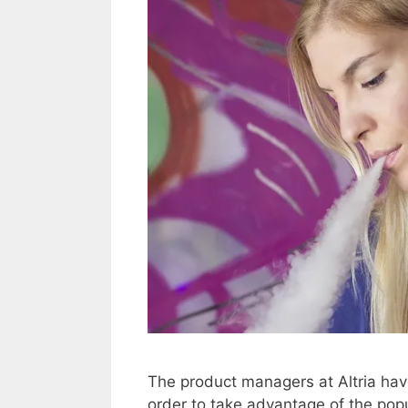
The product managers at Altria have
order to take advantage of the popu