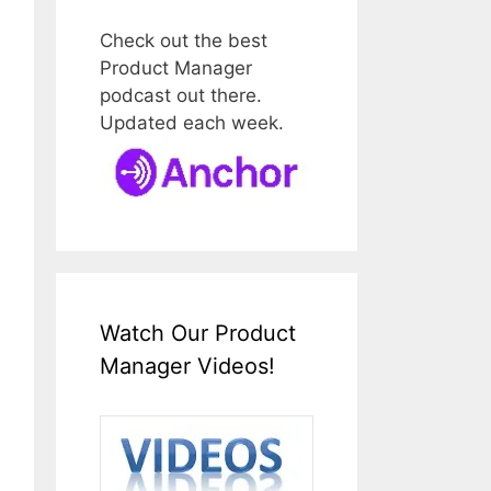
Check out the best
Product Manager
podcast out there.
Updated each week.
Watch Our Product
Manager Videos!