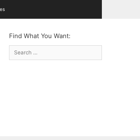
ves
Find What You Want:
Search
for: