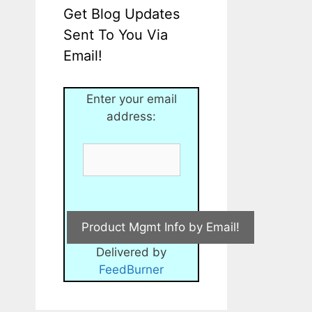
Get Blog Updates
Sent To You Via
Email!
Enter your email
address:
Delivered by
FeedBurner