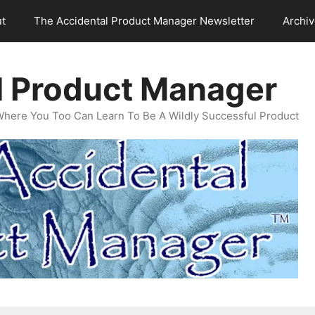
t
The Accidental Product Manager Newsletter
Archi
l Product Manager
Where You Too Can Learn To Be A Wildly Successful Product