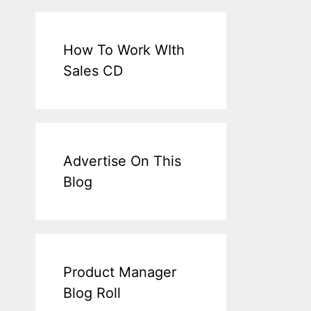
How To Work WIth
Sales CD
Advertise On This
Blog
Product Manager
Blog Roll