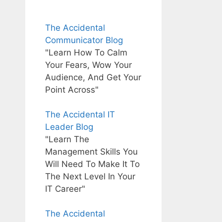
The Accidental
Communicator Blog
"Learn How To Calm
Your Fears, Wow Your
Audience, And Get Your
Point Across"
The Accidental IT
Leader Blog
"Learn The
Management Skills You
Will Need To Make It To
The Next Level In Your
IT Career"
The Accidental