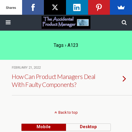
Shares
Tags › A123
FEBRUARY 21, 2022
How Can Product Managers Deal
With Faulty Components?
Back to top
Mobile
Desktop