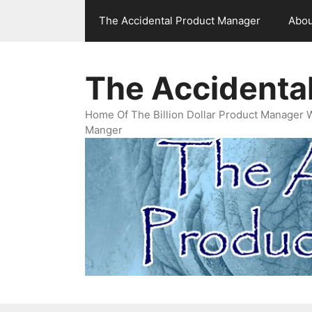
Skip
The Accidental Product Manager
Abou
to
content
The Accidenta
Home Of The Billion Dollar Product Manager 
Manger