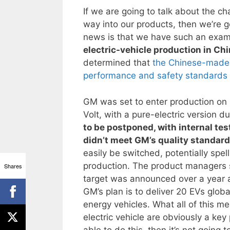
If we are going to talk about the ch
way into our products, then we’re 
news is that we have such an exam
electric-vehicle production in Ch
determined that
the Chinese-made b
performance and safety standards 
GM was set to enter production on it
Volt, with a pure-electric version d
to be postponed, with internal te
didn’t meet GM’s quality standar
easily be switched, potentially spell
production. The product managers st
Shares
target was announced over a year a
GM’s plan is to deliver 20 EVs globa
energy vehicles. What all of this mea
electric vehicle are obviously a key
able to do this, then it’s not goin