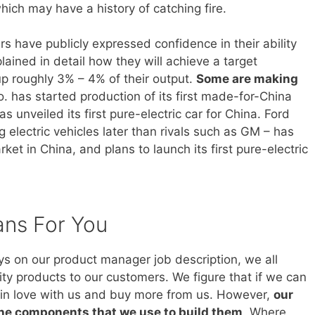
hich may have a history of catching fire.
 have publicly expressed confidence in their ability
ained in detail how they will achieve a target
 up roughly 3% – 4% of their output.
Some are making
. has started production of its first made-for-China
s unveiled its first pure-electric car for China. Ford
electric vehicles later than rivals such as GM – has
et in China, and plans to launch its first pure-electric
ans For You
ays on our product manager job description, we all
ity products to our customers. We figure that if we can
ll in love with us and buy more from us. However,
our
the components that we use to build them
. Where