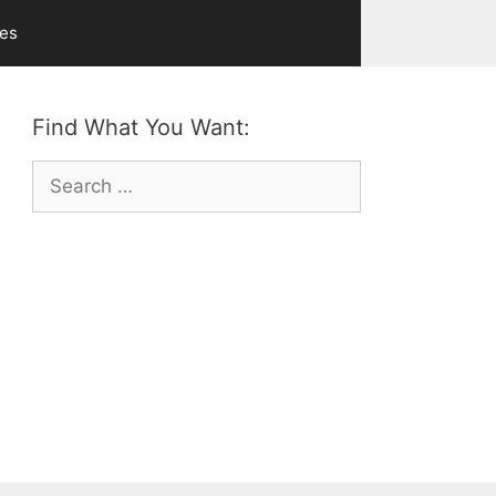
ves
Find What You Want:
Search
for: