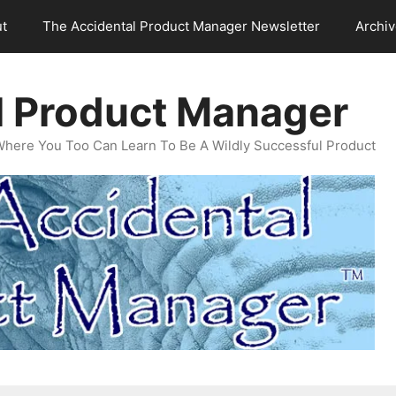
t
The Accidental Product Manager Newsletter
Archi
l Product Manager
Where You Too Can Learn To Be A Wildly Successful Product