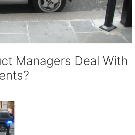
ct Managers Deal With
ents?