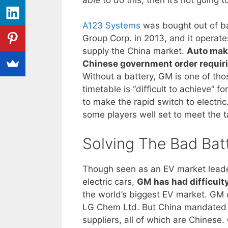
A123 Systems
was bought out of b
Group Corp. in 2013, and it operate
supply the China market.
Auto make
Chinese government order requirin
Without a battery, GM is one of thos
timetable is “difficult to achieve” 
to make the rapid switch to electri
some players well set to meet the t
Solving The Bad Bat
Though seen as an EV market leader 
electric cars,
GM has had difficult
the world’s biggest EV market. GM o
LG Chem Ltd. But China mandated th
suppliers, all of which are Chines