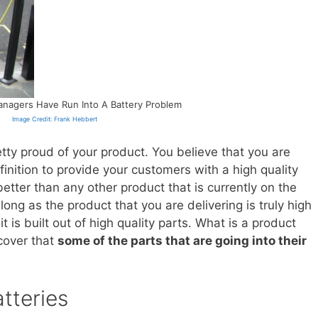
nagers Have Run Into A Battery Problem
Image Credit: Frank Hebbert
retty proud of your product. You believe that you are
nition to provide your customers with a high quality
etter than any other product that is currently on the
long as the product that you are delivering is truly high
 it is built out of high quality parts. What is a product
cover that
some of the parts that are going into their
tteries