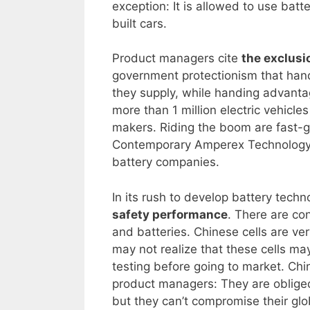
exception: It is allowed to use batt
built cars.
Product managers cite
the exclusi
government protectionism that hand
they supply, while handing advantag
more than 1 million electric vehicles
makers. Riding the boom are fast-
Contemporary Amperex Technology C
battery companies.
In its rush to develop battery techn
safety performance
. There are co
and batteries. Chinese cells are ve
may not realize that these cells ma
testing before going to market. Chi
product managers: They are obliged 
but they can’t compromise their gl