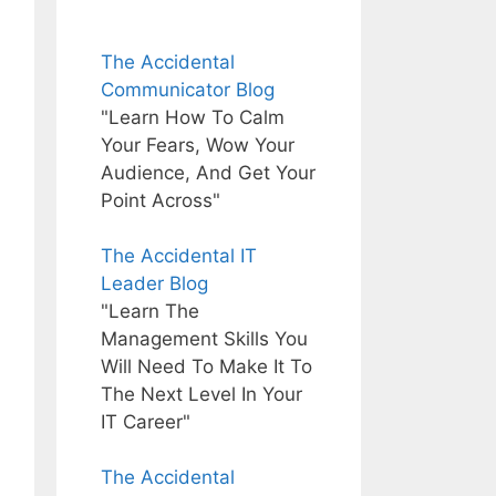
The Accidental
Communicator Blog
"Learn How To Calm
Your Fears, Wow Your
Audience, And Get Your
Point Across"
The Accidental IT
Leader Blog
"Learn The
Management Skills You
Will Need To Make It To
The Next Level In Your
IT Career"
The Accidental