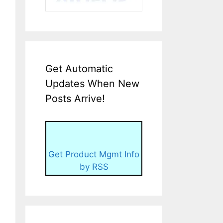
Get Automatic
Updates When New
Posts Arrive!
Get Product Mgmt Info
by RSS