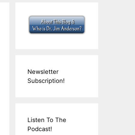
Newsletter
Subscription!
Listen To The
Podcast!