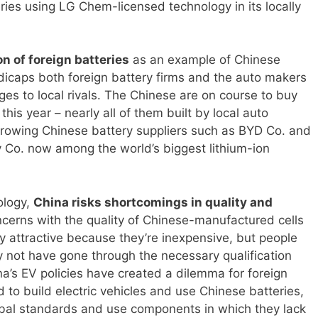
eries using LG Chem-licensed technology in its locally
on of foreign batteries
as an example of Chinese
icaps both foreign battery firms and the auto makers
es to local rivals. The Chinese are on course to buy
 this year – nearly all of them built by local auto
growing Chinese battery suppliers such as BYD Co. and
o. now among the world’s biggest lithium-ion
ology,
China risks shortcomings in quality and
ncerns with the quality of Chinese-manufactured cells
ry attractive because they’re inexpensive, but people
y not have gone through the necessary qualification
na’s EV policies have created a dilemma for foreign
to build electric vehicles and use Chinese batteries,
obal standards and use components in which they lack