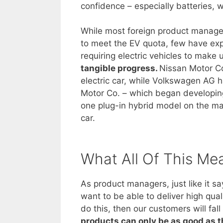
confidence – especially batteries, w
While most foreign product managers
to meet the EV quota, few have expl
requiring electric vehicles to make
tangible progress.
Nissan Motor Co
electric car, while Volkswagen AG ha
Motor Co. – which began developing 
one plug-in hybrid model on the mark
car.
What All Of This Me
As product managers, just like it s
want to be able to deliver high qual
do this, then our customers will fa
products can only be as good as 