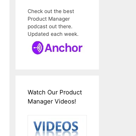
Check out the best
Product Manager
podcast out there.
Updated each week.
Watch Our Product
Manager Videos!