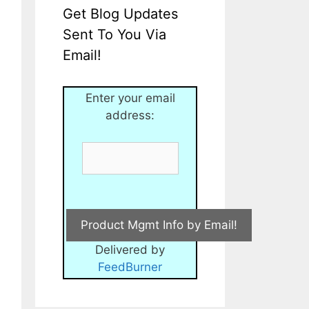
Get Blog Updates
Sent To You Via
Email!
Enter your email
address:
Delivered by
FeedBurner