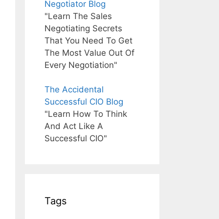
Negotiator Blog
"Learn The Sales
Negotiating Secrets
That You Need To Get
The Most Value Out Of
Every Negotiation"
The Accidental
Successful CIO Blog
"Learn How To Think
And Act Like A
Successful CIO"
Tags