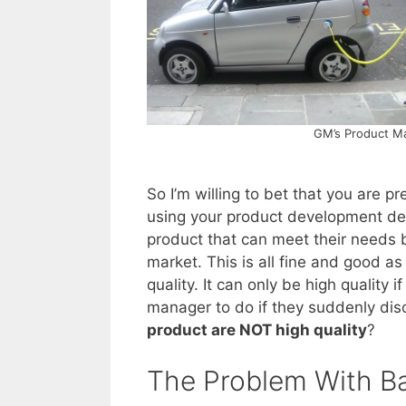
GM’s Product Ma
So I’m willing to bet that you are p
using your product development defi
product that can meet their needs b
market. This is all fine and good as 
quality. It can only be high quality if
manager to do if they suddenly dis
product are NOT high quality
?
The Problem With Ba