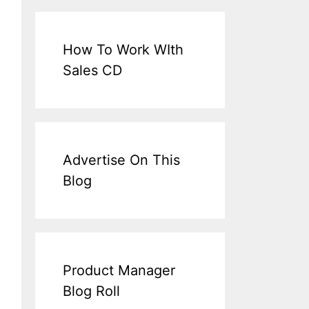
How To Work WIth
Sales CD
Advertise On This
Blog
Product Manager
Blog Roll