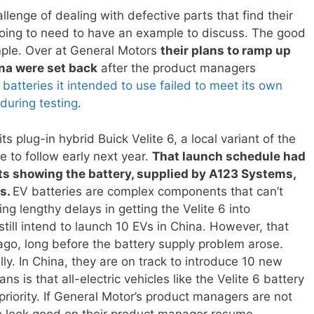
allenge of dealing with defective parts that find their
going to need to have an example to discuss. The good
ple. Over at General Motors
their plans to ramp up
ina were set back
after the product managers
atteries it intended to use failed to meet its own
during testing
.
s plug-in hybrid Buick Velite 6, a local variant of the
ue to follow early next year.
That launch schedule had
sts showing the battery, supplied by A123 Systems,
ds.
EV batteries are complex components that can’t
ing lengthy delays in getting the Velite 6 into
ill intend to launch 10 EVs in China. However, that
go, long before the battery supply problem arose.
lly. In China, they are on track to introduce 10 new
ns is that all-electric vehicles like the Velite 6 battery
 priority. If General Motor’s product managers are not
g to look good on their product manager resume.