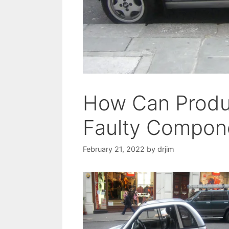
How Can Produ
Faulty Compon
February 21, 2022
by
drjim