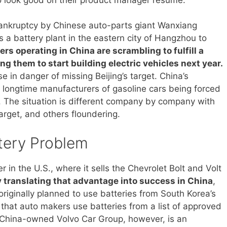
ankruptcy by Chinese auto-parts giant Wanxiang
s a battery plant in the eastern city of Hangzhou to
rs operating in China are scrambling to fulfill a
g them to start building electric vehicles next year.
e in danger of missing Beijing’s target. China’s
for longtime manufacturers of gasoline cars being forced
c. The situation is different company by company with
arget, and others floundering.
tery Problem
in the U.S., where it sells the Chevrolet Bolt and Volt
y translating that advantage into success in China
,
riginally planned to use batteries from South Korea’s
at auto makers use batteries from a list of approved
e. China-owned Volvo Car Group, however, is an