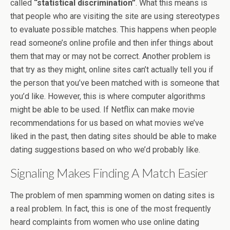
called
“statistical discrimination”
. What this means is
that people who are visiting the site are using stereotypes
to evaluate possible matches. This happens when people
read someone’s online profile and then infer things about
them that may or may not be correct. Another problem is
that try as they might, online sites can’t actually tell you if
the person that you’ve been matched with is someone that
you’d like. However, this is where computer algorithms
might be able to be used. If Netflix can make movie
recommendations for us based on what movies we’ve
liked in the past, then dating sites should be able to make
dating suggestions based on who we’d probably like.
Signaling Makes Finding A Match Easier
The problem of men spamming women on dating sites is
a real problem. In fact, this is one of the most frequently
heard complaints from women who use online dating