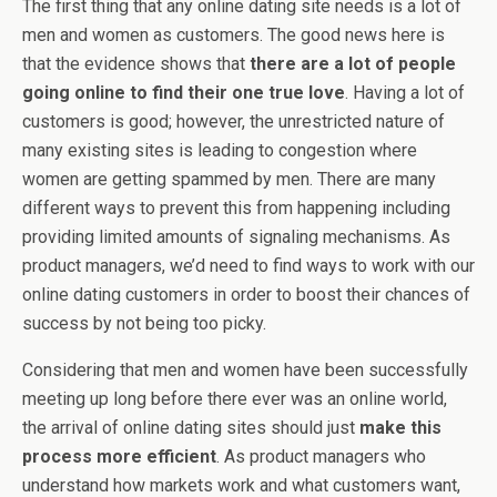
The first thing that any online dating site needs is a lot of
men and women as customers. The good news here is
that the evidence shows that
there are a lot of people
going online to find their one true love
. Having a lot of
customers is good; however, the unrestricted nature of
many existing sites is leading to congestion where
women are getting spammed by men. There are many
different ways to prevent this from happening including
providing limited amounts of signaling mechanisms. As
product managers, we’d need to find ways to work with our
online dating customers in order to boost their chances of
success by not being too picky.
Considering that men and women have been successfully
meeting up long before there ever was an online world,
the arrival of online dating sites should just
make this
process more efficient
. As product managers who
understand how markets work and what customers want,