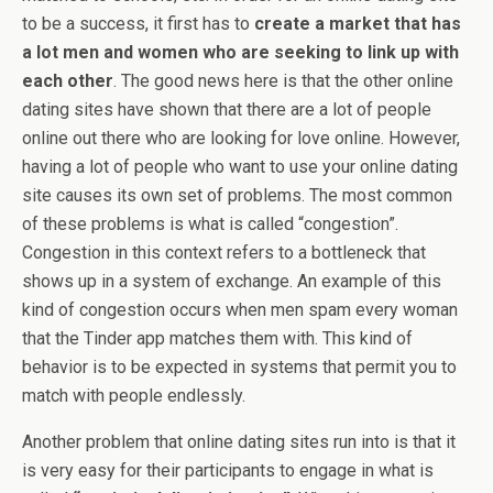
to be a success, it first has to
create a market that has
a lot men and women who are seeking to link up with
each other
. The good news here is that the other online
dating sites have shown that there are a lot of people
online out there who are looking for love online. However,
having a lot of people who want to use your online dating
site causes its own set of problems. The most common
of these problems is what is called “congestion”.
Congestion in this context refers to a bottleneck that
shows up in a system of exchange. An example of this
kind of congestion occurs when men spam every woman
that the Tinder app matches them with. This kind of
behavior is to be expected in systems that permit you to
match with people endlessly.
Another problem that online dating sites run into is that it
is very easy for their participants to engage in what is