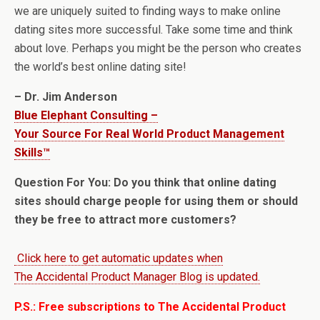
we are uniquely suited to finding ways to make online
dating sites more successful. Take some time and think
about love. Perhaps you might be the person who creates
the world’s best online dating site!
– Dr. Jim Anderson
Blue Elephant Consulting –
Your Source For Real World Product Management
Skills™
Question For You: Do you think that online dating
sites should charge people for using them or should
they be free to attract more customers?
Click here to get automatic updates when
The Accidental Product Manager Blog is updated.
P.S.: Free subscriptions to The Accidental Product