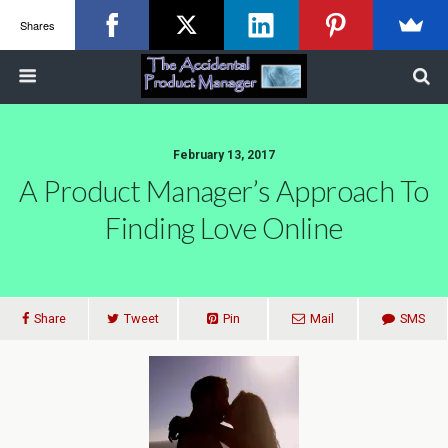
Shares
February 13, 2017
A Product Manager’s Approach To
Finding Love Online
Share
Tweet
Pin
Mail
SMS