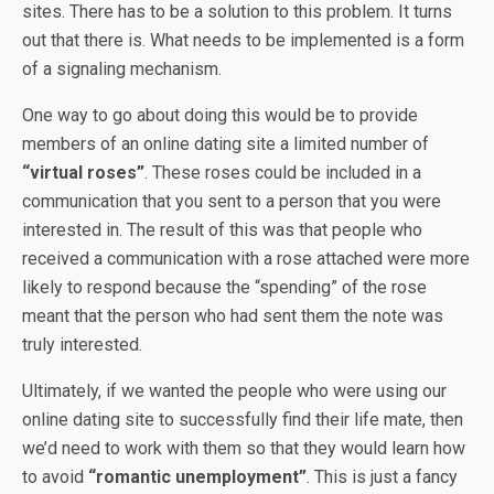
sites. There has to be a solution to this problem. It turns
out that there is. What needs to be implemented is a form
of a signaling mechanism.
One way to go about doing this would be to provide
members of an online dating site a limited number of
“virtual roses”
. These roses could be included in a
communication that you sent to a person that you were
interested in. The result of this was that people who
received a communication with a rose attached were more
likely to respond because the “spending” of the rose
meant that the person who had sent them the note was
truly interested.
Ultimately, if we wanted the people who were using our
online dating site to successfully find their life mate, then
we’d need to work with them so that they would learn how
to avoid
“romantic unemployment”
. This is just a fancy