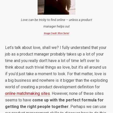
Love can be tricky to find online – unless a product
manager helps out
Image Credit: Moni Sertel
Let’s talk about love, shall we? I fully understand that your
job as a product manager probably takes up a lot of your
time and you really don’t have a lot of time left over to
think about such trivial things as love, but it’s all around us
if you’d just take a moment to look. For that matter, love is
a big business and nowhere is it bigger than the exploding
world of creating a product development definition for
online matchmaking sites
. However, none of these sites
seems to have
come up with the perfect formula for
getting the right people together
. Perhaps we can use