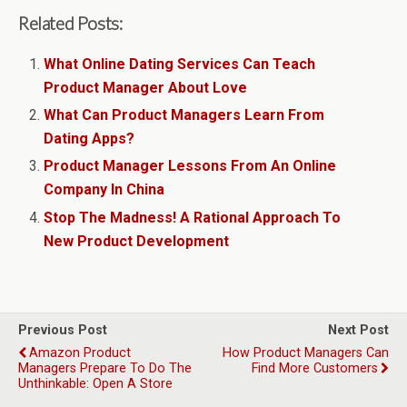
Related Posts:
What Online Dating Services Can Teach
Product Manager About Love
What Can Product Managers Learn From
Dating Apps?
Product Manager Lessons From An Online
Company In China
Stop The Madness! A Rational Approach To
New Product Development
Previous Post
Next Post
Amazon Product
How Product Managers Can
Managers Prepare To Do The
Find More Customers
Unthinkable: Open A Store