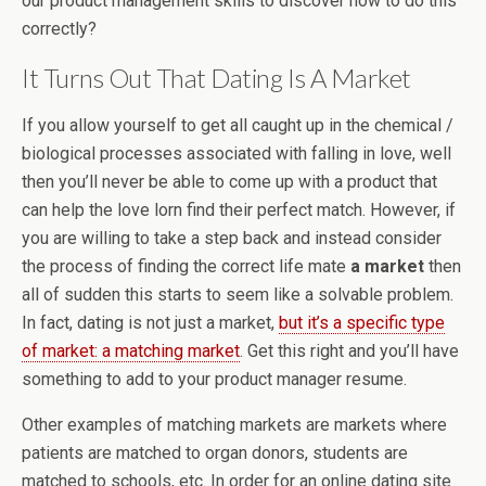
our product management skills to discover how to do this
correctly?
It Turns Out That Dating Is A Market
If you allow yourself to get all caught up in the chemical /
biological processes associated with falling in love, well
then you’ll never be able to come up with a product that
can help the love lorn find their perfect match. However, if
you are willing to take a step back and instead consider
the process of finding the correct life mate
a market
then
all of sudden this starts to seem like a solvable problem.
In fact, dating is not just a market,
but it’s a specific type
of market: a matching market
. Get this right and you’ll have
something to add to your product manager resume.
Other examples of matching markets are markets where
patients are matched to organ donors, students are
matched to schools, etc. In order for an online dating site