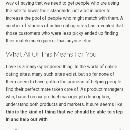
way of saying that we need to get people who are using
the site to lower their standards just a bit in order to
increase the pool of people who might match with them. A
number of studies of online dating sites has revealed that
those customers who were less picky ended up finding
their match much quicker than anyone else.
What All Of This Means For You
Love Is a many-splendored thing. In the world of online
dating sites, many such sites exist, but so far none of
them seem to have gotten the process of helping people
find their perfect mate taken care of. As product managers
who, based on our product manager job description,
understand both products and markets, it sure seems like
this is the kind of thing that we should be able to step
in and help out with
.