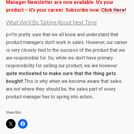
Manager Newsletter are now available. It’s your
product – it’s your career. Subscribe now:
Click Here!
What We’ll Be Talking About Next Time
p>I’m pretty sure that we all know and understand that
product managers don’t work in sales. However, our career
is very closely tied to the success of the product that we
are responsible for. So, while we don’t have primary
responsibility for selling our product, we are however
quite motivated to make sure that the thing gets
bought!
This is why when we become aware that sales
are not where they should be, the sales part of every
product manager has to spring into action…
Share this: