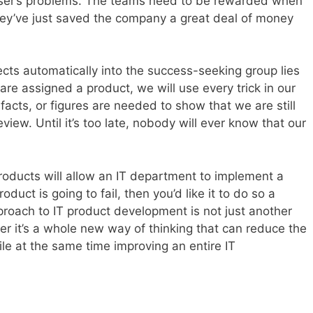
 user’s problems. The teams need to be rewarded when
 they’ve just saved the company a great deal of money
ects automatically into the success-seeking group lies
e assigned a product, we will use every trick in our
facts, or figures are needed to show that we are still
view. Until it’s too late, nobody will ever know that our
roducts will allow an IT department to implement a
roduct is going to fail, then you’d like it to do so a
pproach to IT product development is not just another
er it’s a whole new way of thinking that can reduce the
ile at the same time improving an entire IT