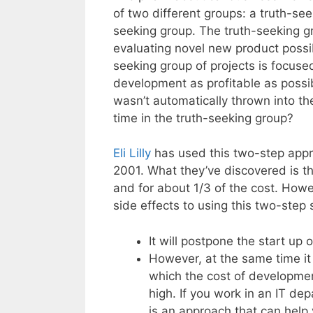
of two different groups: a truth-se
seeking group. The truth-seeking gr
evaluating novel new product possi
seeking group of projects is focus
development as profitable as possib
wasn’t automatically thrown into t
time in the truth-seeking group?
Eli Lilly
has used this two-step app
2001. What they’ve discovered is th
and for about 1/3 of the cost. Howe
side effects to using this two-step 
It will postpone the start up 
However, at the same time it w
which the cost of development
high. If you work in an IT dep
is an approach that can help 