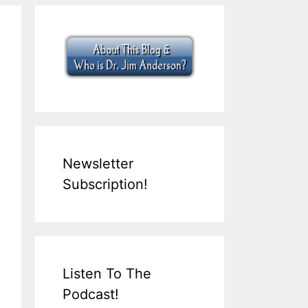
Newsletter
Subscription!
Listen To The
Podcast!