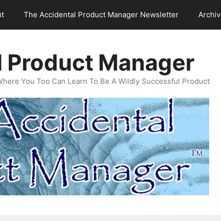
t
The Accidental Product Manager Newsletter
Archi
l Product Manager
Where You Too Can Learn To Be A Wildly Successful Product