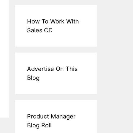
How To Work WIth
Sales CD
Advertise On This
Blog
Product Manager
Blog Roll