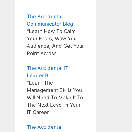
The Accidental
Communicator Blog
"Learn How To Calm
Your Fears, Wow Your
Audience, And Get Your
Point Across"
The Accidental IT
Leader Blog
"Learn The
Management Skills You
Will Need To Make It To
The Next Level In Your
IT Career"
The Accidental