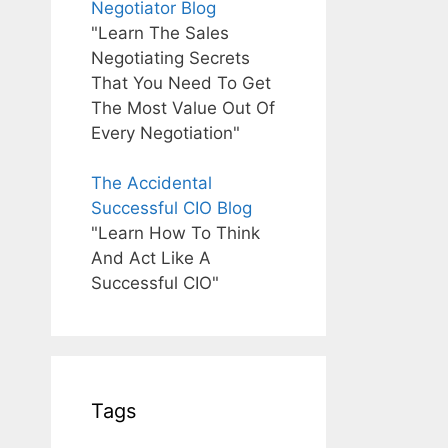
Negotiator Blog
"Learn The Sales
Negotiating Secrets
That You Need To Get
The Most Value Out Of
Every Negotiation"
The Accidental
Successful CIO Blog
"Learn How To Think
And Act Like A
Successful CIO"
Tags