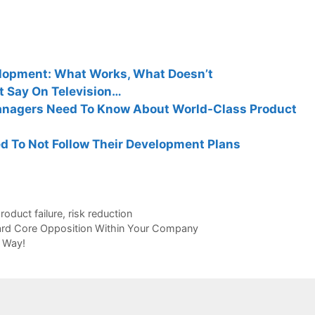
elopment: What Works, What Doesn’t
t Say On Television…
nagers Need To Know About World-Class Product
 To Not Follow Their Development Plans
roduct failure
,
risk reduction
Hard Core Opposition Within Your Company
 Way!