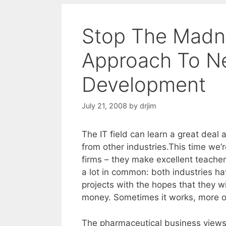
Stop The Madne
Approach To N
Development
July 21, 2008
by
drjim
The IT field can learn a great dea
from other industries.This time we’r
firms – they make excellent teachers
a lot in common: both industries h
projects with the hopes that they w
money. Sometimes it works, more of
The pharmaceutical business views 