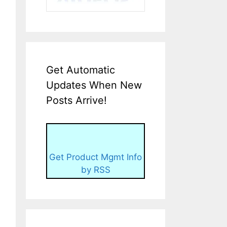
Get Automatic
Updates When New
Posts Arrive!
Get Product Mgmt Info
by RSS