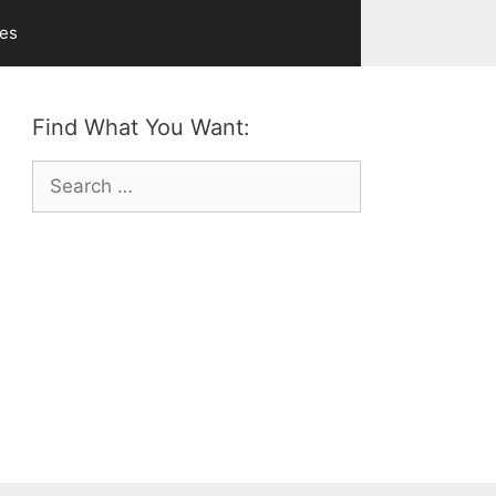
ves
Find What You Want:
Search
for: