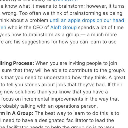
we know what it means to brainstorm; however, it turns
e wrong. Too often we think of brainstorming as being
 think about a problem
until an apple drops on our head
wen
who is the CEO of
Aloft Group
spends a lot of time
loyees how to brainstorm as a group — a much more
e are his suggestions for how you can learn to use
Hiring Process:
When you are inviting people to join
ure that they will be able to contribute to the group’s
ans that you need to understand how they think. A great
to tell you stories about jobs that they’ve had. If their
ng new solutions than you know that you have a
ey focus on incremental improvements in the way that
probably talking with an operations person.
rm In A Group:
The best way to learn to do this is to
ll need to have a designated facilitator to lead the
the facilitator needs to help the group do is to very