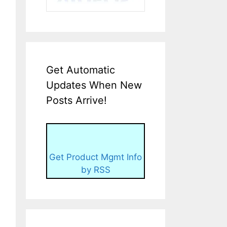
Get Automatic
Updates When New
Posts Arrive!
Get Product Mgmt Info
by RSS