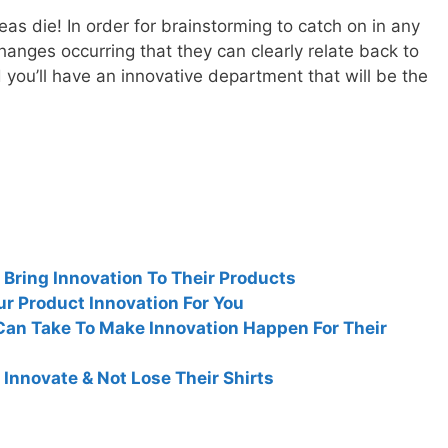
ideas die! In order for brainstorming to catch on in any
anges occurring that they can clearly relate back to
 you’ll have an innovative department that will be the
ring Innovation To Their Products
ur Product Innovation For You
an Take To Make Innovation Happen For Their
nnovate & Not Lose Their Shirts