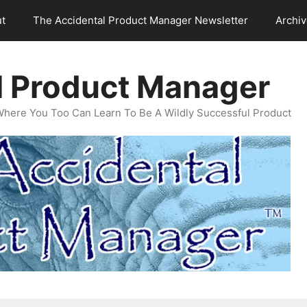
t
The Accidental Product Manager Newsletter
Archi
l Product Manager
Where You Too Can Learn To Be A Wildly Successful Product