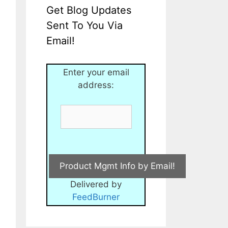
Get Blog Updates
Sent To You Via
Email!
Enter your email
address:
Delivered by
FeedBurner