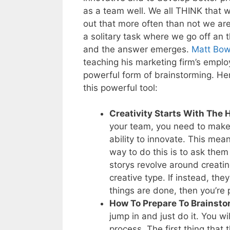
as a team well. We all THINK that 
out that more often than not we ar
a solitary task where we go off an
and the answer emerges.
Matt Bo
teaching his marketing firm’s emp
powerful form of brainstorming. Her
this powerful tool:
Creativity Starts With The 
your team, you need to make s
ability to innovate. This me
way to do this is to ask them 
storys revolve around creati
creative type. If instead, th
things are done, then you’re 
How To Prepare To Brainsto
jump in and just do it. You wi
process. The first thing that 