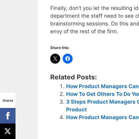
Finally, don’t you let the resulting 
department the staff need to see ch
brainstorming sessions. Do this and
envy of the rest of the firm.
Share this:
Related Posts:
How Product Managers Can B
How To Get Others To Do Yo
Shares
3 Steps Product Managers C
Product
How Product Managers Can I