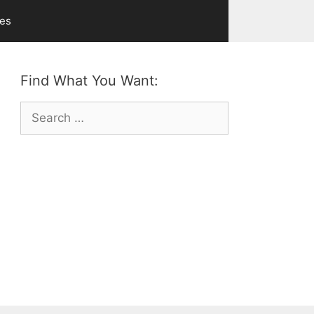
ves
Find What You Want:
Search
for: