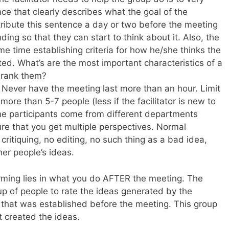
nce that clearly describes what the goal of the
tribute this sentence a day or two before the meeting
ing so that they can start to think about it. Also, the
me time establishing criteria for how he/she thinks the
ted. What’s are the most important characteristics of a
 rank them?
Never have the meeting last more than an hour. Limit
more than 5-7 people (less if the facilitator is new to
the participants come from different departments
ure that you get multiple perspectives. Normal
critiquing, no editing, no such thing as a bad idea,
her people’s ideas.
orming lies in what you do AFTER the meeting. The
up of people to rate the ideas generated by the
a that was established before the meeting. This group
t created the ideas.