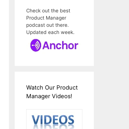
Check out the best
Product Manager
podcast out there.
Updated each week.
Watch Our Product
Manager Videos!