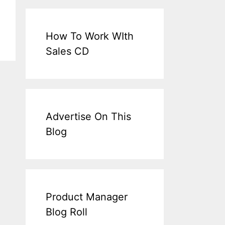
How To Work WIth
Sales CD
Advertise On This
Blog
Product Manager
Blog Roll