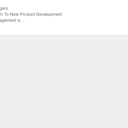
gers
ch To New Product Development
agement Is …