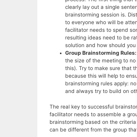
clearly lay out a single sente
brainstorming session is. Dis
to everyone who will be attend
facilitator needs to spend so
resulting ideas need to be ra
solution and how should you
Group Brainstorming Rules:
the size of the meeting to no 
this). Try to make sure that 
because this will help to ens
brainstorming rules apply: no 
and always try to build on ot
The real key to successful brainst
facilitator needs to assemble a gro
brainstorming based on the criteri
can be different from the group tha