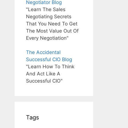
Negotiator Blog
"Learn The Sales
Negotiating Secrets
That You Need To Get
The Most Value Out Of
Every Negotiation"
The Accidental
Successful CIO Blog
"Learn How To Think
And Act Like A
Successful CIO"
Tags