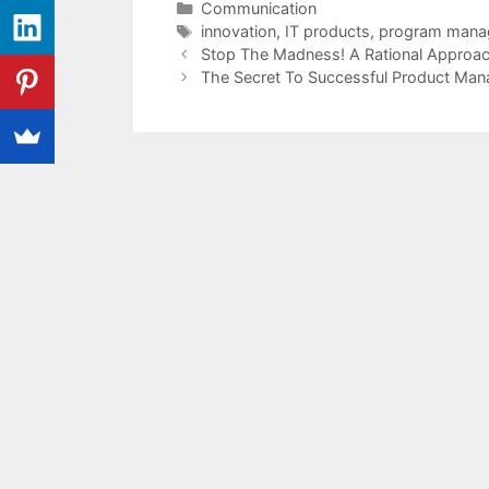
Categories
Communication
Tags
innovation
,
IT products
,
program mana
Stop The Madness! A Rational Approa
The Secret To Successful Product Man