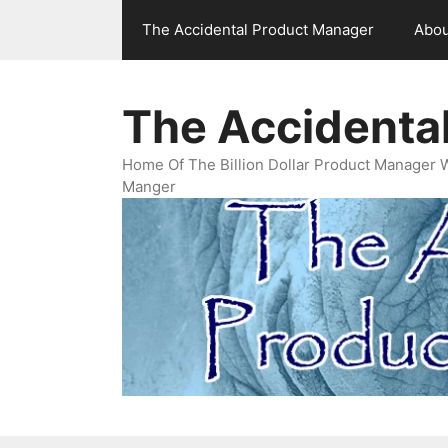
Skip
The Accidental Product Manager
Abou
to
content
The Accidenta
Home Of The Billion Dollar Product Manager 
Manger