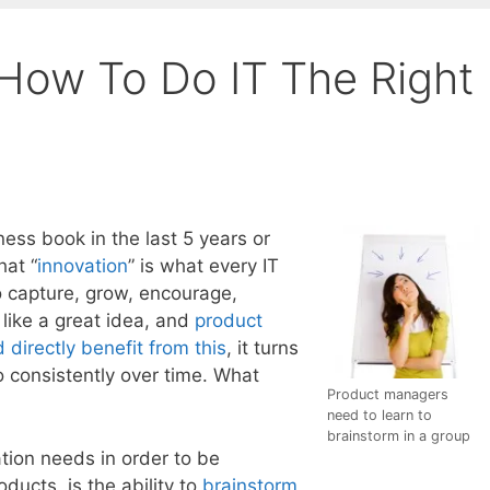
 How To Do IT The Right
ness book in the last 5 years or
hat “
innovation
” is what every IT
to capture, grow, encourage,
like a great idea, and
product
directly benefit from this
, it turns
do consistently over time. What
Product managers
need to learn to
brainstorm in a group
ation needs in order to be
ducts, is the ability to
brainstorm