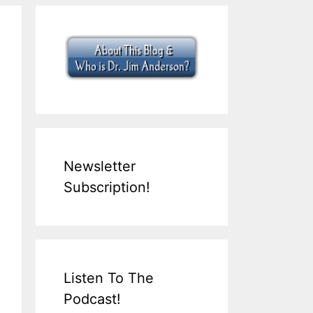
Newsletter
Subscription!
Listen To The
Podcast!