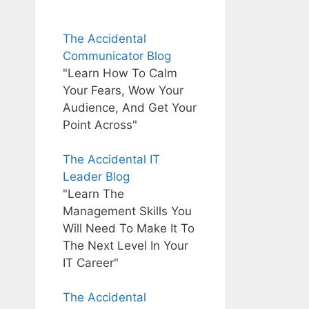
The Accidental
Communicator Blog
"Learn How To Calm
Your Fears, Wow Your
Audience, And Get Your
Point Across"
The Accidental IT
Leader Blog
"Learn The
Management Skills You
Will Need To Make It To
The Next Level In Your
IT Career"
The Accidental