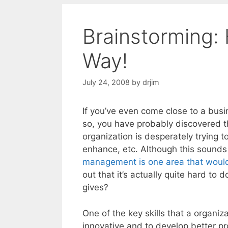
Brainstorming:
Way!
July 24, 2008
by
drjim
If you’ve even come close to a busi
so, you have probably discovered t
organization is desperately trying 
enhance, etc. Although this sounds 
management is one area that would 
out that it’s actually quite hard to 
gives?
One of the key skills that a organiz
innovative and to develop better pro