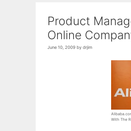
Product Manag
Online Company
June 10, 2009
by
drjim
Alibaba.co
With The R