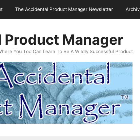
t
The Accidental Product Manager Newsletter
Archi
l Product Manager
Where You Too Can Learn To Be A Wildly Successful Product