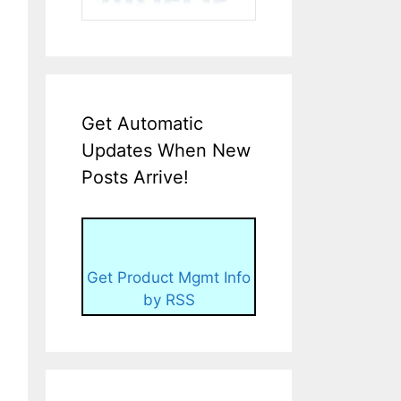
Get Automatic
Updates When New
Posts Arrive!
Get Product Mgmt Info
by RSS