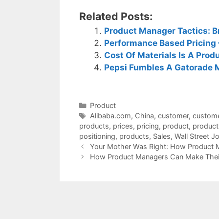
Related Posts:
Product Manager Tactics: Br
Performance Based Pricing –
Cost Of Materials Is A Pro
Pepsi Fumbles A Gatorade 
Categories
Product
Tags
Alibaba.com
,
China
,
customer
,
custom
products
,
prices
,
pricing
,
product
,
product
positioning
,
products
,
Sales
,
Wall Street J
Your Mother Was Right: How Product 
How Product Managers Can Make Their