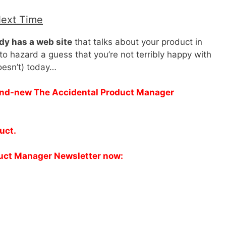
Next Time
dy has a web site
that talks about your product in
to hazard a guess that you’re not terribly happy with
doesn’t) today…
brand-new The Accidental Product Manager
duct.
duct Manager Newsletter now: