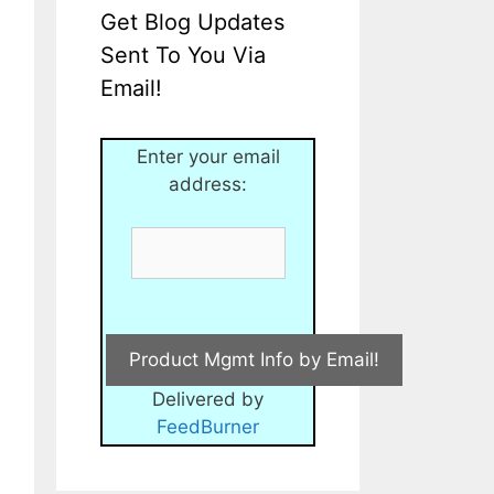
Get Blog Updates
Sent To You Via
Email!
Enter your email
address:
Delivered by
FeedBurner