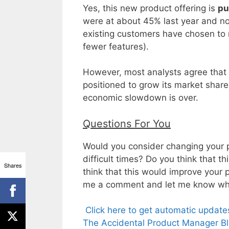
Yes, this new product offering is
pu
were at about 45% last year and no
existing customers have chosen to 
fewer features).
However, most analysts agree that 
positioned to grow its market sha
economic slowdown is over.
Questions For You
Would you consider changing your pr
difficult times? Do you think that t
Shares
think that this would improve your 
me a comment and let me know what
Click here to get automatic updat
The Accidental Product Manager Bl