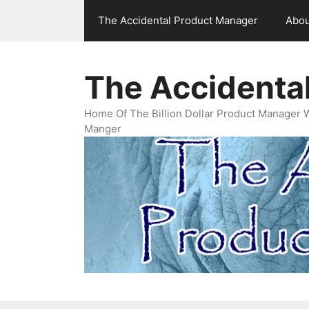
Skip
The Accidental Product Manager
Abou
to
content
The Accidenta
Home Of The Billion Dollar Product Manager 
Manger