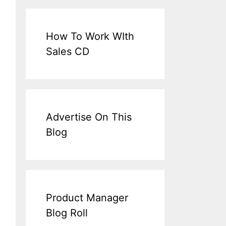
How To Work WIth
Sales CD
Advertise On This
Blog
Product Manager
Blog Roll