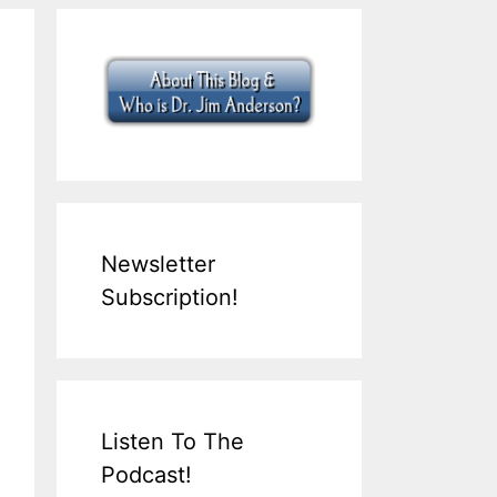
Newsletter
Subscription!
Listen To The
Podcast!