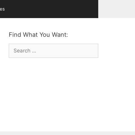
ves
Find What You Want:
Search
for: