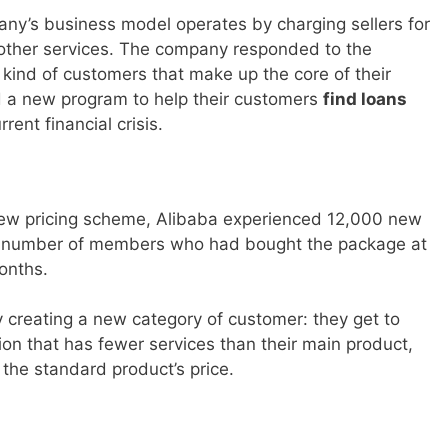
ny’s business model operates by charging sellers for
or other services. The company responded to the
 kind of customers that make up the core of their
ed a new program to help their customers
find loans
ent financial crisis.
 new pricing scheme, Alibaba experienced 12,000 new
 number of members who had bought the package at
months.
 creating a new category of customer: they get to
ion that has fewer services than their main product,
 the standard product’s price.