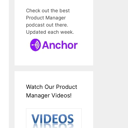
Check out the best
Product Manager
podcast out there.
Updated each week.
Watch Our Product
Manager Videos!