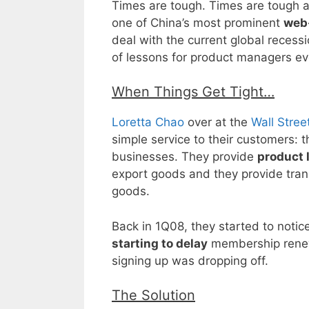
Times are tough. Times are tough al
one of China’s most prominent
web
deal with the current global recessi
of lessons for product managers e
When Things Get Tight…
Loretta Chao
over at the
Wall Stree
simple service to their customers: t
businesses. They provide
product 
export goods and they provide trans
goods.
Back in 1Q08, they started to noti
starting to delay
membership rene
signing up was dropping off.
The Solution