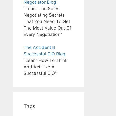
Negotiator Blog
"Learn The Sales
Negotiating Secrets
That You Need To Get
The Most Value Out Of
Every Negotiation"
The Accidental
Successful CIO Blog
"Learn How To Think
And Act Like A
Successful CIO"
Tags