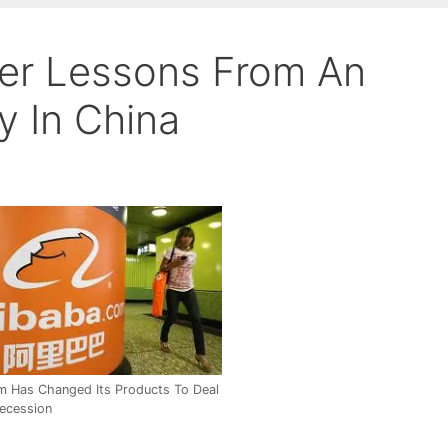
er Lessons From An
 In China
m Has Changed Its Products To Deal
ecession