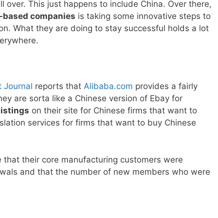
l over. This just happens to include China. Over there,
-based companies
is taking some innovative steps to
on. What they are doing to stay successful holds a lot
verywhere.
t Journal
reports that
Alibaba.com
provides a fairly
hey are sorta like a Chinese version of Ebay for
listings
on their site for Chinese firms that want to
lation services for firms that want to buy Chinese
ce that their core manufacturing customers were
wals and that the number of new members who were