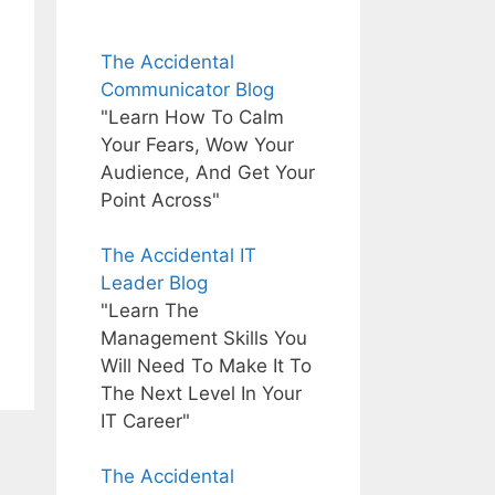
The Accidental
Communicator Blog
"Learn How To Calm
Your Fears, Wow Your
Audience, And Get Your
Point Across"
The Accidental IT
Leader Blog
"Learn The
Management Skills You
Will Need To Make It To
The Next Level In Your
IT Career"
The Accidental