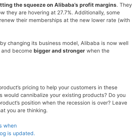
tting the squeeze on Alibaba’s profit margins
. They
w they are hovering at 27.7%. Additionally, some
renew their memberships at the new lower rate (with
by changing its business model, Alibaba is now well
re and become
bigger and stronger
when the
oduct’s pricing to help your customers in these
his would cannibalize your existing products? Do you
product’s position when the recession is over? Leave
 you are thinking.
es when
og is updated.