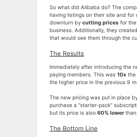
So what did Alibaba do? The compa
having listings on their site and f
downturn by
cutting prices
for the
business. Additionally, they creat
that would see them through the curr
The Results
Immediately after introducing the
paying members. This was
10x
the
the higher price in the previous 9 
The new pricing was put in place by
purchase a “starter-pack” subscript
but its price is also
60% lower
than
The Bottom Line