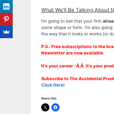
What We’ll Be Talking About 
I’m going to bet that your firm
alrea
some shape or form. I’m also going 
the way that it looks or works (or 
P.S.: Free subscriptions to the 
Newsletter are now available.
It’s your career -Ã‚Â it’s your pro
Subscribe to The Accidental Pro
Click Here!
Share this: