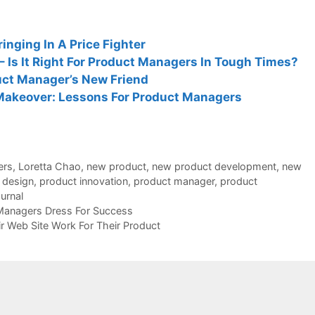
inging In A Price Fighter
 Is It Right For Product Managers In Tough Times?
duct Manager’s New Friend
Makeover: Lessons For Product Managers
ers
,
Loretta Chao
,
new product
,
new product development
,
new
 design
,
product innovation
,
product manager
,
product
ournal
Managers Dress For Success
 Web Site Work For Their Product