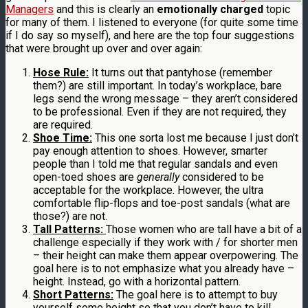
Managers
and this is clearly an
emotionally charged
topic
for many of them. I listened to everyone (for quite some time
if I do say so myself), and here are the top four suggestions
that were brought up over and over again:
Hose Rule:
It turns out that pantyhose (remember
them?) are still important. In today’s workplace, bare
legs send the wrong message – they aren’t considered
to be professional. Even if they are not required, they
are required.
Shoe Time:
This one sorta lost me because I just don’t
pay enough attention to shoes. However, smarter
people than I told me that regular sandals and even
open-toed shoes are
generally
considered to be
acceptable for the workplace. However, the ultra
comfortable flip-flops and toe-post sandals (what are
those?) are not.
Tall Patterns:
Those women who are tall have a bit of a
challenge especially if they work with / for shorter men
– their height can make them appear overpowering. The
goal here is to not emphasize what you already have –
height. Instead, go with a horizontal pattern.
Short Patterns:
The goal here is to attempt to buy
yourself some height so that you don’t have to kill