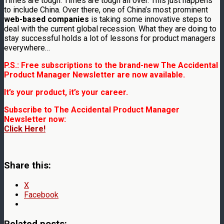
Times are tough. Times are tough all over. This just happens
to include China. Over there, one of China’s most prominent
web-based companies
is taking some innovative steps to
deal with the current global recession. What they are doing to
stay successful holds a lot of lessons for product managers
everywhere…
P.S.: Free subscriptions to the brand-new The Accidental
Product Manager Newsletter are now available.
It’s your product, it’s your career.
Subscribe to The Accidental Product Manager
Newsletter now:
Click Here!
Share this:
X
Facebook
Related posts: