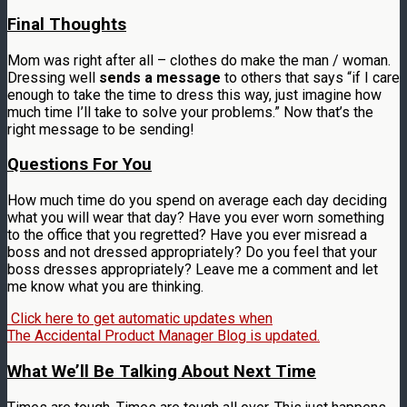
Final Thoughts
Mom was right after all – clothes do make the man / woman.
Dressing well
sends a message
to others that says “if I care
enough to take the time to dress this way, just imagine how
much time I’ll take to solve your problems.” Now that’s the
right message to be sending!
Questions For You
How much time do you spend on average each day deciding
what you will wear that day? Have you ever worn something
to the office that you regretted? Have you ever misread a
boss and not dressed appropriately? Do you feel that your
boss dresses appropriately? Leave me a comment and let
me know what you are thinking.
Click here to get automatic updates when
The Accidental Product Manager Blog is updated.
What We’ll Be Talking About Next Time