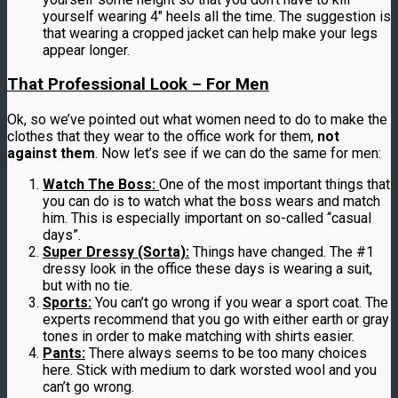
yourself wearing 4″ heels all the time. The suggestion is
that wearing a cropped jacket can help make your legs
appear longer.
That Professional Look – For Men
Ok, so we’ve pointed out what women need to do to make the
clothes that they wear to the office work for them,
not
against them
. Now let’s see if we can do the same for men:
Watch The Boss:
One of the most important things that
you can do is to watch what the boss wears and match
him. This is especially important on so-called “casual
days”.
Super Dressy (Sorta):
Things have changed. The #1
dressy look in the office these days is wearing a suit,
but with no tie.
Sports:
You can’t go wrong if you wear a sport coat. The
experts recommend that you go with either earth or gray
tones in order to make matching with shirts easier.
Pants:
There always seems to be too many choices
here. Stick with medium to dark worsted wool and you
can’t go wrong.