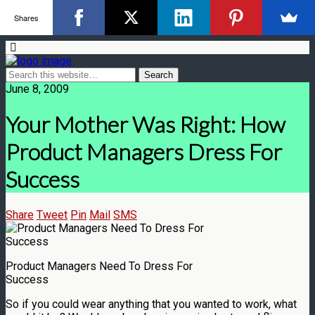
Shares
June 8, 2009
Your Mother Was Right: How
Product Managers Dress For
Success
Share
Tweet
Pin
Mail
SMS
Product Managers Need To Dress For
Success
So if you could wear anything that you wanted to work, what