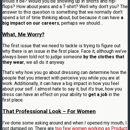
would it be? Would you be showing up in shorts and flip-
flops? How about jeans and a T-shirt? Well why don’t you? The
answer to this question is something that we normally don’t
spend a lot of time thinking about, but because it can have
a
big impact on our careers
, perhaps we should…
What, Me Worry?
The first issue that we need to tackle is trying to figure out
why there is an issue in the first place. Face it, although we’ve
always been told not to judge someone
by the clothes that
they wear
, we all do it anyway.
That’s why how you go about dressing can determine how the
people that you interact with perceive you while you are at
work. Additionally, it can have a big impact in how you feel
about your self. I almost hate to say it, but it’s true, how you
dress can have an effect on your ability to
get a job
in the
first place.
That Professional Look – For Women
I’ve done some asking around and when I opened my mouth, I
got dumped on. There are
too few women working as Product