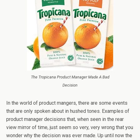
The Tropicana Product Manager Made A Bad
Decision
In the world of product mangers, there are some events
that are only spoken about in hushed tones. Examples of
product manager decisions that, when seen in the rear
view mirror of time, just seem so very, very wrong that you
wonder why the decision was ever made. Up until now the