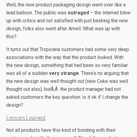
Well, the new product packaging design went over like a
lead balloon. The public was
outraged
– the Internet blew
up with critics and not satisfied with just bashing the new
design, folks also went after Arnell. What was up with
this?
It turns out that Tropicana customers had some very deep
associations with the way that the product looked. With
the new design, something that had been so very familiar
was all of a sudden
very strange
. There’s no arguing that
the new design was well thought out (new Coke was well
thought out also), butÃ‚Â the product manager had not
asked customers the key question: is it ok if I change the
design?
Lessons Learned
Not all products have this kind of bonding with their