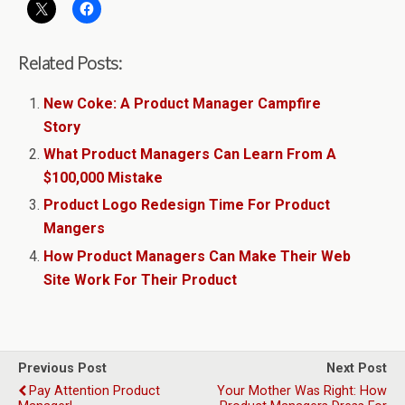
Related Posts:
New Coke: A Product Manager Campfire
Story
What Product Managers Can Learn From A
$100,000 Mistake
Product Logo Redesign Time For Product
Mangers
How Product Managers Can Make Their Web
Site Work For Their Product
Previous Post
Next Post
Pay Attention Product
Your Mother Was Right: How