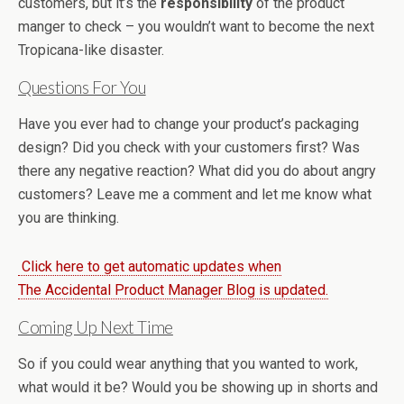
customers, but it’s the
responsibility
of the product
manger to check – you wouldn’t want to become the next
Tropicana-like disaster.
Questions For You
Have you ever had to change your product’s packaging
design? Did you check with your customers first? Was
there any negative reaction? What did you do about angry
customers? Leave me a comment and let me know what
you are thinking.
Click here to get automatic updates when
The Accidental Product Manager Blog is updated.
Coming Up Next Time
So if you could wear anything that you wanted to work,
what would it be? Would you be showing up in shorts and