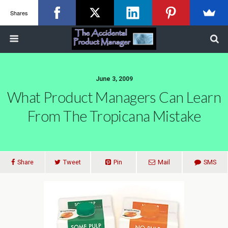
Shares
June 3, 2009
What Product Managers Can Learn
From The Tropicana Mistake
Share
Tweet
Pin
Mail
SMS