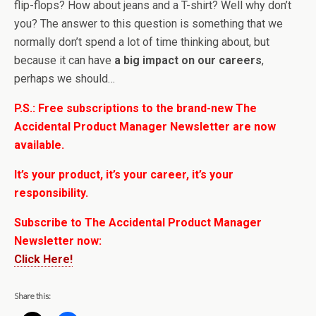
flip-flops? How about jeans and a T-shirt? Well why don’t
you? The answer to this question is something that we
normally don’t spend a lot of time thinking about, but
because it can have
a big impact on our careers
,
perhaps we should…
P.S.: Free subscriptions to the brand-new The
Accidental Product Manager Newsletter are now
available.
It’s your product, it’s your career, it’s your
responsibility.
Subscribe to The Accidental Product Manager
Newsletter now:
Click Here!
Share this: