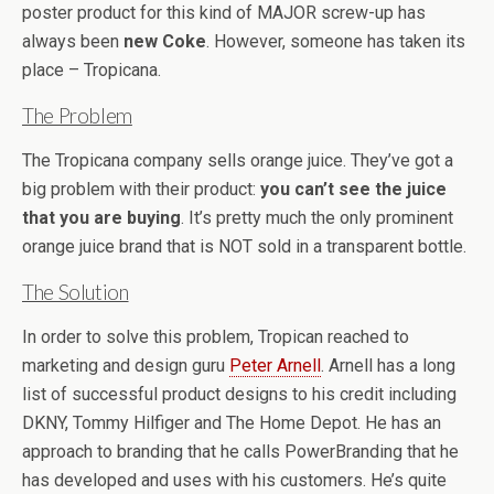
poster product for this kind of MAJOR screw-up has
always been
new Coke
. However, someone has taken its
place – Tropicana.
The Problem
The Tropicana company sells orange juice. They’ve got a
big problem with their product:
you can’t see the juice
that you are buying
. It’s pretty much the only prominent
orange juice brand that is NOT sold in a transparent bottle.
The Solution
In order to solve this problem, Tropican reached to
marketing and design guru
Peter Arnell
. Arnell has a long
list of successful product designs to his credit including
DKNY, Tommy Hilfiger and The Home Depot. He has an
approach to branding that he calls PowerBranding that he
has developed and uses with his customers. He’s quite