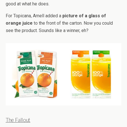
good at what he does.
For Topicana, Arnell added a
picture of a glass of
orange juice
to the front of the carton. Now you could
see the product. Sounds like a winner, eh?
The Fallout