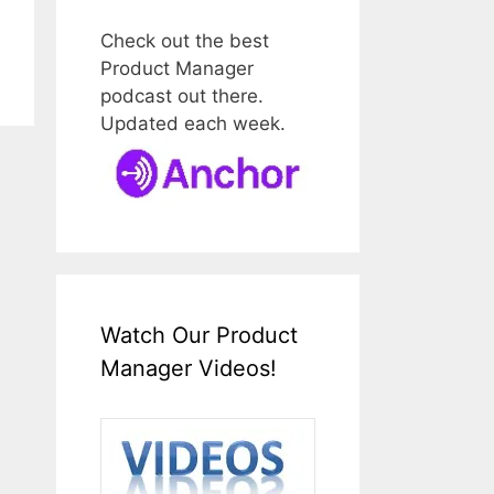
Check out the best
Product Manager
podcast out there.
Updated each week.
Watch Our Product
Manager Videos!