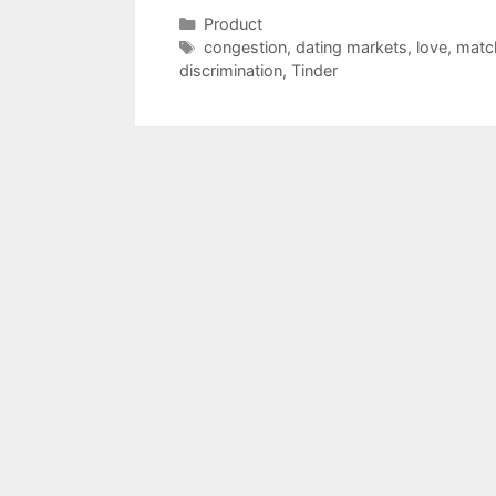
Categories
Product
Tags
congestion
,
dating markets
,
love
,
matc
discrimination
,
Tinder