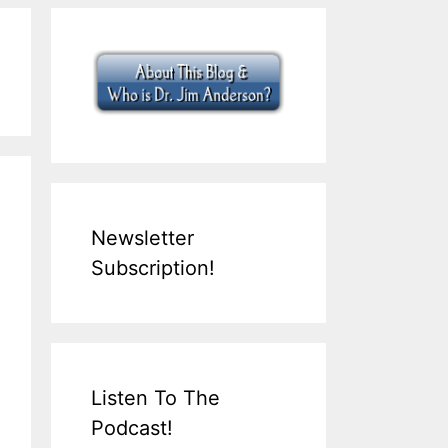
Newsletter
Subscription!
Listen To The
Podcast!