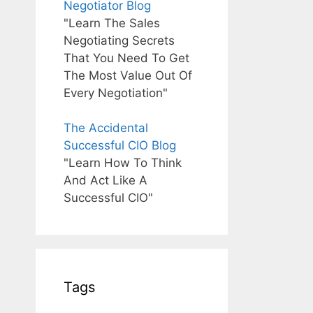
Negotiator Blog
"Learn The Sales
Negotiating Secrets
That You Need To Get
The Most Value Out Of
Every Negotiation"
The Accidental
Successful CIO Blog
"Learn How To Think
And Act Like A
Successful CIO"
Tags