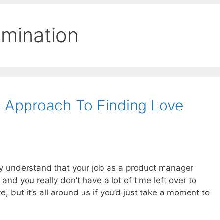
rimination
 Approach To Finding Love
ully understand that your job as a product manager
and you really don’t have a lot of time left over to
ve, but it’s all around us if you’d just take a moment to