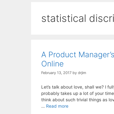
statistical disc
A Product Manager’s
Online
February 13, 2017
by
drjim
Let’s talk about love, shall we? I f
probably takes up a lot of your time 
think about such trivial things as lo
…
Read more