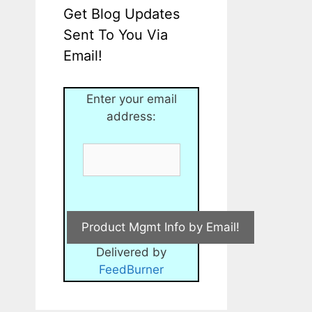
Get Blog Updates
Sent To You Via
Email!
Enter your email
address:
Delivered by
FeedBurner