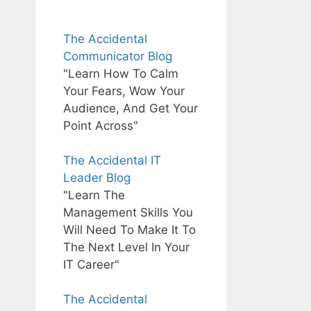
The Accidental
Communicator Blog
"Learn How To Calm
Your Fears, Wow Your
Audience, And Get Your
Point Across"
The Accidental IT
Leader Blog
"Learn The
Management Skills You
Will Need To Make It To
The Next Level In Your
IT Career"
The Accidental