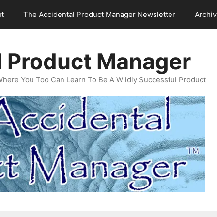
t
The Accidental Product Manager Newsletter
Archi
l Product Manager
Where You Too Can Learn To Be A Wildly Successful Product