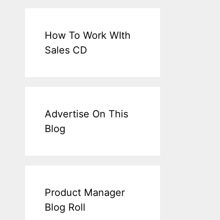
How To Work WIth
Sales CD
Advertise On This
Blog
Product Manager
Blog Roll