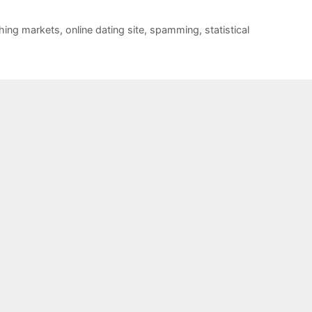
hing markets
,
online dating site
,
spamming
,
statistical