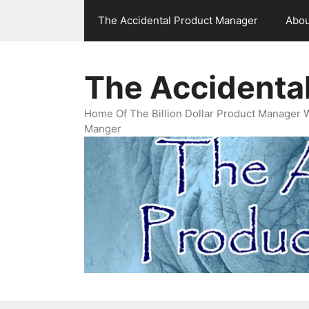
Skip
The Accidental Product Manager
Abou
to
content
The Accidenta
Home Of The Billion Dollar Product Manager 
Manger