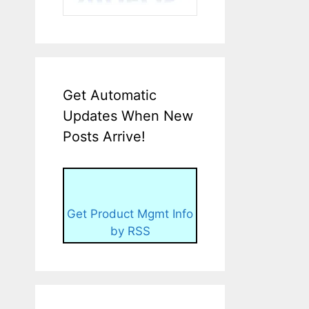
Get Automatic
Updates When New
Posts Arrive!
Get Product Mgmt Info
by RSS