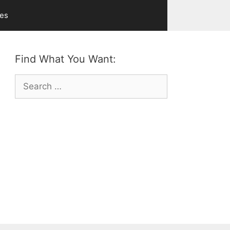
ves
Find What You Want:
Search
for: