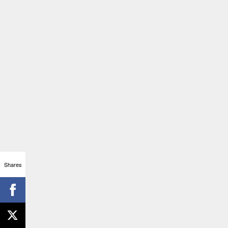
Shares