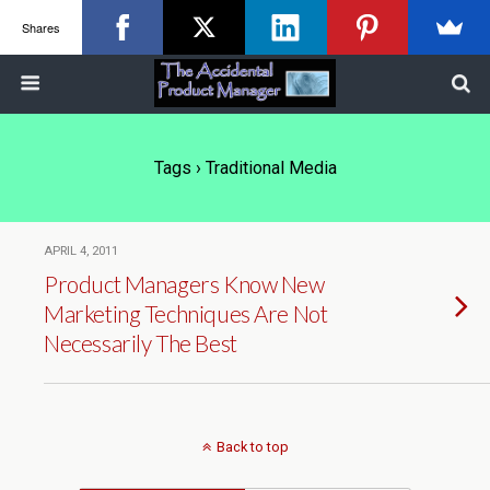
Shares
Tags › Traditional Media
APRIL 4, 2011
Product Managers Know New
Marketing Techniques Are Not
Necessarily The Best
Back to top