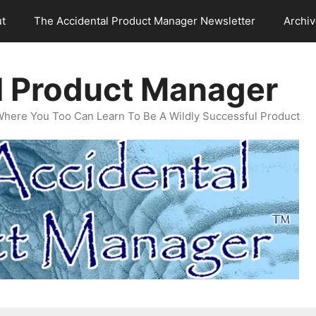
t
The Accidental Product Manager Newsletter
Archi
l Product Manager
Where You Too Can Learn To Be A Wildly Successful Product