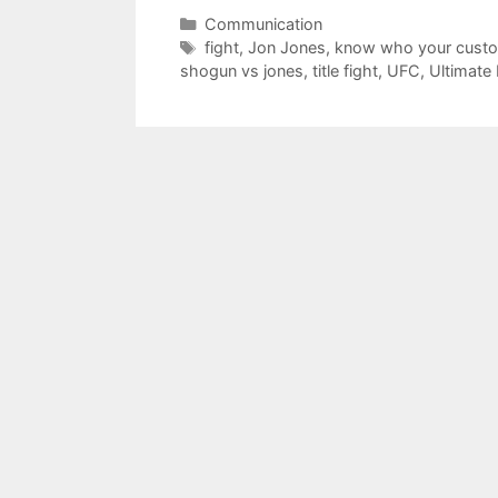
Categories
Communication
Tags
fight
,
Jon Jones
,
know who your custo
shogun vs jones
,
title fight
,
UFC
,
Ultimate