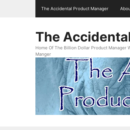
Skip
The Accidental Product Manager
Abou
to
content
The Accidenta
Home Of The Billion Dollar Product Manager 
Manger