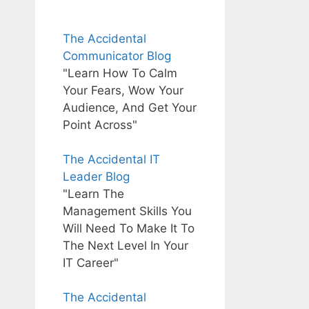
The Accidental
Communicator Blog
"Learn How To Calm
Your Fears, Wow Your
Audience, And Get Your
Point Across"
The Accidental IT
Leader Blog
"Learn The
Management Skills You
Will Need To Make It To
The Next Level In Your
IT Career"
The Accidental