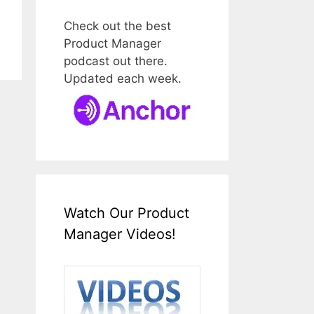
Check out the best
Product Manager
podcast out there.
Updated each week.
Watch Our Product
Manager Videos!