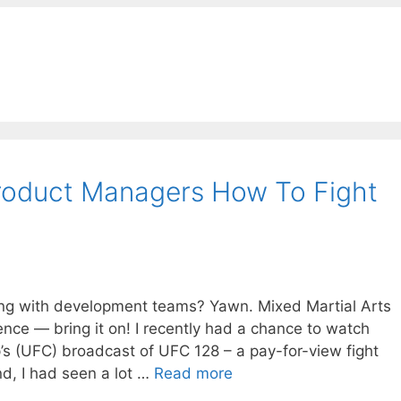
oduct Managers How To Fight
ing with development teams? Yawn. Mixed Martial Arts
 fence — bring it on! I recently had a chance to watch
’s (UFC) broadcast of UFC 128 – a pay-for-view fight
nd, I had seen a lot …
Read more