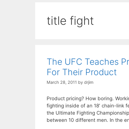
title fight
The UFC Teaches Pr
For Their Product
March 28, 2011
by
drjim
Product pricing? How boring. Work
fighting inside of an 18′ chain-link
the Ultimate Fighting Championship
between 10 different men. In the e