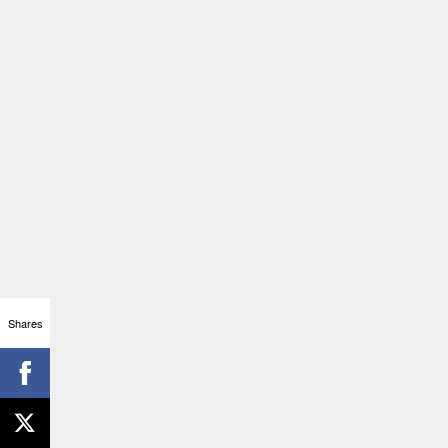
Shares