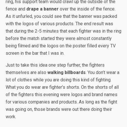
ring, his support team would crawl up the outside of the
fence and
drape a banner
over the inside of the fence.
As it unfurled, you could see that the banner was packed
with the logos of various products. The end result was
that during the 2-5 minutes that each fighter was in the ring
before the match started they were almost constantly
being filmed and the logos on the poster filled every TV
screen in the bar that I was in.
Just to take this idea one step further, the fighters
themselves are also
walking billboards
. You don’t wear a
lot of clothes while you are doing this kind of fighting.
What you do wear are fighter’s shorts. On the shorts of all
of the fighters this evening were logos and brand names
for various companies and products. As long as the fight
was going on, those brands were out there doing their
work.