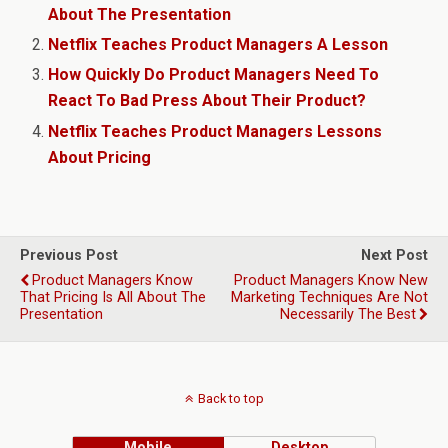
About The Presentation
Netflix Teaches Product Managers A Lesson
How Quickly Do Product Managers Need To
React To Bad Press About Their Product?
Netflix Teaches Product Managers Lessons
About Pricing
Previous Post
Next Post
Product Managers Know
Product Managers Know New
That Pricing Is All About The
Marketing Techniques Are Not
Presentation
Necessarily The Best
Back to top
Mobile
Desktop