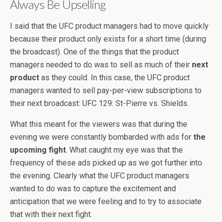
Always Be Upselling
I said that the UFC product managers had to move quickly
because their product only exists for a short time (during
the broadcast). One of the things that the product
managers needed to do was to sell as much of their
next
product
as they could. In this case, the UFC product
managers wanted to sell pay-per-view subscriptions to
their next broadcast: UFC 129: St-Pierre vs. Shields.
What this meant for the viewers was that during the
evening we were constantly bombarded with ads for
the
upcoming fight
. What caught my eye was that the
frequency of these ads picked up as we got further into
the evening. Clearly what the UFC product managers
wanted to do was to capture the excitement and
anticipation that we were feeling and to try to associate
that with their next fight.