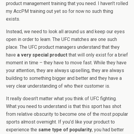
product management training that you need. I haven’t rolled
my AccPM training out yet so for now no such thing
exists.
Instead, we need to look all around us and keep our eyes
open in order to learn. The UFC matches are one such
place. The UFC product managers understand that they
have
a very special product
that will only exist for a brief
moment in time – they have to move fast. While they have
your attention, they are always upselling, they are always
building to something bigger and better and they have a
very clear understanding of who their customer is.
It really doesn’t matter what you think of UFC fighting.
What you need to understand is that this sport has shot
from relative obscurity to become one of the most popular
sports almost overnight. If you’d like your product to
experience the
same type of popularity
, you had better