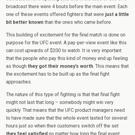
broadcast there were 4 bouts before the main event. Each
one of these events offered fighters that were
just a little
bit better known
than the ones who came before.
This building of excitement for the final match is done on
purpose for the UFC event. A pay-per-view event like this
can cost upwards of $200 to watch. It is very important
that the people who pay this kind of money end up feeling
as though
they got their money’s worth
. This means that
the excitement has to be built up as the final fight
approaches.
The nature of this type of fighting is that that final fight
might not last that long – somebody might win very
quickly. That means that the UFC product managers need
to have made sure that the whole event lasted for several
hours just so when their customers switch off the set
they feel satisfied
no matter how long the final event