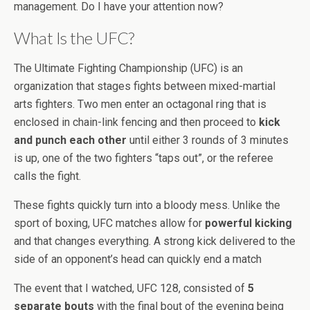
management. Do I have your attention now?
What Is the UFC?
The Ultimate Fighting Championship (UFC) is an
organization that stages fights between mixed-martial
arts fighters. Two men enter an octagonal ring that is
enclosed in chain-link fencing and then proceed to
kick
and punch each other
until either 3 rounds of 3 minutes
is up, one of the two fighters “taps out”, or the referee
calls the fight.
These fights quickly turn into a bloody mess. Unlike the
sport of boxing, UFC matches allow for
powerful kicking
and that changes everything. A strong kick delivered to the
side of an opponent’s head can quickly end a match
The event that I watched, UFC 128, consisted of
5
separate bouts
with the final bout of the evening being