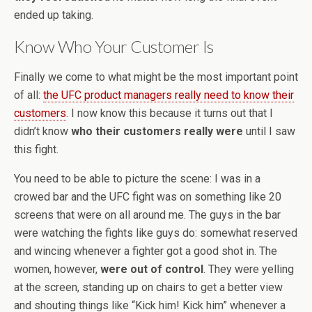
ended up taking.
Know Who Your Customer Is
Finally we come to what might be the most important point
of all:
the UFC product managers really need to know their
customers
. I now know this because it turns out that I
didn’t know
who their customers really were
until I saw
this fight.
You need to be able to picture the scene: I was in a
crowed bar and the UFC fight was on something like 20
screens that were on all around me. The guys in the bar
were watching the fights like guys do: somewhat reserved
and wincing whenever a fighter got a good shot in. The
women, however,
were out of control
. They were yelling
at the screen, standing up on chairs to get a better view
and shouting things like “Kick him! Kick him” whenever a