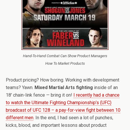
Hand-To-Hand Combat Can Show Product Managers
How To Market Products
Product pricing? How boring. Working with development
teams? Yawn.
Mixed Martial Arts fighting
inside of an
18′ chain-link fence — bring it on!
I recently had a chance
to watch the Ultimate Fighting Championship’s (UFC)
broadcast of UFC 128 – a pay-for-view fight between 10
different men
. In the end, I had seen a lot of punches,
kicks, blood, and important lessons about product