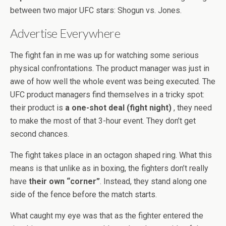
between two major UFC stars: Shogun vs. Jones.
Advertise Everywhere
The fight fan in me was up for watching some serious
physical confrontations. The product manager was just in
awe of how well the whole event was being executed. The
UFC product managers find themselves in a tricky spot:
their product is
a one-shot deal (fight night)
, they need
to make the most of that 3-hour event. They don’t get
second chances.
The fight takes place in an octagon shaped ring. What this
means is that unlike as in boxing, the fighters don’t really
have
their own “corner”
. Instead, they stand along one
side of the fence before the match starts.
What caught my eye was that as the fighter entered the