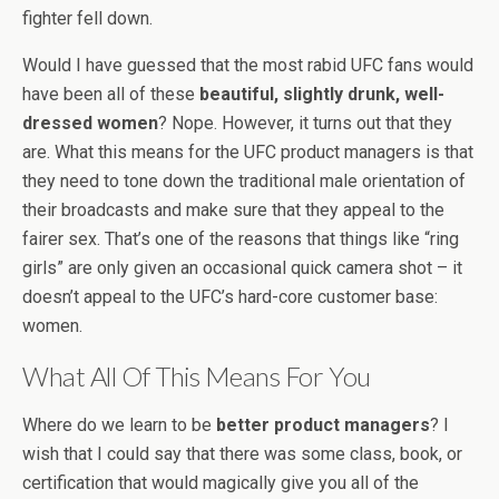
fighter fell down.
Would I have guessed that the most rabid UFC fans would
have been all of these
beautiful, slightly drunk, well-
dressed women
? Nope. However, it turns out that they
are. What this means for the UFC product managers is that
they need to tone down the traditional male orientation of
their broadcasts and make sure that they appeal to the
fairer sex. That’s one of the reasons that things like “ring
girls” are only given an occasional quick camera shot – it
doesn’t appeal to the UFC’s hard-core customer base:
women.
What All Of This Means For You
Where do we learn to be
better product managers
? I
wish that I could say that there was some class, book, or
certification that would magically give you all of the