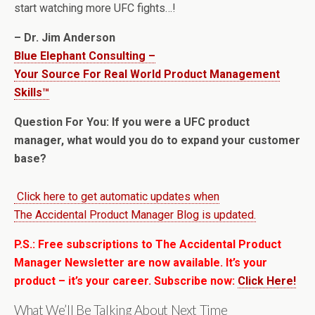
start watching more UFC fights…!
– Dr. Jim Anderson
Blue Elephant Consulting –
Your Source For Real World Product Management
Skills™
Question For You: If you were a UFC product
manager, what would you do to expand your customer
base?
Click here to get automatic updates when
The Accidental Product Manager Blog is updated.
P.S.: Free subscriptions to The Accidental Product
Manager Newsletter are now available. It’s your
product – it’s your career. Subscribe now:
Click Here!
What We’ll Be Talking About Next Time