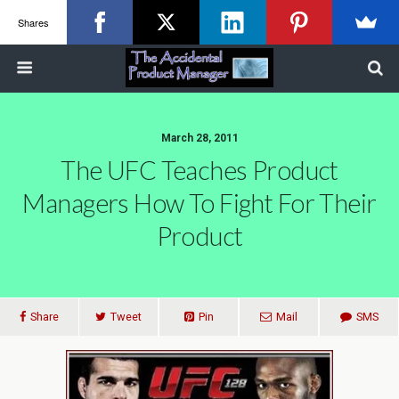
Shares
March 28, 2011
The UFC Teaches Product
Managers How To Fight For Their
Product
Share
Tweet
Pin
Mail
SMS