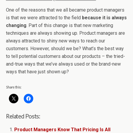
One of the reasons that we all became product managers
is that we were attracted to the field
because it is always
changing
. Part of this change is that new marketing
techniques are always showing up. Product managers are
always attracted to shiny new ways to reach our
customers. However, should we be? What’s the best way
to tell potential customers about our products – the tried-
and-true ways that we’ve always used or the brand-new
ways that have just shown up?
Share this:
Related Posts:
Product Managers Know That Pricing Is All