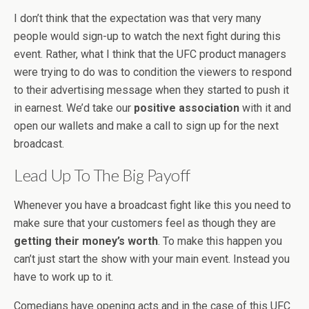
I don’t think that the expectation was that very many
people would sign-up to watch the next fight during this
event. Rather, what I think that the UFC product managers
were trying to do was to condition the viewers to respond
to their advertising message when they started to push it
in earnest. We’d take our
positive association
with it and
open our wallets and make a call to sign up for the next
broadcast.
Lead Up To The Big Payoff
Whenever you have a broadcast fight like this you need to
make sure that your customers feel as though they are
getting their money’s worth
. To make this happen you
can’t just start the show with your main event. Instead you
have to work up to it.
Comedians have opening acts and in the case of this UFC