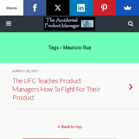
Shares
Tags › Mauricio Rua
MARCH 28, 2011
The UFC Teaches Product
Managers How To Fight For Their
Product
Back to top