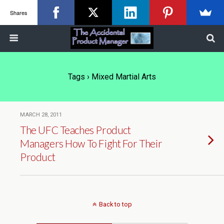
Shares
Tags › Mixed Martial Arts
MARCH 28, 2011
The UFC Teaches Product
Managers How To Fight For Their
Product
Back to top